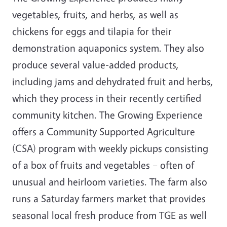
vegetables, fruits, and herbs, as well as
chickens for eggs and tilapia for their
demonstration aquaponics system. They also
produce several value-added products,
including jams and dehydrated fruit and herbs,
which they process in their recently certified
community kitchen. The Growing Experience
offers a Community Supported Agriculture
(CSA) program with weekly pickups consisting
of a box of fruits and vegetables – often of
unusual and heirloom varieties. The farm also
runs a Saturday farmers market that provides
seasonal local fresh produce from TGE as well