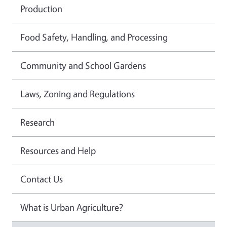
Production
Food Safety, Handling, and Processing
Community and School Gardens
Laws, Zoning and Regulations
Research
Resources and Help
Contact Us
What is Urban Agriculture?