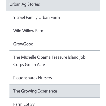
Urban Ag Stories
Yisrael Family Urban Farm
Wild Willow Farm
GrowGood
The Michelle Obama Treasure Island Job
Corps Green Acre
Ploughshares Nursery
The Growing Experience
Farm Lot 59