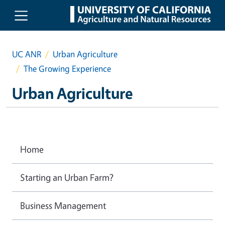
Skip to main content
UC ANR
Urban Agriculture
The Growing Experience
Urban Agriculture
Home
Starting an Urban Farm?
Business Management