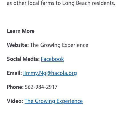
as other local farms to Long Beach residents.
Learn More
Website:
The Growing Experience
Social Media:
Facebook
Email:
Jimmy.Ng@hacola.org
Phone:
562-984-2917
Video:
The Growing Experience