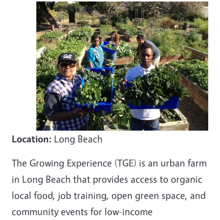
Location:
Long Beach
The Growing Experience (TGE) is an urban farm
in Long Beach that provides access to organic
local food, job training, open green space, and
community events for low-income