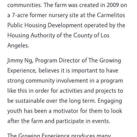
communities. The farm was created in 2009 on
a 7-acre former nursery site at the Carmelitos
Public Housing Development operated by the
Housing Authority of the County of Los
Angeles.
Jimmy Ng, Program Director of The Growing
Experience, believes it is important to have
strong community involvement in a program
like this in order for activities and projects to
be sustainable over the long term. Engaging
youth has been a motivator for them to look
after the farm and participate in events.
The Growing Experience produces many