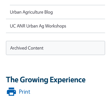
Urban Agriculture Blog
UC ANR Urban Ag Workshops
Archived Content
The Growing Experience
Print