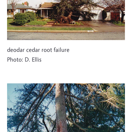
deodar cedar root failure
Photo: D. Ellis