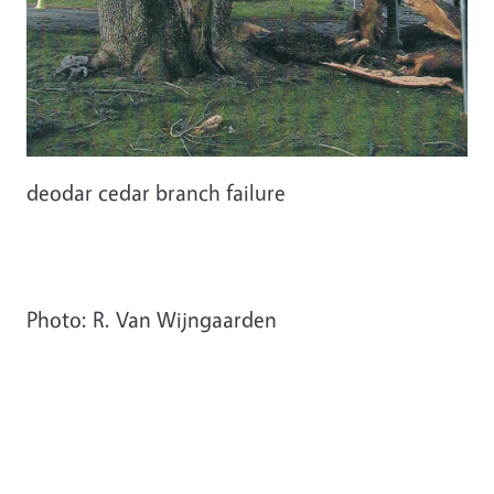
deodar cedar branch failure
Photo: R. Van Wijngaarden