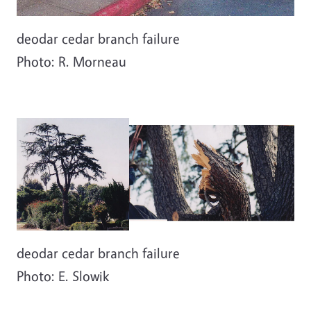
deodar cedar branch failure
Photo: R. Morneau
deodar cedar branch failure
Photo: E. Slowik