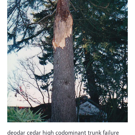
deodar cedar high codominant trunk failure