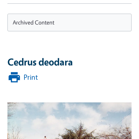
Archived Content
Cedrus deodara
Print