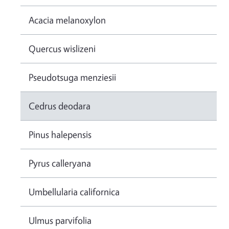
Acacia melanoxylon
Quercus wislizeni
Pseudotsuga menziesii
Cedrus deodara
Pinus halepensis
Pyrus calleryana
Umbellularia californica
Ulmus parvifolia