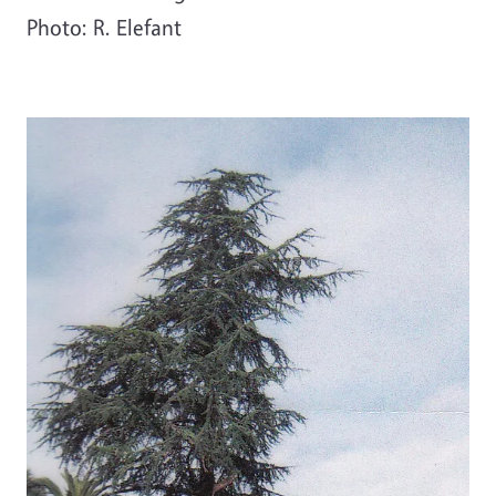
Photo: R. Elefant