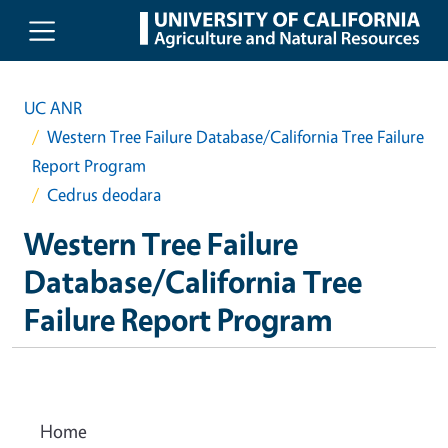
Skip to main content
UC ANR
Western Tree Failure Database/California Tree Failure
Report Program
Cedrus deodara
Western Tree Failure
Database/California Tree
Failure Report Program
Home