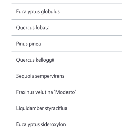
Eucalyptus globulus
Quercus lobata
Pinus pinea
Quercus kelloggii
Sequoia sempervirens
Fraxinus velutina 'Modesto'
Liquidambar styraciflua
Eucalyptus sideroxylon