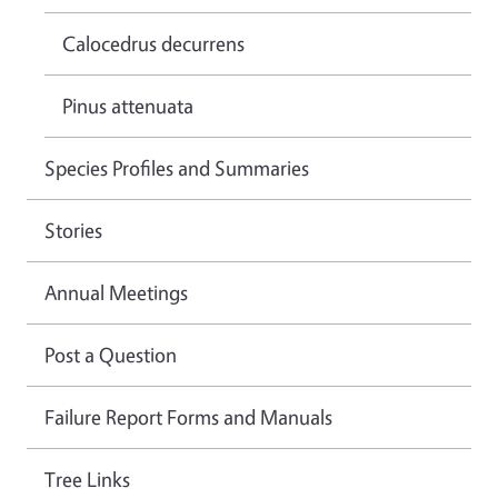
Calocedrus decurrens
Pinus attenuata
Species Profiles and Summaries
Stories
Annual Meetings
Post a Question
Failure Report Forms and Manuals
Tree Links