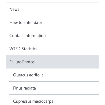
News
How to enter data
Contact Information
WTFD Statistics
Failure Photos
Quercus agrifolia
Pinus radiata
Cupressus macrocarpa