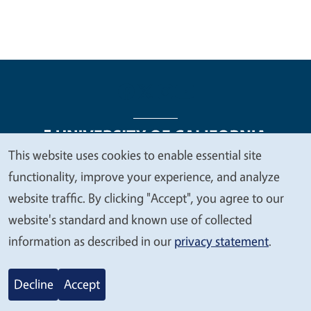
This website uses cookies to enable essential site
We
functionality, improve your experience, and analyze
Legal Menu
Copyright
Nondiscrimination Statements
value
website traffic. By clicking "Accept", you agree to our
Accessibility
Contact
Privacy
your
website's standard and known use of collected
privacy
information as described in our
privacy statement
.
© 2026 Regents of the University of California
Decline
Accept