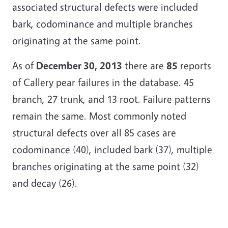
associated structural defects were included
bark, codominance and multiple branches
originating at the same point.
As of
December 30, 2013
there are
85
reports
of Callery pear failures in the database. 45
branch, 27 trunk, and 13 root. Failure patterns
remain the same. Most commonly noted
structural defects over all 85 cases are
codominance (40), included bark (37), multiple
branches originating at the same point (32)
and decay (26).