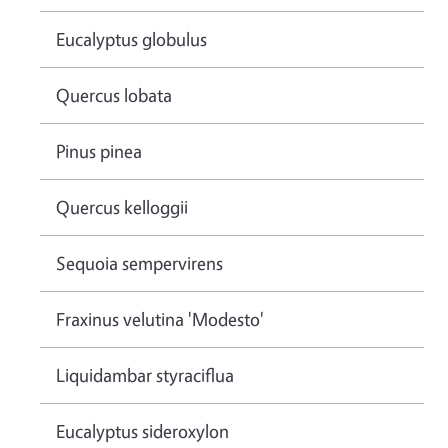
Eucalyptus globulus
Quercus lobata
Pinus pinea
Quercus kelloggii
Sequoia sempervirens
Fraxinus velutina 'Modesto'
Liquidambar styraciflua
Eucalyptus sideroxylon