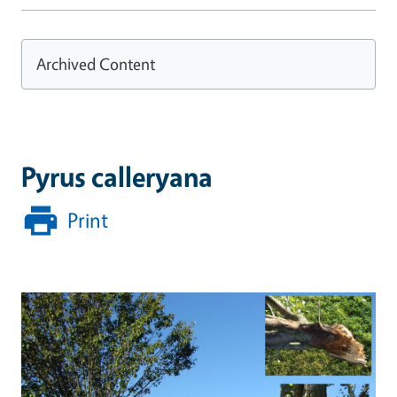
Archived Content
Pyrus calleryana
Print