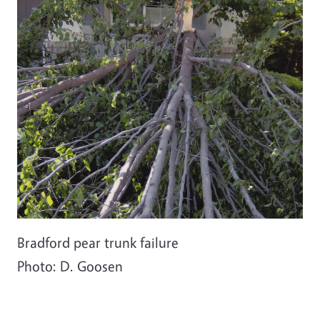
Bradford pear trunk failure
Photo: D. Goosen