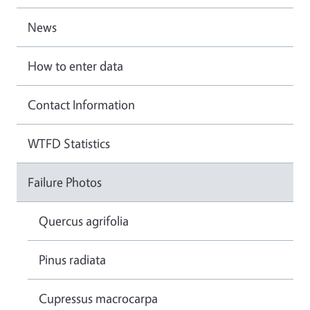
News
How to enter data
Contact Information
WTFD Statistics
Failure Photos
Quercus agrifolia
Pinus radiata
Cupressus macrocarpa