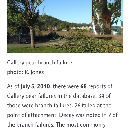
Callery pear branch failure
photo: K. Jones
As of
July 5, 2010
, there were
68
reports of
Callery pear failures in the database. 34 of
those were branch failures. 26 failed at the
point of attachment. Decay was noted in 7 of
the branch failures. The most commonly