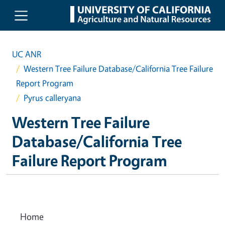
Skip to main content
UC ANR
Western Tree Failure Database/California Tree Failure
Report Program
Pyrus calleryana
Western Tree Failure
Database/California Tree
Failure Report Program
Home