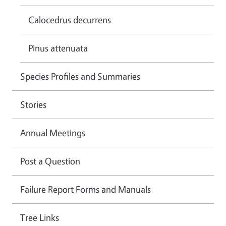
Calocedrus decurrens
Pinus attenuata
Species Profiles and Summaries
Stories
Annual Meetings
Post a Question
Failure Report Forms and Manuals
Tree Links