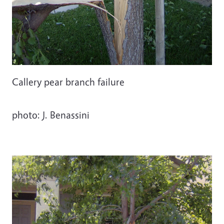
Callery pear branch failure
photo: J. Benassini