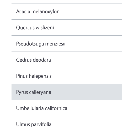
Acacia melanoxylon
Quercus wislizeni
Pseudotsuga menziesii
Cedrus deodara
Pinus halepensis
Pyrus calleryana
Umbellularia californica
Ulmus parvifolia