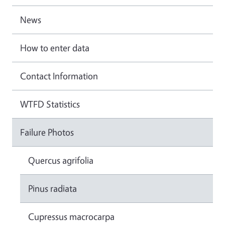
News
How to enter data
Contact Information
WTFD Statistics
Failure Photos
Quercus agrifolia
Pinus radiata
Cupressus macrocarpa