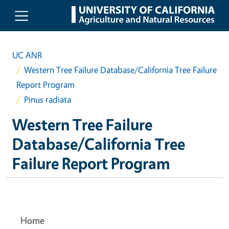
Skip to main content
UC ANR
Western Tree Failure Database/California Tree Failure
Report Program
Pinus radiata
Western Tree Failure
Database/California Tree
Failure Report Program
Home