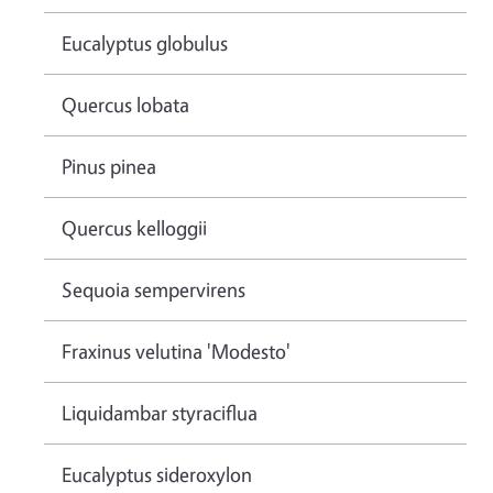
Eucalyptus globulus
Quercus lobata
Pinus pinea
Quercus kelloggii
Sequoia sempervirens
Fraxinus velutina 'Modesto'
Liquidambar styraciflua
Eucalyptus sideroxylon