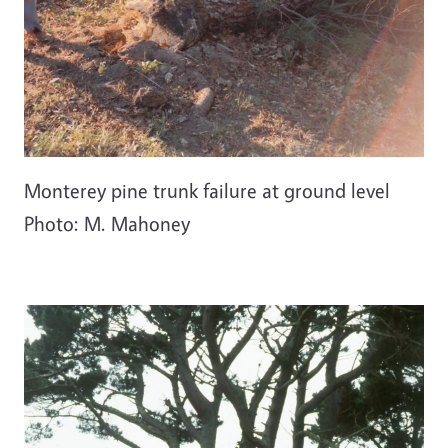
Monterey pine trunk failure at ground level
Photo: M. Mahoney