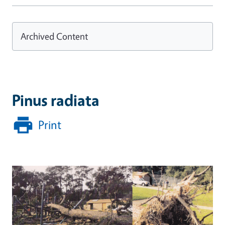
Archived Content
Pinus radiata
Print