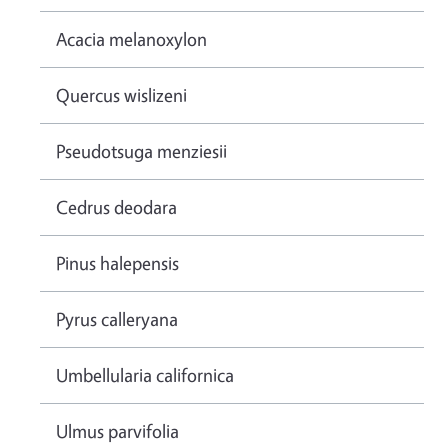
Acacia melanoxylon
Quercus wislizeni
Pseudotsuga menziesii
Cedrus deodara
Pinus halepensis
Pyrus calleryana
Umbellularia californica
Ulmus parvifolia