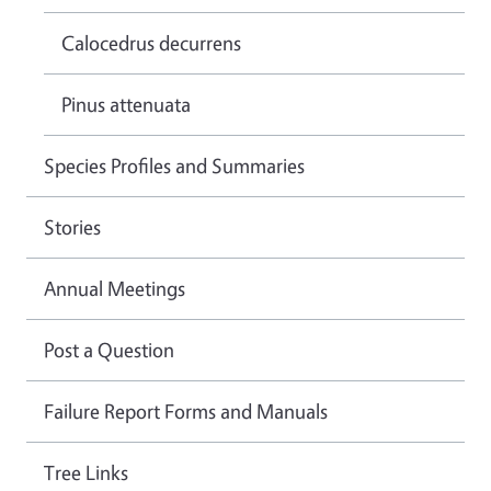
Calocedrus decurrens
Pinus attenuata
Species Profiles and Summaries
Stories
Annual Meetings
Post a Question
Failure Report Forms and Manuals
Tree Links