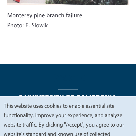
Monterey pine branch failure
Photo: E. Slowik
This website uses cookies to enable essential site
We
functionality, improve your experience, and analyze
Legal Menu
Copyright
Nondiscrimination Statements
value
website traffic. By clicking "Accept", you agree to our
Accessibility
Contact
Privacy
your
website's standard and known use of collected