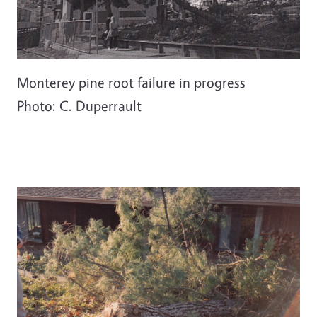
Monterey pine root failure in progress
Photo: C. Duperrault