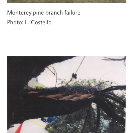
Monterey pine branch failure
Photo: L. Costello