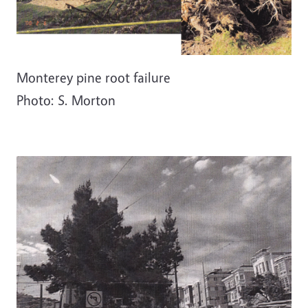
Monterey pine root failure
Photo: S. Morton