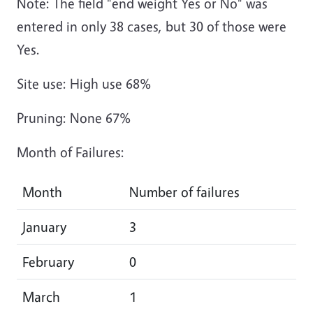
Note: The field "end weight Yes or No" was
entered in only 38 cases, but 30 of those were
Yes.
Site use: High use 68%
Pruning: None 67%
Month of Failures:
Month
Number of failures
January
3
February
0
March
1