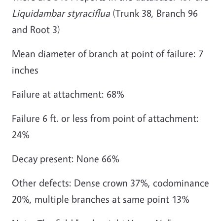
Liquidambar styraciflua
(Trunk 38, Branch 96
and Root 3)
Mean diameter of branch at point of failure: 7
inches
Failure at attachment: 68%
Failure 6 ft. or less from point of attachment:
24%
Decay present: None 66%
Other defects: Dense crown 37%, codominance
20%, multiple branches at same point 13%