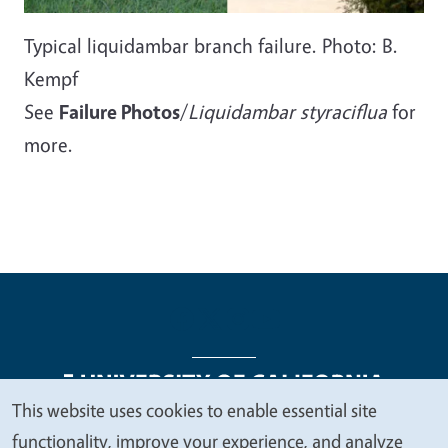
Typical liquidambar branch failure. Photo: B.
Kempf
See
Failure Photos
/
Liquidambar styraciflua
for
more.
This website uses cookies to enable essential site
We
functionality, improve your experience, and analyze
Legal Menu
Copyright
Nondiscrimination Statements