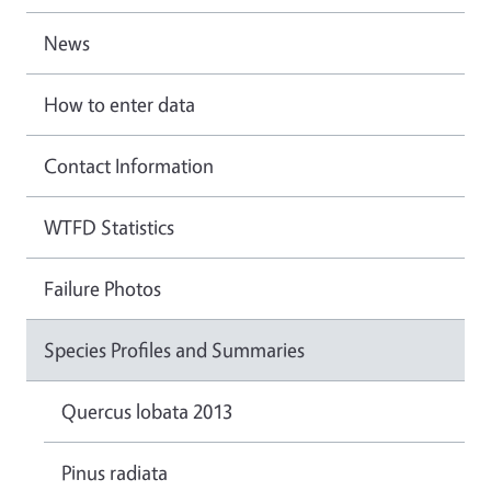
News
How to enter data
Contact Information
WTFD Statistics
Failure Photos
Species Profiles and Summaries
Quercus lobata 2013
Pinus radiata