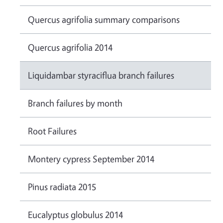
Quercus agrifolia summary comparisons
Quercus agrifolia 2014
Liquidambar styraciflua branch failures
Branch failures by month
Root Failures
Montery cypress September 2014
Pinus radiata 2015
Eucalyptus globulus 2014