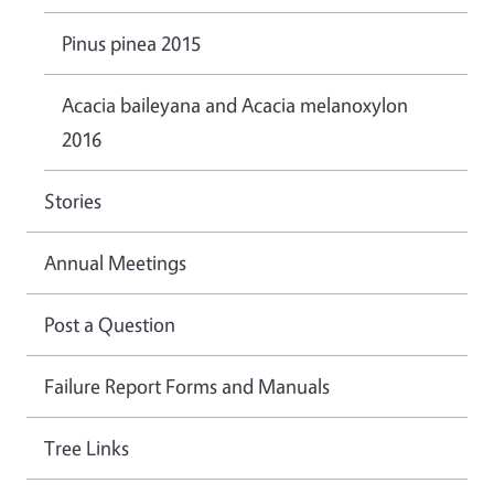
Pinus pinea 2015
Acacia baileyana and Acacia melanoxylon
2016
Stories
Annual Meetings
Post a Question
Failure Report Forms and Manuals
Tree Links