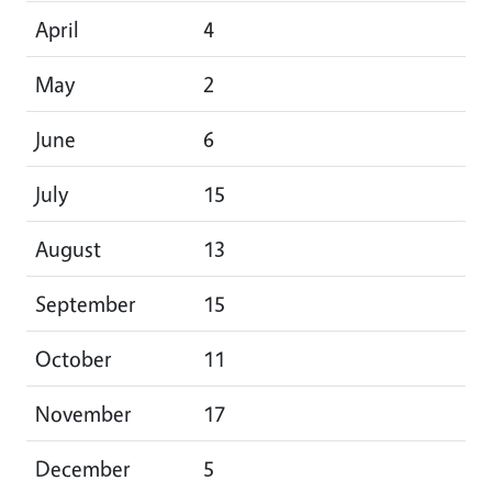
April
4
May
2
June
6
July
15
August
13
September
15
October
11
November
17
December
5