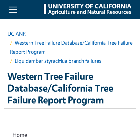
Skip to main content
UC ANR
Western Tree Failure Database/California Tree Failure
Report Program
Liquidambar styraciflua branch failures
Western Tree Failure
Database/California Tree
Failure Report Program
Home