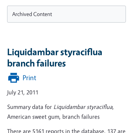
Archived Content
Liquidambar styraciflua
branch failures
Print
July 21, 2011
Summary data for
Liquidambar styraciflua
,
American sweet gum, branch failures
There are 5161 reports in the database. 137 are