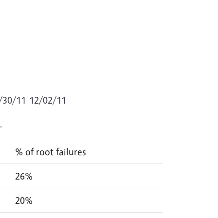
1/30/11-12/02/11
.
% of root failures
26%
20%