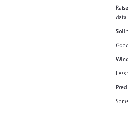
Raise
data
Soil
f
Good
Win
Less
Preci
Some