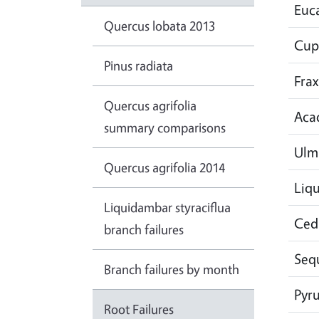
Euc
Quercus lobata 2013
Cup
Pinus radiata
Frax
Quercus agrifolia
Aca
summary comparisons
Ulm
Quercus agrifolia 2014
Liq
Liquidambar styraciflua
Ced
branch failures
Seq
Branch failures by month
Pyr
Root Failures