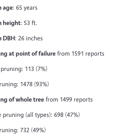
 age
: 65 years
 height
: 53 ft.
n DBH
: 26 inches
ng at point of failure
from 1591 reports
 pruning: 113 (7%)
runing: 1478 (93%)
ing of whole tree
from 1499 reports
pruning (all types): 698 (47%)
runing: 732 (49%)