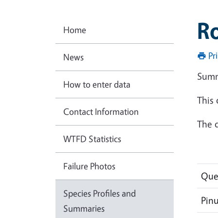
Ro
Home
Pr
News
Summ
How to enter data
This
Contact Information
The d
WTFD Statistics
Failure Photos
Que
Species Profiles and
Pin
Summaries