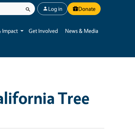
User account menu
Log in
Donate
 Impact
Get Involved
News & Media
Toggle submenu
lifornia Tree