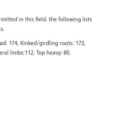
itted in this field. the following lists
s.
d: 174, Kinked/girdling roots: 173,
eral limbs:112, Top heavy: 80.