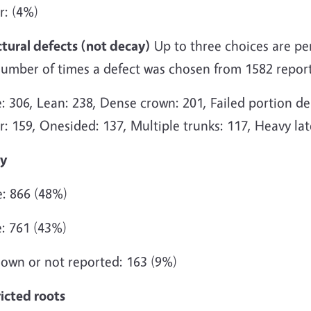
r: (4%)
ctural defects (not decay)
Up to three choices are perm
number of times a defect was chosen from 1582 report
 306, Lean: 238, Dense crown: 201, Failed portion dea
: 159, Onesided: 137, Multiple trunks: 117, Heavy lat
y
: 866 (48%)
: 761 (43%)
own or not reported: 163 (9%)
icted roots