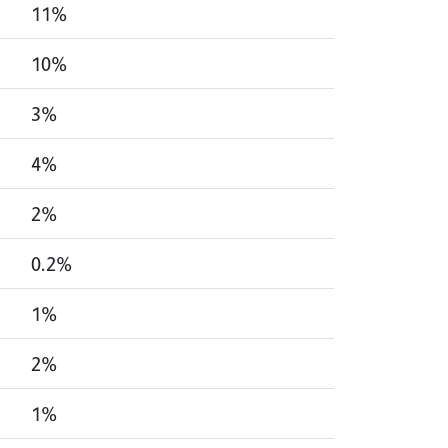
11%
10%
3%
4%
2%
0.2%
1%
2%
1%