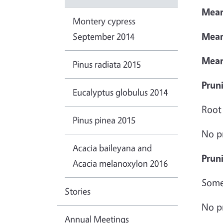
Mean
Montery cypress
Mean
September 2014
Mea
Pinus radiata 2015
Pruni
Eucalyptus globulus 2014
Root
Pinus pinea 2015
No p
Acacia baileyana and
Prun
Acacia melanoxylon 2016
Some 
Stories
No p
Annual Meetings