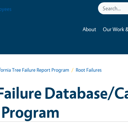
oyees
About
Our Work &
fornia Tree Failure Report Program
Root Failures
Failure Database/Ca
t Program