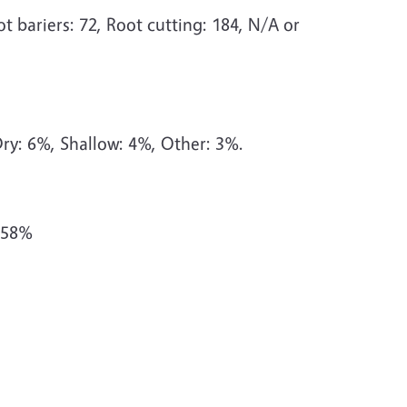
t bariers: 72, Root cutting: 184, N/A or
ry: 6%, Shallow: 4%, Other: 3%.
 58%