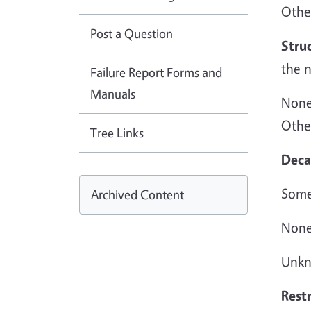
Othe
Post a Question
Stru
the 
Failure Report Forms and
Manuals
None:
Other
Tree Links
Deca
Some
Archived Content
None
Unkn
Restr