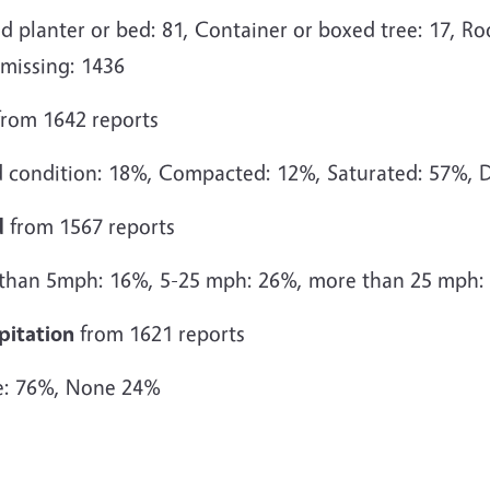
d planter or bed: 81, Container or boxed tree: 17, Roo
 missing: 1436
rom 1642 reports
 condition: 18%, Compacted: 12%, Saturated: 57%, D
d
from 1567 reports
 than 5mph: 16%, 5-25 mph: 26%, more than 25 mph:
pitation
from 1621 reports
: 76%, None 24%