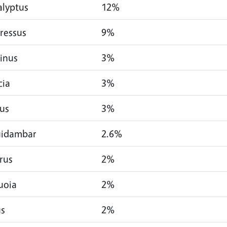
alyptus
12%
ressus
9%
inus
3%
cia
3%
us
3%
uidambar
2.6%
rus
2%
uoia
2%
us
2%