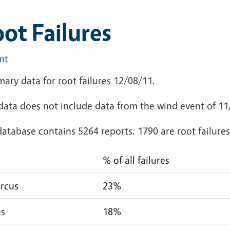
ot Failures
int
ary data for root failures 12/08/11.
 data does not include data from the wind event of 1
atabase contains 5264 reports. 1790 are root failures
% of all failures
rcus
23%
us
18%