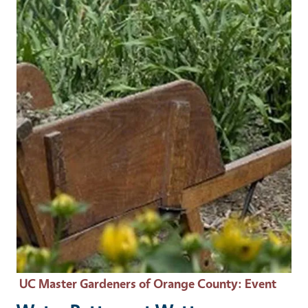
Event Primary Image
UC Master Gardeners of Orange County
: Event