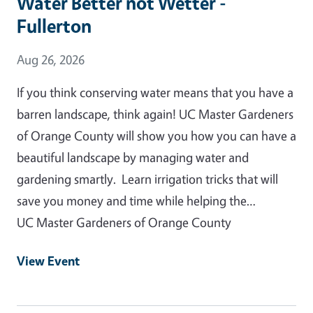
Water Better not Wetter -
Fullerton
Event Date
Aug 26, 2026
If you think conserving water means that you have a
barren landscape, think again! UC Master Gardeners
of Orange County will show you how you can have a
beautiful landscape by managing water and
gardening smartly. Learn irrigation tricks that will
save you money and time while helping the…
UC Master Gardeners of Orange County
View Event