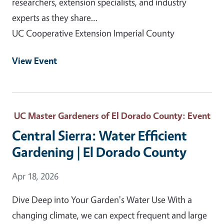
researchers, extension specialists, and industry
experts as they share…
UC Cooperative Extension Imperial County
View Event
UC Master Gardeners of El Dorado County
: Event
Central Sierra: Water Efficient
Gardening | El Dorado County
Event Date
Apr 18, 2026
Dive Deep into Your Garden's Water Use With a
changing climate, we can expect frequent and large