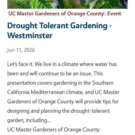
UC Master Gardeners of Orange County
: Event
Drought Tolerant Gardening -
Westminster
Event Date
Jun 11, 2026
Let’s face it. We live in a climate where water has
been and will continue to be an issue. This
presentation covers gardening in the Southern
California Mediterranean climate, and UC Master
Gardeners of Orange County will provide tips for
designing and planning the drought-tolerant
garden, including…
UC Master Gardeners of Orange County