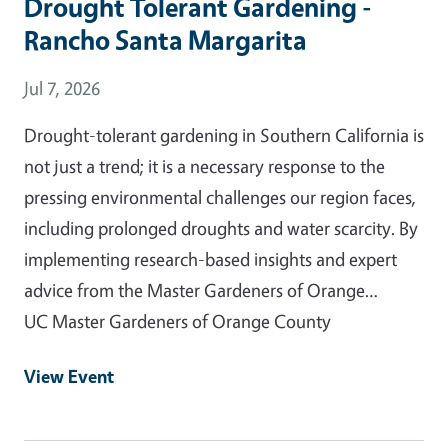
Drought Tolerant Gardening -
Rancho Santa Margarita
Event Date
Jul 7, 2026
Drought-tolerant gardening in Southern California is
not just a trend; it is a necessary response to the
pressing environmental challenges our region faces,
including prolonged droughts and water scarcity. By
implementing research-based insights and expert
advice from the Master Gardeners of Orange…
UC Master Gardeners of Orange County
View Event