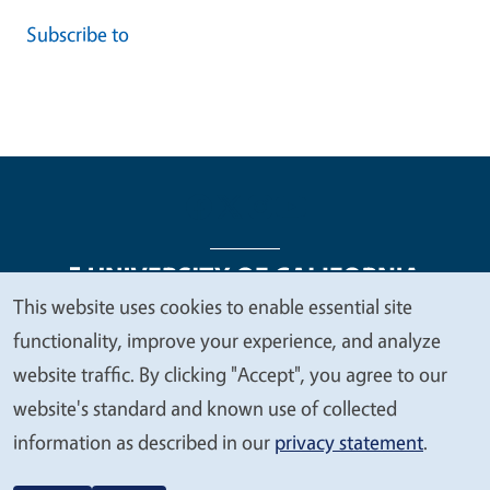
Subscribe to
This website uses cookies to enable essential site
We
functionality, improve your experience, and analyze
Legal Menu
Copyright
Nondiscrimination Statements
value
website traffic. By clicking "Accept", you agree to our
Accessibility
Contact
Privacy
your
website's standard and known use of collected
privacy
information as described in our
privacy statement
.