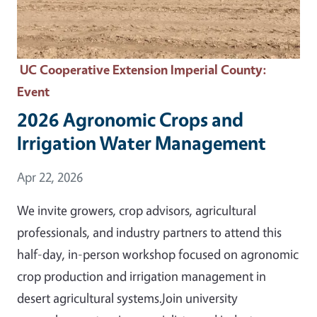
UC Cooperative Extension Imperial County
:
Event
2026 Agronomic Crops and
Irrigation Water Management
Event Date
Apr 22, 2026
We invite growers, crop advisors, agricultural
professionals, and industry partners to attend this
half-day, in-person workshop focused on agronomic
crop production and irrigation management in
desert agricultural systems.Join university