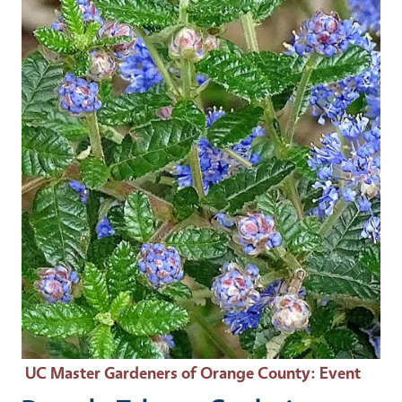
Event Primary Image
UC Master Gardeners of Orange County
: Event