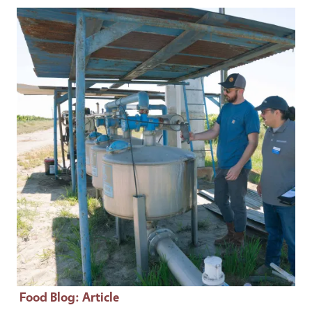
Primary Image
Food Blog
: Article