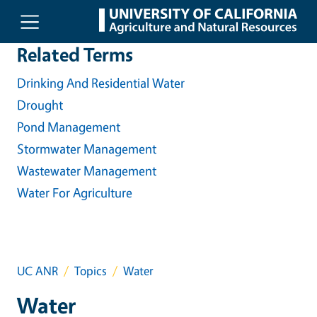
Skip to main content
Related Terms
Drinking And Residential Water
Drought
Pond Management
Stormwater Management
Wastewater Management
Water For Agriculture
UC ANR
Topics
Water
Water