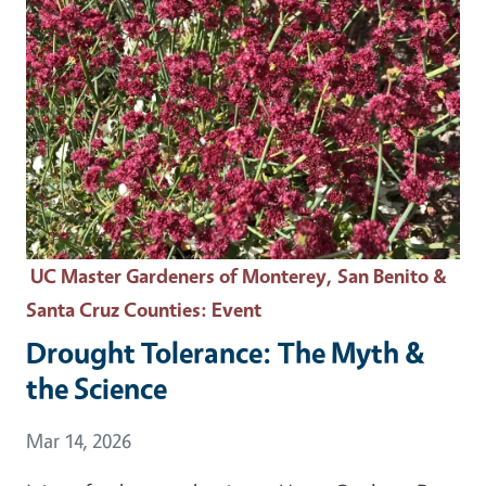
UC Master Gardeners of Monterey, San Benito &
Santa Cruz Counties
: Event
Drought Tolerance: The Myth &
the Science
Event Date
Mar 14, 2026