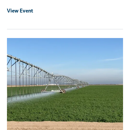
View Event
Event Primary Image