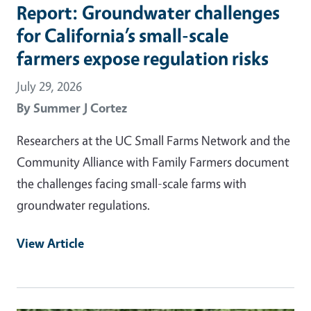
Report: Groundwater challenges
for California’s small-scale
farmers expose regulation risks
July 29, 2026
By
Summer J Cortez
Researchers at the UC Small Farms Network and the
Community Alliance with Family Farmers document
the challenges facing small-scale farms with
groundwater regulations.
View Article