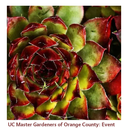
Event Primary Image
UC Master Gardeners of Orange County
: Event