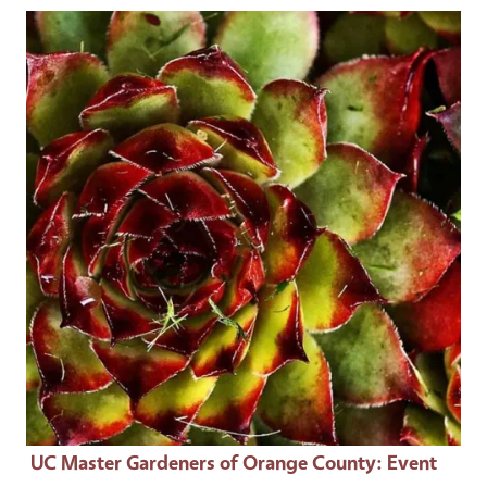
Event Primary Image
UC Master Gardeners of Orange County
: Event