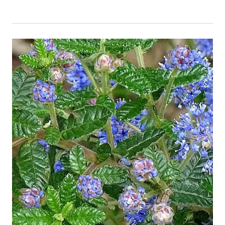
Event Primary Image