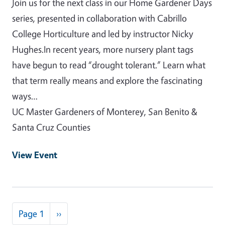
Join us for the next class in our Home Gardener Days
series, presented in collaboration with Cabrillo
College Horticulture and led by instructor Nicky
Hughes.In recent years, more nursery plant tags
have begun to read “drought tolerant.” Learn what
that term really means and explore the fascinating
ways…
UC Master Gardeners of Monterey, San Benito &
Santa Cruz Counties
View Event
Pagination
Next page
Page 1
››