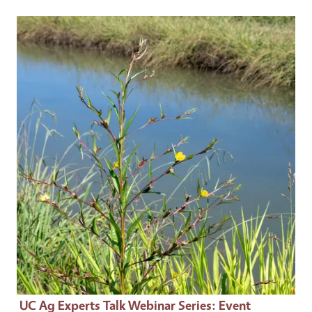
Event Primary Image
UC Ag Experts Talk Webinar Series
: Event