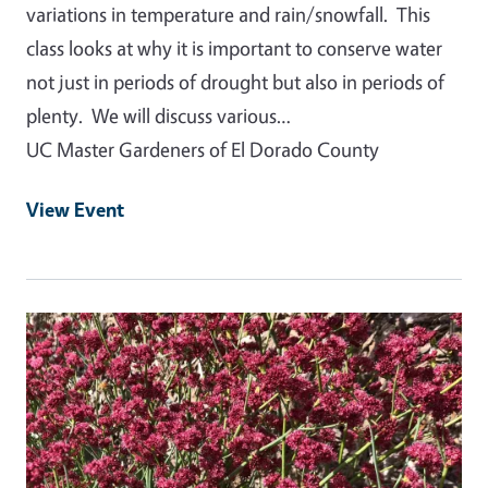
variations in temperature and rain/snowfall. This
class looks at why it is important to conserve water
not just in periods of drought but also in periods of
plenty. We will discuss various…
UC Master Gardeners of El Dorado County
View Event
Event Primary Image