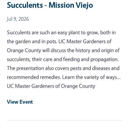
Succulents - Mission Viejo
Event Date
Jul 9, 2026
Succulents are such an easy plant to grow, both in
the garden and in pots. UC Master Gardeners of
Orange County will discuss the history and origin of
succulents, their care and feeding and propagation.
The presentation also covers pests and diseases and
recommended remedies. Learn the variety of ways…
UC Master Gardeners of Orange County
View Event