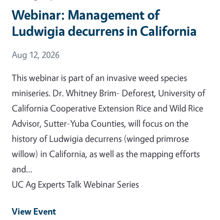
Webinar: Management of
Ludwigia decurrens in California
Event Date
Aug 12, 2026
This webinar is part of an invasive weed species
miniseries. Dr. Whitney Brim- Deforest, University of
California Cooperative Extension Rice and Wild Rice
Advisor, Sutter-Yuba Counties, will focus on the
history of Ludwigia decurrens (winged primrose
willow) in California, as well as the mapping efforts
and…
UC Ag Experts Talk Webinar Series
View Event