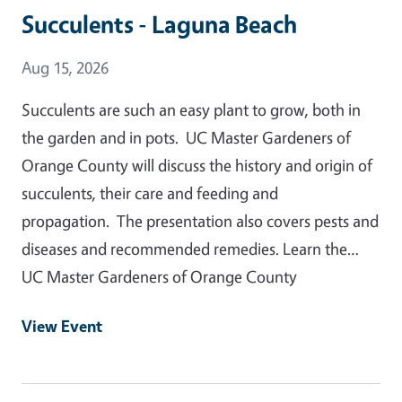
Succulents - Laguna Beach
Event Date
Aug 15, 2026
Succulents are such an easy plant to grow, both in
the garden and in pots. UC Master Gardeners of
Orange County will discuss the history and origin of
succulents, their care and feeding and
propagation. The presentation also covers pests and
diseases and recommended remedies. Learn the…
UC Master Gardeners of Orange County
View Event