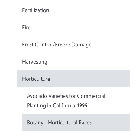
Fertilization
Fire
Frost Control/Freeze Damage
Harvesting
Horticulture
Avocado Varieties for Commercial
Planting in California 1999
Botany - Horticultural Races