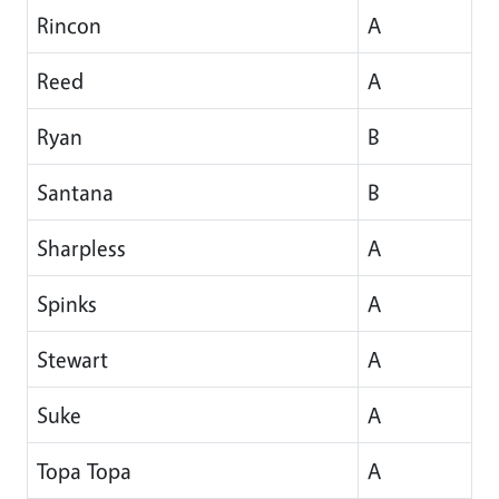
Rincon
A
Reed
A
Ryan
B
Santana
B
Sharpless
A
Spinks
A
Stewart
A
Suke
A
Topa Topa
A