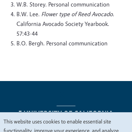
W.B. Storey. Personal communication
B.W. Lee.
Flower type of Reed Avocado
.
California Avocado Society Yearbook.
57:43-44
B.O. Bergh. Personal communication
This website uses cookies to enable essential site
We
functionality, improve your experience, and analyze
Legal Menu