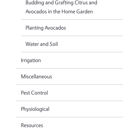
Budding and Grafting Citrus and
Avocados in the Home Garden
Planting Avocados
Water and Soil
Irrigation
Miscellaneous
Pest Control
Physiological
Resources