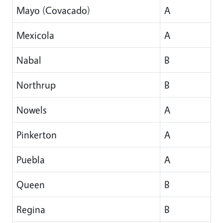
Mayo (Covacado)
A
Mexicola
A
Nabal
B
Northrup
B
Nowels
A
Pinkerton
A
Puebla
A
Queen
B
Regina
B