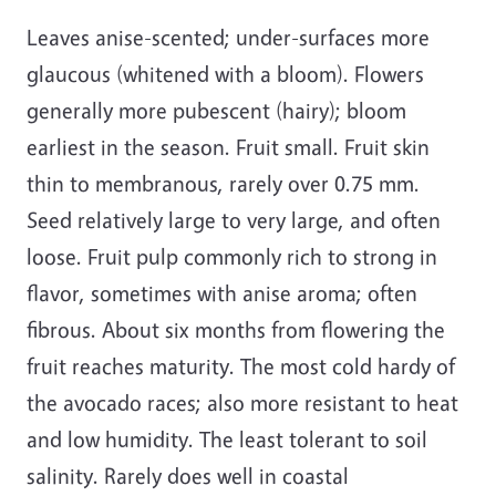
Leaves anise-scented; under-surfaces more
glaucous (whitened with a bloom). Flowers
generally more pubescent (hairy); bloom
earliest in the season. Fruit small. Fruit skin
thin to membranous, rarely over 0.75 mm.
Seed relatively large to very large, and often
loose. Fruit pulp commonly rich to strong in
flavor, sometimes with anise aroma; often
fibrous. About six months from flowering the
fruit reaches maturity. The most cold hardy of
the avocado races; also more resistant to heat
and low humidity. The least tolerant to soil
salinity. Rarely does well in coastal