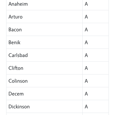
Anaheim
A
Arturo
A
Bacon
A
Benik
A
Carlsbad
A
Clifton
A
Colinson
A
Decem
A
Dickinson
A