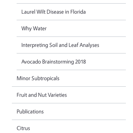
Laurel Wilt Disease in Florida
Why Water
Interpreting Soil and Leaf Analyses
Avocado Brainstorming 2018
Minor Subtropicals
Fruit and Nut Varieties
Publications
Citrus