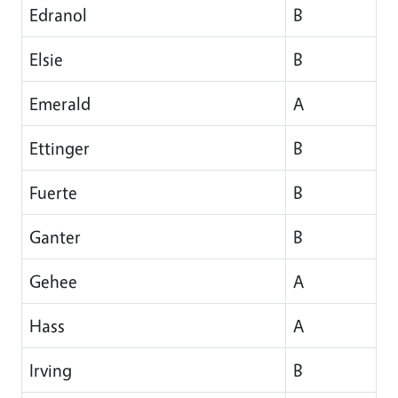
Edranol
B
Elsie
B
Emerald
A
Ettinger
B
Fuerte
B
Ganter
B
Gehee
A
Hass
A
Irving
B