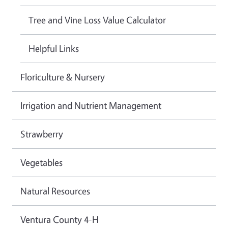
Tree and Vine Loss Value Calculator
Helpful Links
Floriculture & Nursery
Irrigation and Nutrient Management
Strawberry
Vegetables
Natural Resources
Ventura County 4-H