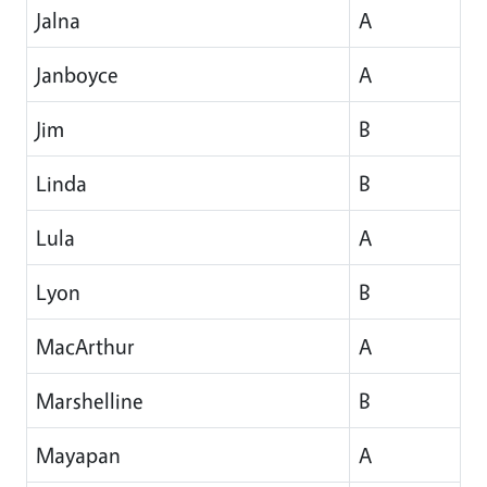
Jalna
A
Janboyce
A
Jim
B
Linda
B
Lula
A
Lyon
B
MacArthur
A
Marshelline
B
Mayapan
A