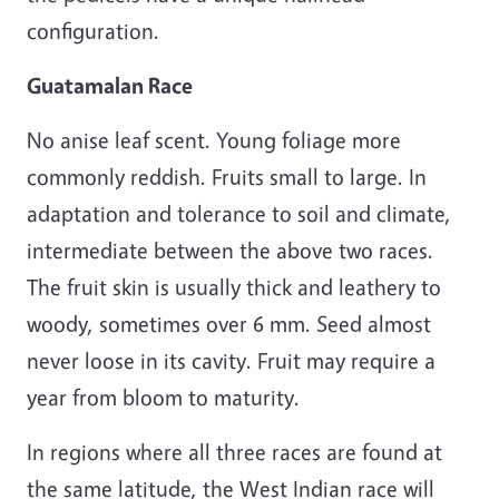
configuration.
Guatamalan Race
No anise leaf scent. Young foliage more
commonly reddish. Fruits small to large. In
adaptation and tolerance to soil and climate,
intermediate between the above two races.
The fruit skin is usually thick and leathery to
woody, sometimes over 6 mm. Seed almost
never loose in its cavity. Fruit may require a
year from bloom to maturity.
In regions where all three races are found at
the same latitude, the West Indian race will