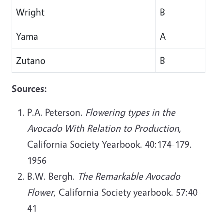
Wright
B
Yama
A
Zutano
B
Sources:
P.A. Peterson.
Flowering types in the
Avocado With Relation to Production
,
California Society Yearbook. 40:174-179.
1956
B.W. Bergh.
The Remarkable Avocado
Flower
, California Society yearbook. 57:40-
41