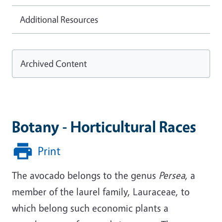
Additional Resources
Archived Content
Botany - Horticultural Races
Print
The avocado belongs to the genus
Persea
, a
member of the laurel family, Lauraceae, to
which belong such economic plants a