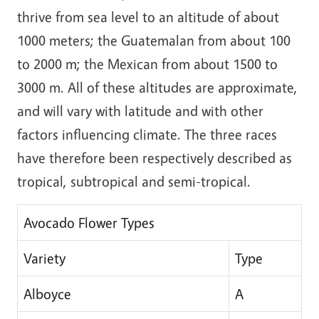
thrive from sea level to an altitude of about
1000 meters; the Guatemalan from about 100
to 2000 m; the Mexican from about 1500 to
3000 m. All of these altitudes are approximate,
and will vary with latitude and with other
factors influencing climate. The three races
have therefore been respectively described as
tropical, subtropical and semi-tropical.
Avocado Flower Types
Variety
Type
Alboyce
A