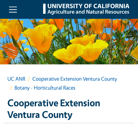
Skip to main content
UC ANR
Cooperative Extension Ventura County
Botany - Horticultural Races
Cooperative Extension
Ventura County