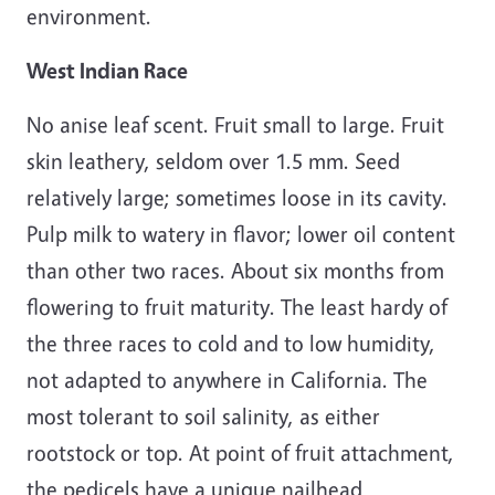
environment.
West Indian Race
No anise leaf scent. Fruit small to large. Fruit
skin leathery, seldom over 1.5 mm. Seed
relatively large; sometimes loose in its cavity.
Pulp milk to watery in flavor; lower oil content
than other two races. About six months from
flowering to fruit maturity. The least hardy of
the three races to cold and to low humidity,
not adapted to anywhere in California. The
most tolerant to soil salinity, as either
rootstock or top. At point of fruit attachment,
the pedicels have a unique nailhead