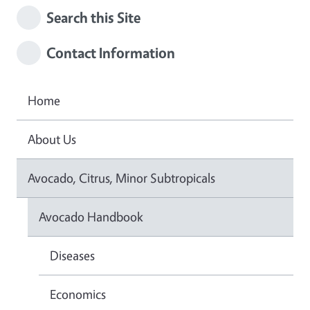
Search this Site
Contact Information
Home
About Us
Avocado, Citrus, Minor Subtropicals
Avocado Handbook
Diseases
Economics