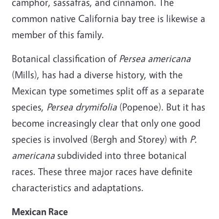
camphor, sassafras, and cinnamon. The
common native California bay tree is likewise a
member of this family.
Botanical classification of
Persea americana
(Mills), has had a diverse history, with the
Mexican type sometimes split off as a separate
species,
Persea drymifolia
(Popenoe). But it has
become increasingly clear that only one good
species is involved (Bergh and Storey) with
P.
americana
subdivided into three botanical
races. These three major races have definite
characteristics and adaptations.
Mexican Race