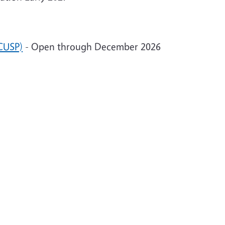
CUSP)
- Open through December 2026