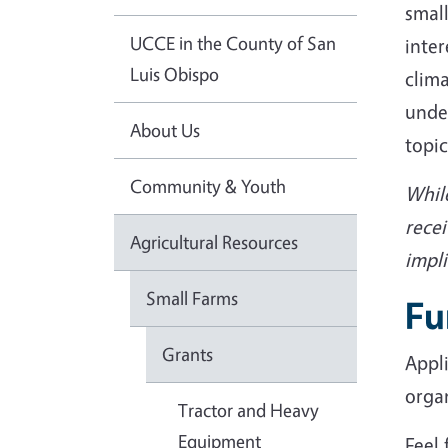
small
UCCE in the County of San
inter
Luis Obispo
clima
unde
About Us
topic
Community & Youth
While
recei
Agricultural Resources
impli
Small Farms
Fu
Grants
Appli
orga
Tractor and Heavy
Equipment
Feel 