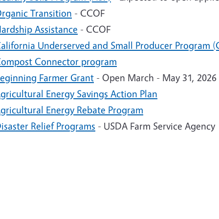
rganic Transition
- CCOF
ardship Assistance
- CCOF
alifornia Underserved and Small Producer Program (
ompost Connector program
eginning Farmer Grant
- Open March - May 31, 2026
gricultural Energy Savings Action Plan
gricultural Energy Rebate Program
isaster Relief Programs
- USDA Farm Service Agency