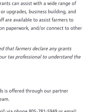
ants can assist with a wide range of
 or upgrades, business building, and
 are available to assist farmers to
on paperwork, and/or connect to other
red that farmers declare any grants
your tax professional to understand the
ds is offered through our partner
team.
ol) via phone 805-781-5949 or email: