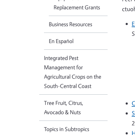
Replacement Grants
ctuo
E
Business Resources
S
En Español
Integrated Pest
Management for
Agricultural Crops on the
South-Central Coast
Tree Fruit, Citrus,
C
Avocado & Nuts
S
2
Topics in Subtropics
H