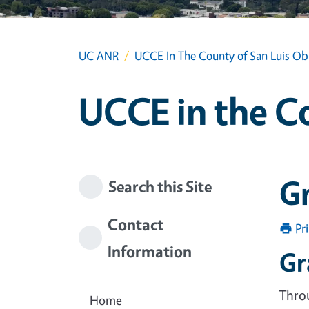
UC ANR
UCCE In The County of San Luis Ob
UCCE in the C
G
Search this Site
Contact
Pr
Information
Gr
Throu
Home