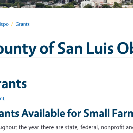
ispo
Grants
ounty of San Luis O
rants
int
ants Available for Small Far
ghout the year there are state, federal, nonprofit a