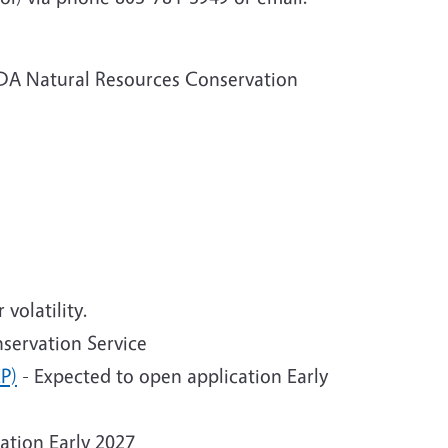
DA Natural Resources Conservation
volatility.
servation Service
P)
- Expected to open application Early
ation Early 2027