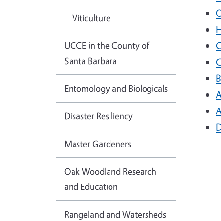
O
Viticulture
H
UCCE in the County of
C
Santa Barbara
C
B
Entomology and Biologicals
A
A
Disaster Resiliency
D
Master Gardeners
Oak Woodland Research
and Education
Rangeland and Watersheds