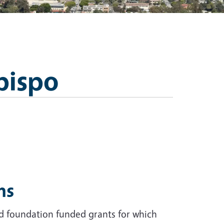
bispo
ms
nd foundation funded grants for which