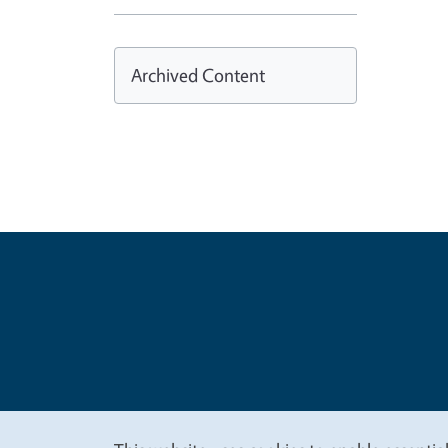
Archived Content
Legal Me
Copyright