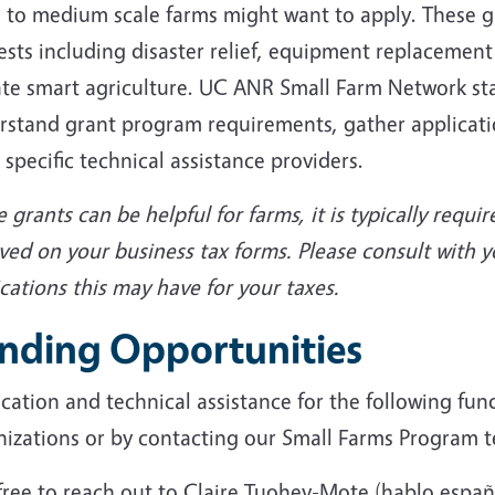
 to medium scale farms might want to apply. These gr
ests including disaster relief, equipment replacement
te smart agriculture. UC ANR Small Farm Network staff
rstand grant program requirements, gather applicati
 specific technical assistance providers.
 grants can be helpful for farms, it is typically requi
ved on your business tax forms. Please consult with 
cations this may have for your taxes.
nding Opportunities
cation and technical assistance for the following fun
nizations or by contacting our Small Farms Program 
free to reach out to Claire Tuohey-Mote (hablo españ