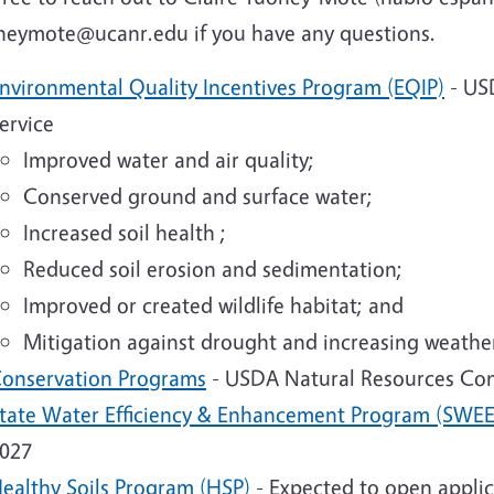
heymote@ucanr.edu if you have any questions.
nvironmental Quality Incentives Program (EQIP)
- US
ervice
Improved water and air quality;
Conserved ground and surface water;
Increased soil health ;
Reduced soil erosion and sedimentation;
Improved or created wildlife habitat; and
Mitigation against drought and increasing weather 
onservation Programs
- USDA Natural Resources Con
tate Water Efficiency & Enhancement Program (SWEE
027
ealthy Soils Program (HSP)
- Expected to open applic