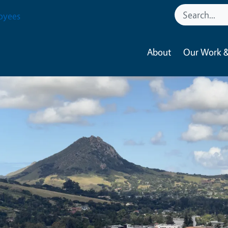
oyees
About
Our Work &