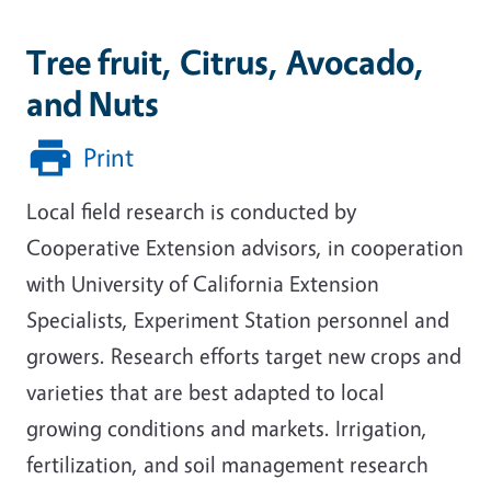
Tree fruit, Citrus, Avocado,
and Nuts
Print
Local field research is conducted by
Cooperative Extension advisors, in cooperation
with University of California Extension
Specialists, Experiment Station personnel and
growers. Research efforts target new crops and
varieties that are best adapted to local
growing conditions and markets. Irrigation,
fertilization, and soil management research