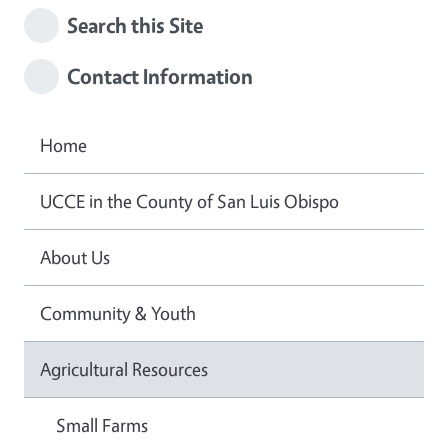
Search this Site
Contact Information
Home
UCCE in the County of San Luis Obispo
About Us
Community & Youth
Agricultural Resources
Small Farms