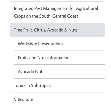
Integrated Pest Management for Agricultural
Crops on the South-Central Coast
Tree Fruit, Citrus, Avocado & Nuts
Workshop Presentations
Fruits and Nuts Information
Avocado Notes
Topics in Subtropics
Viticulture