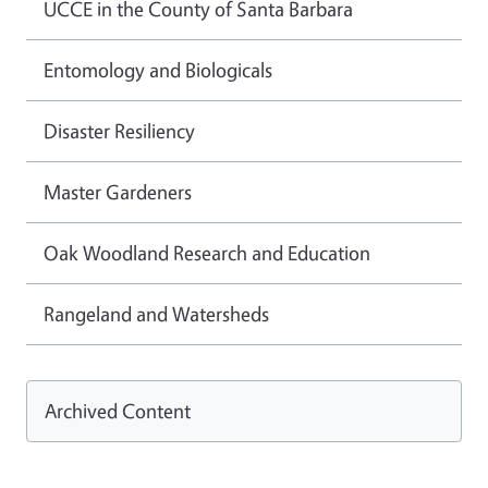
UCCE in the County of Santa Barbara
Entomology and Biologicals
Disaster Resiliency
Master Gardeners
Oak Woodland Research and Education
Rangeland and Watersheds
Archived Content