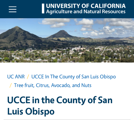
Skip to main content
UC ANR
UCCE In The County of San Luis Obispo
Tree fruit, Citrus, Avocado, and Nuts
UCCE in the County of San
Luis Obispo