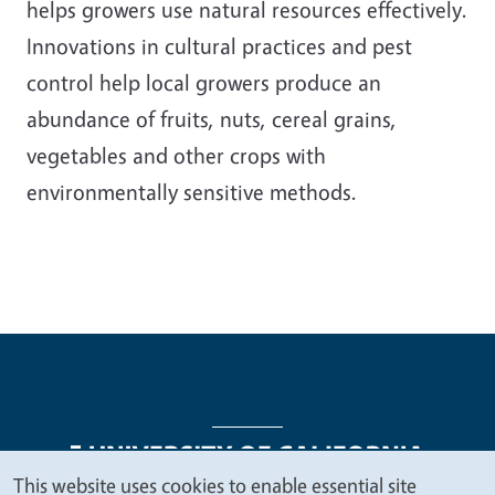
helps growers use natural resources effectively.
Innovations in cultural practices and pest
control help local growers produce an
abundance of fruits, nuts, cereal grains,
vegetables and other crops with
environmentally sensitive methods.
This website uses cookies to enable essential site