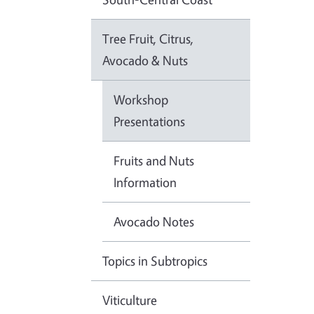
Tree Fruit, Citrus,
Avocado & Nuts
Workshop
Presentations
Fruits and Nuts
Information
Avocado Notes
Topics in Subtropics
Viticulture