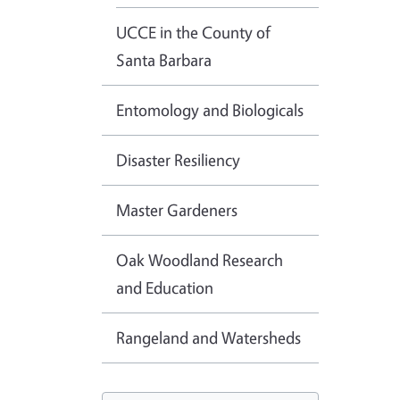
UCCE in the County of
Santa Barbara
Entomology and Biologicals
Disaster Resiliency
Master Gardeners
Oak Woodland Research
and Education
Rangeland and Watersheds