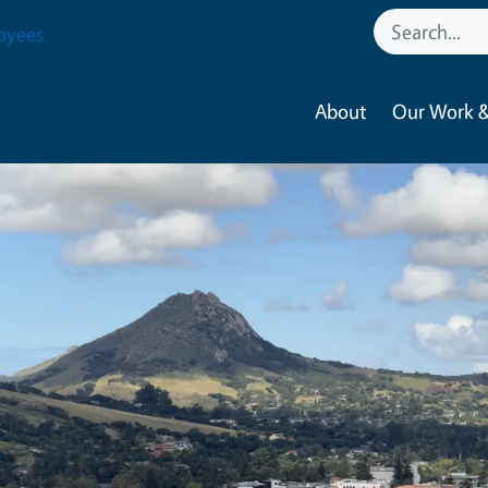
oyees
About
Our Work &