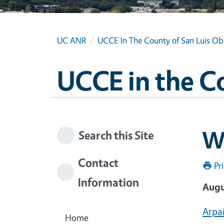
UC ANR
UCCE In The County of San Luis Ob
UCCE in the C
W
Search this Site
Contact
Pr
Information
Augu
Arpai
Home