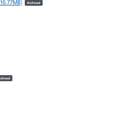
 10.77MB)
Archived
rchived