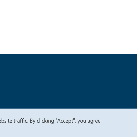
t
Privacy
site traffic. By clicking "Accept", you agree
.