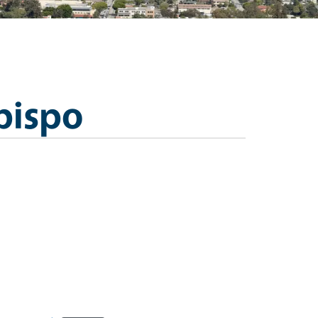
bispo