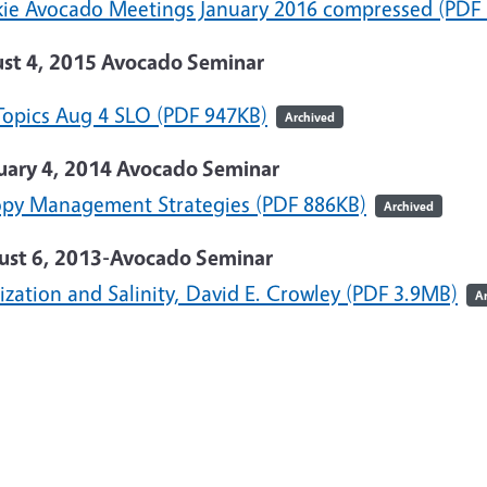
kie Avocado Meetings January 2016 compressed (PDF
st 4, 2015 Avocado Seminar
Topics Aug 4 SLO (PDF 947KB)
Archived
uary 4, 2014 Avocado Seminar
py Management Strategies (PDF 886KB)
Archived
ust 6, 2013-Avocado Seminar
lization and Salinity, David E. Crowley (PDF 3.9MB)
A