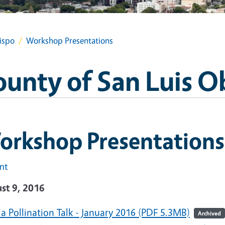
ispo
Workshop Presentations
ounty of San Luis O
orkshop Presentations
int
st 9, 2016
a Pollination Talk - January 2016 (PDF 5.3MB)
Archived