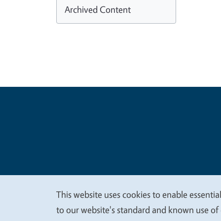
Archived Content
Legal Me
Copyright
This website uses cookies to enable essential
We
to our website's standard and known use of 