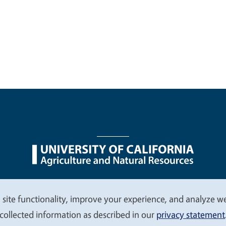
nu
Nondiscrimination Statements
Accessibility
Contac
 site functionality, improve your experience, and analyze web
collected information as described in our
privacy statement