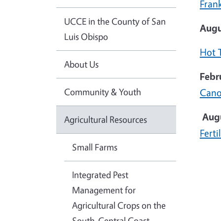
Fran
UCCE in the County of San
Augu
Luis Obispo
Hot 
About Us
Febr
Community & Youth
Cano
Aug
Agricultural Resources
Ferti
Small Farms
Integrated Pest
Management for
Agricultural Crops on the
South-Central Coast