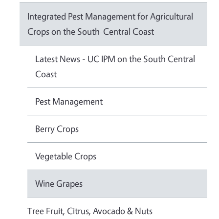
Integrated Pest Management for Agricultural
Crops on the South-Central Coast
Latest News - UC IPM on the South Central
Coast
Pest Management
Berry Crops
Vegetable Crops
Wine Grapes
Tree Fruit, Citrus, Avocado & Nuts