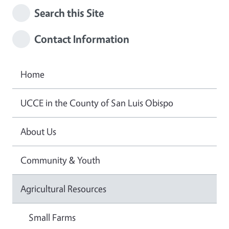
Search this Site
Contact Information
Home
UCCE in the County of San Luis Obispo
About Us
Community & Youth
Agricultural Resources
Small Farms