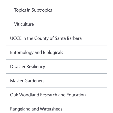
Topics in Subtropics
Viticulture
UCCE in the County of Santa Barbara
Entomology and Biologicals
Disaster Resiliency
Master Gardeners
Oak Woodland Research and Education
Rangeland and Watersheds