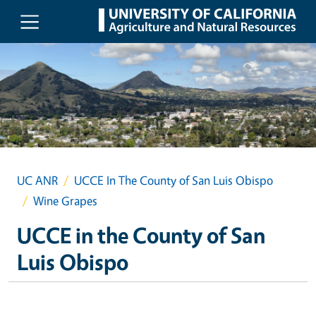
Skip to main content
UC ANR
UCCE In The County of San Luis Obispo
Wine Grapes
UCCE in the County of San
Luis Obispo