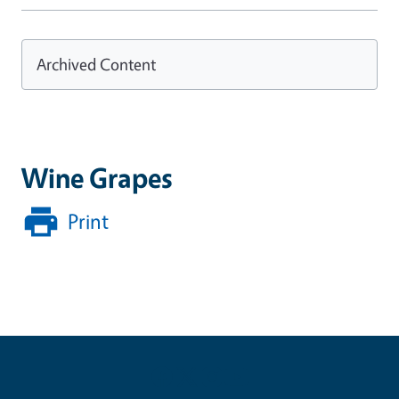
Archived Content
Wine Grapes
Print