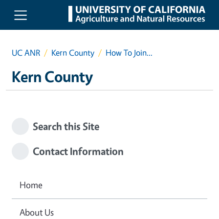
Skip to main content
UC ANR
Kern County
How To Join...
Kern County
Search this Site
Contact Information
Home
About Us