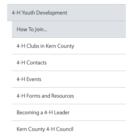
4-H Youth Development
How To Join...
4-H Clubs in Kern County
4-H Contacts
4-H Events
4-H Forms and Resources
Becoming a 4-H Leader
Kern County 4-H Council