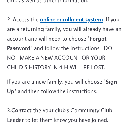
club as well as other information.
2. Access the
online enrollment system
. If you
are a returning family, you will already have an
account and will need to choose "
Forgot
Password
" and follow the instructions. DO
NOT MAKE A NEW ACCOUNT OR YOUR
CHILD'S HISTORY IN 4-H WILL BE LOST.
If you are a new family, you will choose "
Sign
Up
" and then follow the instructions.
3.
Contact
the your club's Community Club
Leader to let them know you have joined.