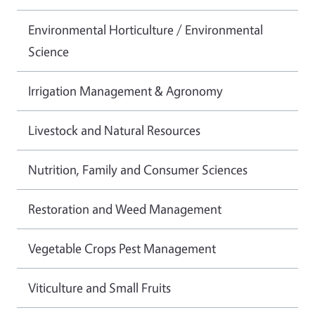
Environmental Horticulture / Environmental
Science
Irrigation Management & Agronomy
Livestock and Natural Resources
Nutrition, Family and Consumer Sciences
Restoration and Weed Management
Vegetable Crops Pest Management
Viticulture and Small Fruits