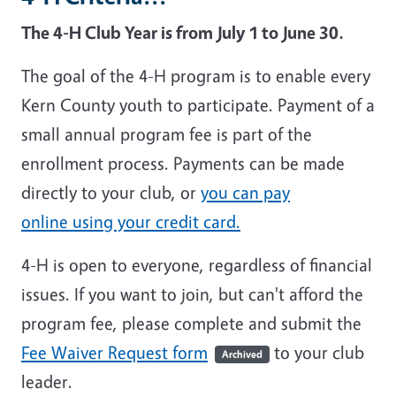
The 4-H Club Year is from July 1 to June 30.
The goal of the 4-H program is to enable every
Kern County youth to participate. Payment of a
small annual program fee is part of the
enrollment process. Payments can be made
directly to your club, or
you can pay
online using your credit card.
4-H is open to everyone, regardless of financial
issues. If you want to join, but can't afford the
program fee, please complete and submit the
Fee Waiver Request form
to your club
Archived
leader.