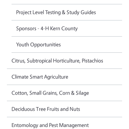
Project Level Testing & Study Guides
Sponsors - 4-H Kern County
Youth Opportunities
Citrus, Subtropical Horticulture, Pistachios
Climate Smart Agriculture
Cotton, Small Grains, Corn & Silage
Deciduous Tree Fruits and Nuts
Entomology and Pest Management