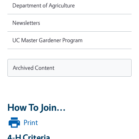
Department of Agriculture
Newsletters
UC Master Gardener Program
Archived Content
How To Join...
Print
4-H Criteria...