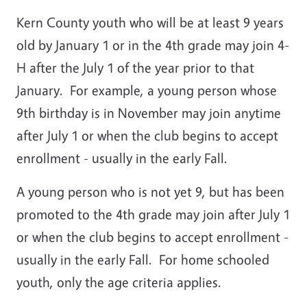
Kern County youth who will be at least 9 years
old by January 1 or in the 4th grade may join 4-
H after the July 1 of the year prior to that
January. For example, a young person whose
9th birthday is in November may join anytime
after July 1 or when the club begins to accept
enrollment - usually in the early Fall.
A young person who is not yet 9, but has been
promoted to the 4th grade may join after July 1
or when the club begins to accept enrollment -
usually in the early Fall. For home schooled
youth, only the age criteria applies.