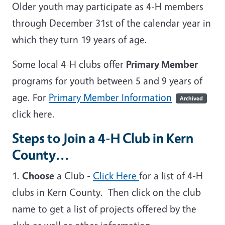
Older youth may participate as 4-H members
through December 31st of the calendar year in
which they turn 19 years of age.
Some local 4-H clubs offer
Primary Member
programs for youth between 5 and 9 years of
age. For
Primary Member Information
Archived
click here.
Steps to Join a 4-H Club in Kern
County...
1.
Choose
a Club -
Click Here
for a list of 4-H
clubs in Kern County. Then click on the club
name to get a list of projects offered by the