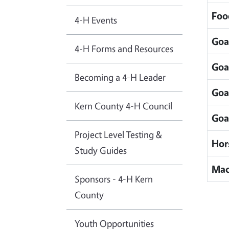
Foo
4-H Events
Goa
4-H Forms and Resources
Goa
Becoming a 4-H Leader
Goa
Kern County 4-H Council
Goa
Project Level Testing &
Hor
Study Guides
Mac
Sponsors - 4-H Kern
County
Youth Opportunities