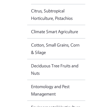
Citrus, Subtropical
Horticulture, Pistachios
Climate Smart Agriculture
Cotton, Small Grains, Corn
& Silage
Deciduous Tree Fruits and
Nuts
Entomology and Pest
Management