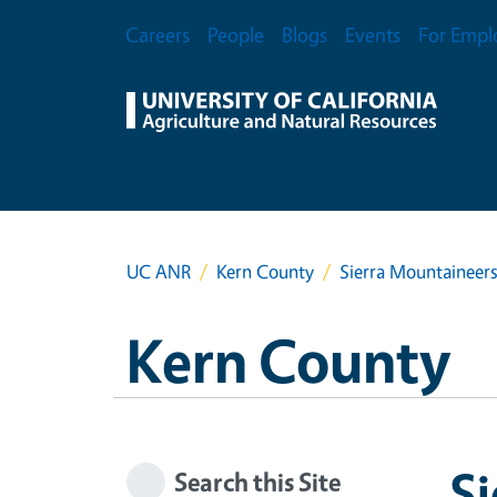
Skip to main content
Secondary Menu
Careers
People
Blogs
Events
For Empl
UC ANR
Kern County
Sierra Mountaineer
Kern County
Si
Search this Site