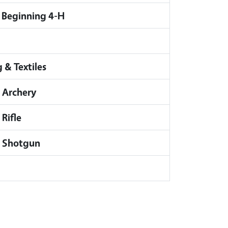
 Beginning 4-H
 & Textiles
 Archery
Rifle
- Shotgun