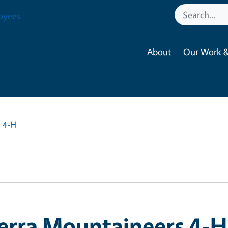
oyees
About
Our Work &
s 4-H
erra Mountaineers 4-H