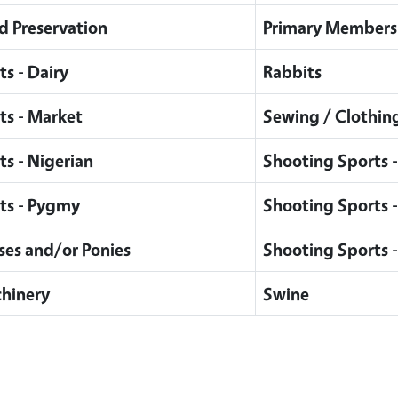
d Preservation
Primary Members
ts - Dairy
Rabbits
ts - Market
Sewing / Clothing
ts - Nigerian
Shooting Sports -
ts - Pygmy
Shooting Sports - 
ses and/or Ponies
Shooting Sports 
hinery
Swine