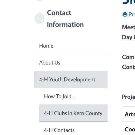
Contact
Pr
Information
Meet
Day 
Home
Comm
About Us
Cont
4-H Youth Development
How To Join...
Proj
4-H Clubs in Kern County
Art
Coo
4-H Contacts