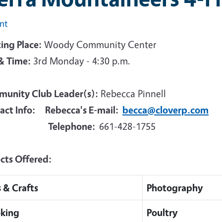
int
ing Place:
Woody Community Center
& Time:
3rd Monday - 4:30 p.m.
unity Club Leader(s):
Rebecca Pinnell
act Info: Rebecca's E-mail:
becca@cloverp.com
Telephone:
661-428-1755
ects Offered:
s & Crafts
Photography
king
Poultry