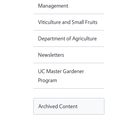
Management
Viticulture and Small Fruits
Department of Agriculture
Newsletters
UC Master Gardener
Program
Archived Content