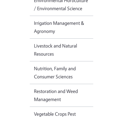
Environmental Horticulture
/ Environmental Science
Irrigation Management &
Agronomy
Livestock and Natural
Resources
Nutrition, Family and
Consumer Sciences
Restoration and Weed
Management
Vegetable Crops Pest