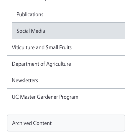
Publications
Social Media
Viticulture and Small Fruits
Department of Agriculture
Newsletters
UC Master Gardener Program
Archived Content