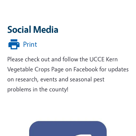
Social Media
Print
Please check out and follow the UCCE Kern
Vegetable Crops Page on Facebook for updates
on research, events and seasonal pest
problems in the county!