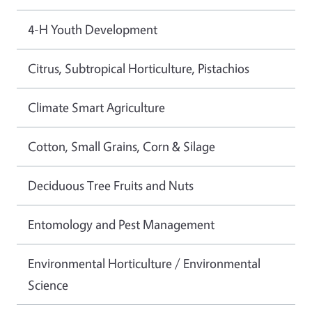
4-H Youth Development
Citrus, Subtropical Horticulture, Pistachios
Climate Smart Agriculture
Cotton, Small Grains, Corn & Silage
Deciduous Tree Fruits and Nuts
Entomology and Pest Management
Environmental Horticulture / Environmental
Science