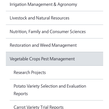
Irrigation Management & Agronomy
Livestock and Natural Resources
Nutrition, Family and Consumer Sciences
Restoration and Weed Management
Vegetable Crops Pest Management
Research Projects
Potato Variety Selection and Evaluation
Reports
Carrot Variety Trial Reports