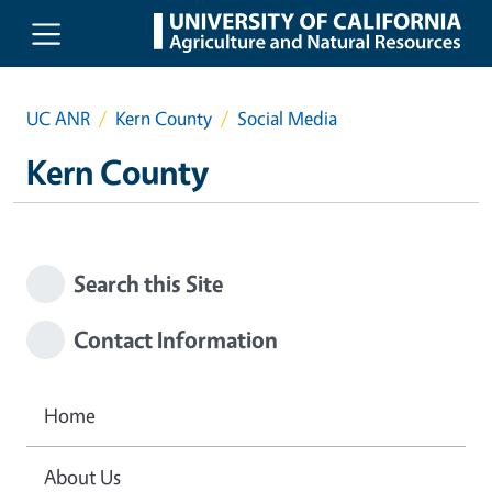
Skip to main content
UC ANR
Kern County
Social Media
Kern County
Search this Site
Contact Information
Home
About Us