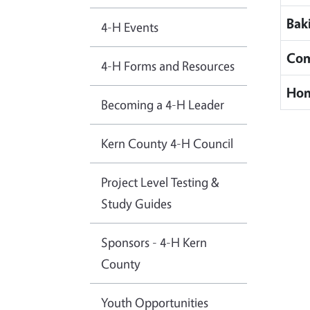
Bak
4-H Events
Com
4-H Forms and Resources
Hom
Becoming a 4-H Leader
Kern County 4-H Council
Project Level Testing &
Study Guides
Sponsors - 4-H Kern
County
Youth Opportunities