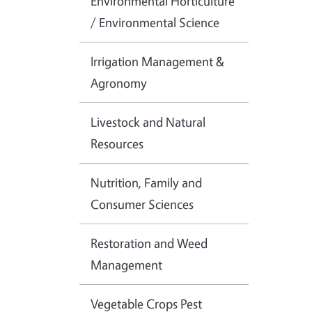
Environmental Horticulture
/ Environmental Science
Irrigation Management &
Agronomy
Livestock and Natural
Resources
Nutrition, Family and
Consumer Sciences
Restoration and Weed
Management
Vegetable Crops Pest