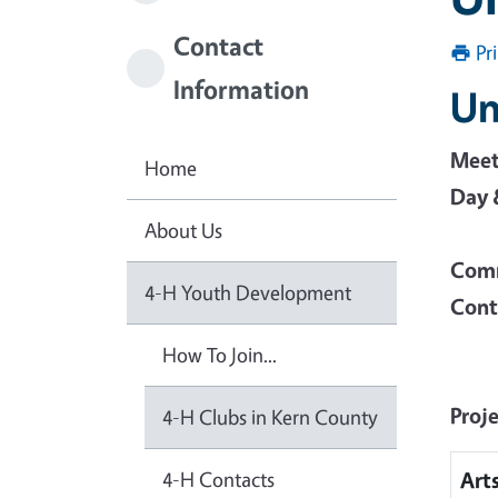
Contact
Pr
Information
Un
Meet
Home
Day 
About Us
Comm
4-H Youth Development
Cont
How To Join...
Proj
4-H Clubs in Kern County
4-H Contacts
Art