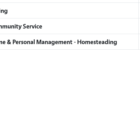
ing
munity Service
e & Personal Management - Homesteading