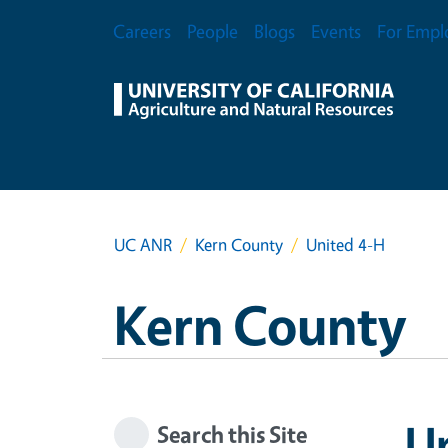
Skip to main content
Secondary Menu
Careers
People
Blogs
Events
For Empl
UC ANR
Kern County
United 4-H
Kern County
U
Search this Site