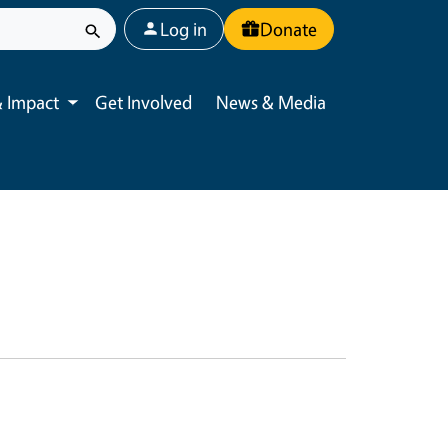
User account menu
Log in
Donate
 Impact
Get Involved
News & Media
Toggle submenu