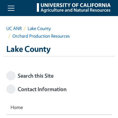
Skip to main content
UC ANR
Lake County
Orchard Production Resources
Lake County
Search this Site
Contact Information
Home