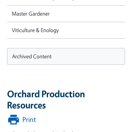
Master Gardener
Viticulture & Enology
Archived Content
Orchard Production
Resources
Print