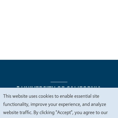
This website uses cookies to enable essential site
We
functionality, improve your experience, and analyze
Legal Menu
Copyright
Nondiscrimination Statements
value
website traffic. By clicking "Accept", you agree to our
Accessibility
Contact
Privacy