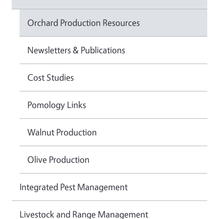
Orchard Production Resources
Newsletters & Publications
Cost Studies
Pomology Links
Walnut Production
Olive Production
Integrated Pest Management
Livestock and Range Management