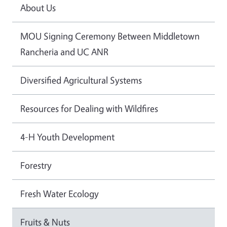
About Us
MOU Signing Ceremony Between Middletown
Rancheria and UC ANR
Diversified Agricultural Systems
Resources for Dealing with Wildfires
4-H Youth Development
Forestry
Fresh Water Ecology
Fruits & Nuts