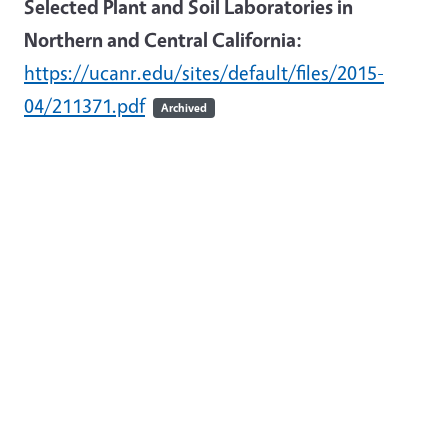
Selected Plant and Soil Laboratories in
Northern and Central California:
https://ucanr.edu/sites/default/files/2015-
04/211371.pdf
Archived