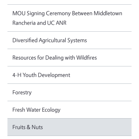
MOU Signing Ceremony Between Middletown
Rancheria and UC ANR
Diversified Agricultural Systems
Resources for Dealing with Wildfires
4-H Youth Development
Forestry
Fresh Water Ecology
Fruits & Nuts