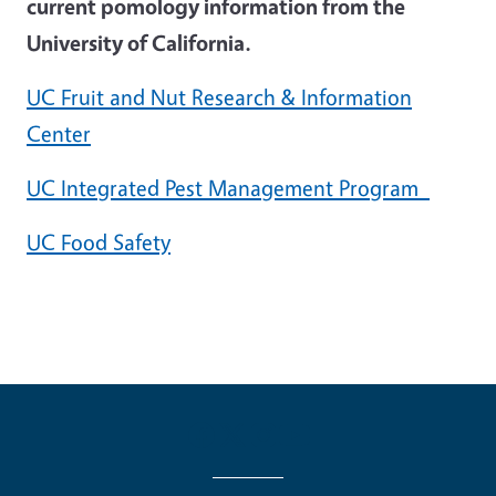
current pomology information from the
University of California.
UC Fruit and Nut Research & Information
Center
UC Integrated Pest Management Program
UC Food Safety