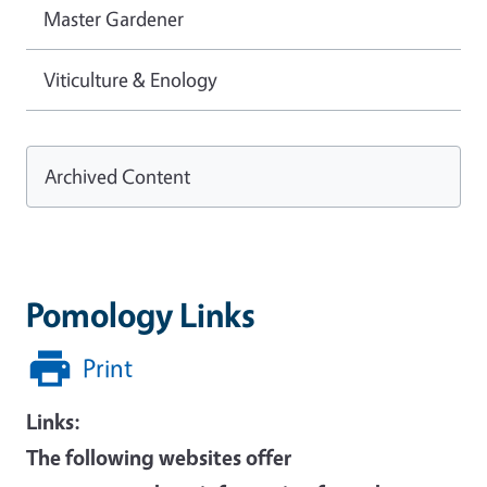
Master Gardener
Viticulture & Enology
Archived Content
Pomology Links
Print
Links:
The following websites offer