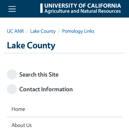
Skip to main content
UC ANR
Lake County
Pomology Links
Lake County
Search this Site
Contact Information
Home
About Us