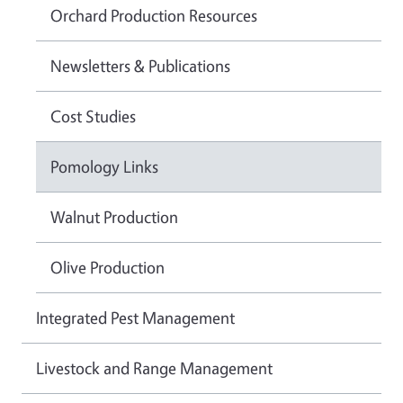
Orchard Production Resources
Newsletters & Publications
Cost Studies
Pomology Links
Walnut Production
Olive Production
Integrated Pest Management
Livestock and Range Management