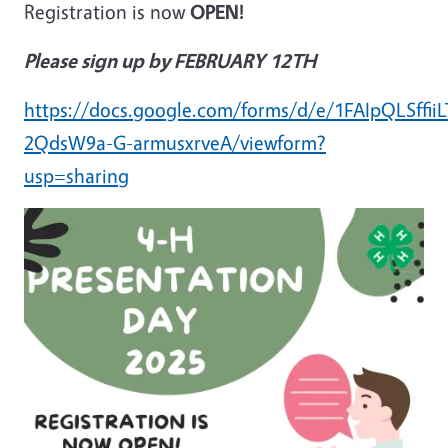
Registration is now
OPEN!
Please sign up by FEBRUARY 12TH
https://docs.google.com/forms/d/e/1FAIpQLSff
2QdsW9a-G-armusxrveA/viewform?
usp=sharing