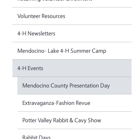
Volunteer Resources
4-H Newsletters
Mendocino- Lake 4-H Summer Camp
4-H Events
Mendocino County Presentation Day
Extravaganza-Fashion Revue
Potter Valley Rabbit & Cavy Show
Rabbit Days