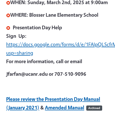
WHEN:
Sunday, March 2nd, 2025 at 9:00am
WHERE: Blosser Lane Elementary School
Presentation Day Help
Sign
Up:
https://docs.google.com/forms/d/e/1FAIpQLSc
usp=sharing
For more information, call or email
Jfarfan@ucanr.edu or 707-510-9096
Please review the Presentation Day Manual
(January 2021)
&
Amended Manual
Archived