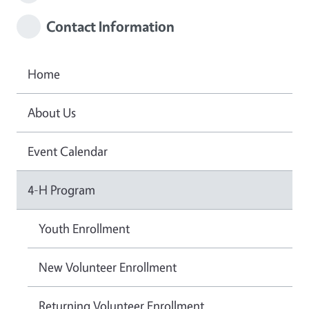
Contact Information
Home
About Us
Event Calendar
4-H Program
Youth Enrollment
New Volunteer Enrollment
Returning Volunteer Enrollment