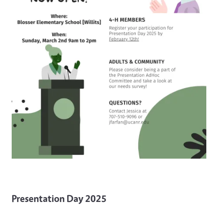
Presentation Day 2025