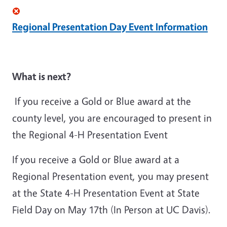
Regional Presentation Day Event Information
What is next?
If you receive a Gold or Blue award at the
county level, you are encouraged to present in
the Regional 4-H Presentation Event
If you receive a Gold or Blue award at a
Regional Presentation event, you may present
at the State 4-H Presentation Event at State
Field Day on May 17th (In Person at UC Davis).