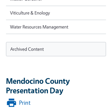
Viticulture & Enology
Water Resources Management
Archived Content
Mendocino County
Presentation Day
Print