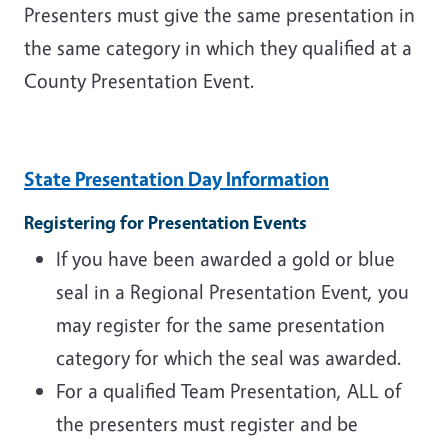
Presenters must give the same presentation in
the same category in which they qualified at a
County Presentation Event.
State Presentation Day Information
Registering for Presentation Events
If you have been awarded a gold or blue
seal in a Regional Presentation Event, you
may register for the same presentation
category for which the seal was awarded.
For a qualified Team Presentation, ALL of
the presenters must register and be