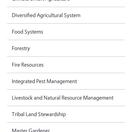
Diversified Agricultural System
Food Systems
Forestry
Fire Resources
Integrated Pest Management
Livestock and Natural Resource Management
Tribal Land Stewardship
Master Gardener