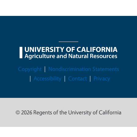
Legal Menu
Copyright
Nondiscrimination Statements
Accessibility
Contact
Privacy
© 2026 Regents of the University of California