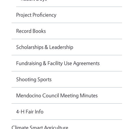
Project Proficiency
Record Books
Scholarships & Leadership
Fundraising & Facility Use Agreements
Shooting Sports
Mendocino Council Meeting Minutes
4-H Fair Info
Climate Smart Agriculture