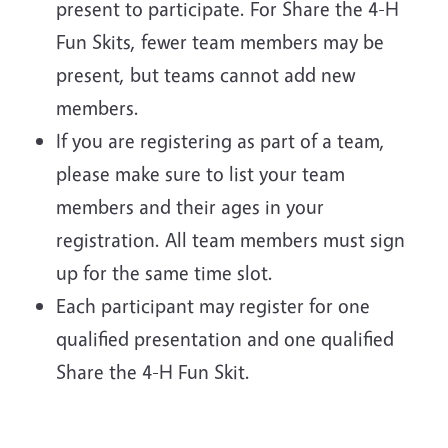
present to participate. For Share the 4-H
Fun Skits, fewer team members may be
present, but teams cannot add new
members.
If you are registering as part of a team,
please make sure to list your team
members and their ages in your
registration. All team members must sign
up for the same time slot.
Each participant may register for one
qualified presentation and one qualified
Share the 4-H Fun Skit.