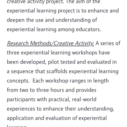
creative activity project. The aim of the
experiential learning project is to enhance and
deepen the use and understanding of
experiential learning among educators.
Research Methods/Creative Activity
:
A series of
three experiential learning workshops have
been developed, pilot tested and evaluated in
a sequence that scaffolds experiential learning
concepts. Each workshop ranges in length
from two to three hours and provides
participants with practical, real-world
experiences to enhance their understanding,
application and evaluation of experiential