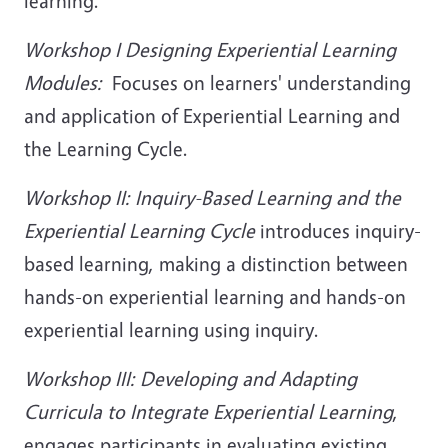
learning.
Workshop I Designing Experiential Learning
Modules:
Focuses on learners' understanding
and application of Experiential Learning and
the Learning Cycle.
Workshop II: Inquiry-Based Learning and the
Experiential Learning Cycle
introduces inquiry-
based learning, making a distinction between
hands-on experiential learning and hands-on
experiential learning using inquiry.
Workshop III: Developing and Adapting
Curricula to Integrate Experiential Learning
,
engages participants in evaluating existing