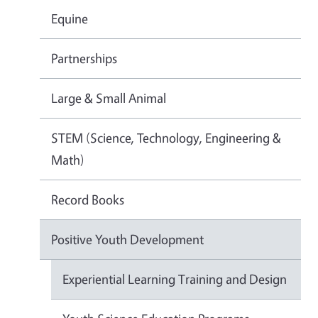
Equine
Partnerships
Large & Small Animal
STEM (Science, Technology, Engineering &
Math)
Record Books
Positive Youth Development
Experiential Learning Training and Design