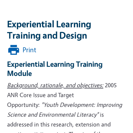
Experiential Learning
Training and Design
Print
Experiential Learning Training
Module
Background, rationale, and objectives:
2005
ANR Core Issue and Target
Opportunity:
"Youth Development: Improving
Science and Environmental Literacy"
is
addressed in this research, extension and