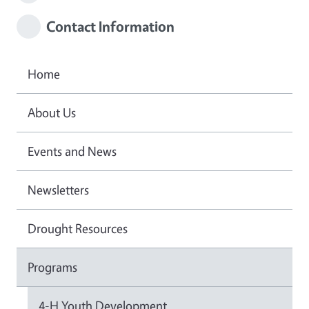
Contact Information
Home
About Us
Events and News
Newsletters
Drought Resources
Programs
4-H Youth Development