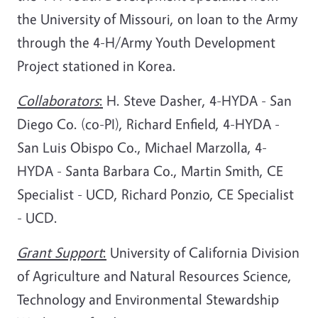
the University of Missouri, on loan to the Army
through the 4-H/Army Youth Development
Project stationed in Korea.
Collaborators
:
H. Steve Dasher, 4-HYDA - San
Diego Co. (co-PI), Richard Enfield, 4-HYDA -
San Luis Obispo Co., Michael Marzolla, 4-
HYDA - Santa Barbara Co., Martin Smith, CE
Specialist - UCD, Richard Ponzio, CE Specialist
- UCD.
Grant Support
:
University of California Division
of Agriculture and Natural Resources Science,
Technology and Environmental Stewardship