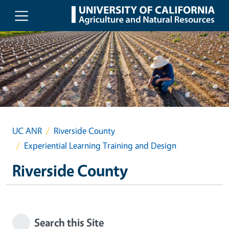
Skip to main content
UC ANR
Riverside County
Experiential Learning Training and Design
Riverside County
Search this Site