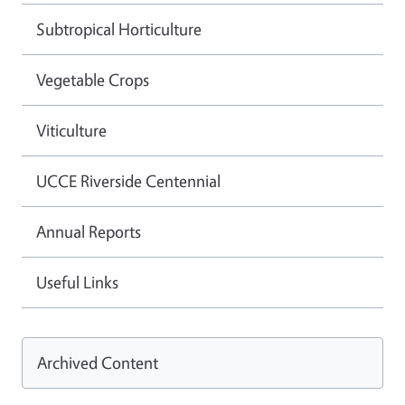
Subtropical Horticulture
Vegetable Crops
Viticulture
UCCE Riverside Centennial
Annual Reports
Useful Links
Archived Content