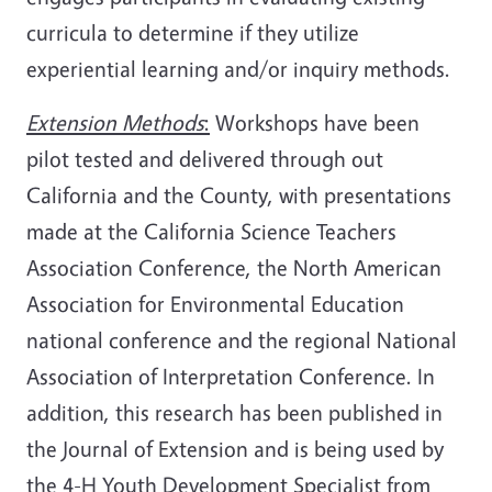
curricula to determine if they utilize
experiential learning and/or inquiry methods.
Extension Methods
:
Workshops have been
pilot tested and delivered through out
California and the County, with presentations
made at the California Science Teachers
Association Conference, the North American
Association for Environmental Education
national conference and the regional National
Association of Interpretation Conference. In
addition, this research has been published in
the Journal of Extension and is being used by
the 4-H Youth Development Specialist from