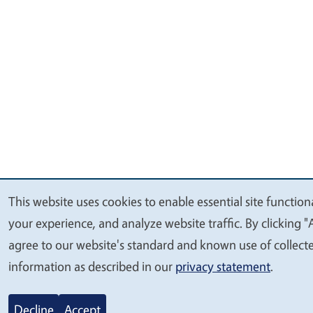
This website uses cookies to enable essential site function
We
your experience, and analyze website traffic. By clicking "
value
agree to our website's standard and known use of collect
your
information as described in our
privacy statement
.
privacy
Decline
Accept