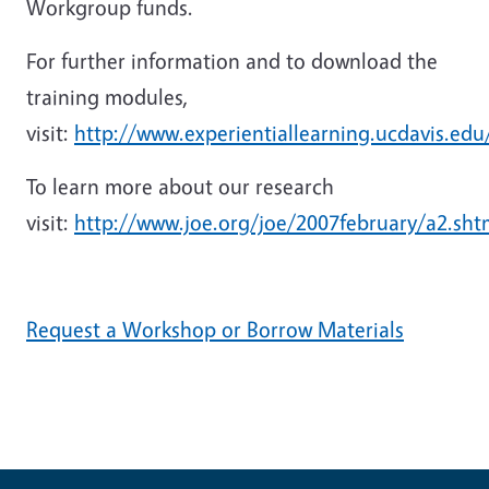
Workgroup funds.
For further information and to download the
training modules,
visit:
http://www.experientiallearning.ucdavis.edu
To learn more about our research
visit:
http://www.joe.org/joe/2007february/a2.sht
Request a Workshop or Borrow Materials