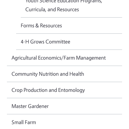
Youth Science Education Programs,
Curricula, and Resources
Forms & Resources
4-H Grows Committee
Agricultural Economics/Farm Management
Community Nutrition and Health
Crop Production and Entomology
Master Gardener
Small Farm