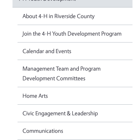
About 4-H in Riverside County
Join the 4-H Youth Development Program
Calendar and Events
Management Team and Program
Development Committees
Home Arts
Civic Engagement & Leadership
Communications