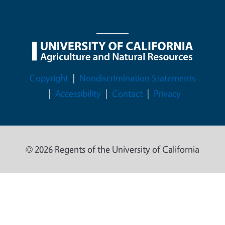
Legal Menu
Copyright
Nondiscrimination Statements
Accessibility
Contact
Privacy
© 2026 Regents of the University of California