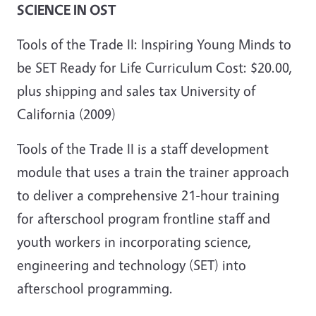
SCIENCE IN OST
Tools of the Trade II: Inspiring Young Minds to
be SET Ready for Life Curriculum Cost: $20.00,
plus shipping and sales tax University of
California (2009)
Tools of the Trade II is a staff development
module that uses a train the trainer approach
to deliver a comprehensive 21-hour training
for afterschool program frontline staff and
youth workers in incorporating science,
engineering and technology (SET) into
afterschool programming.