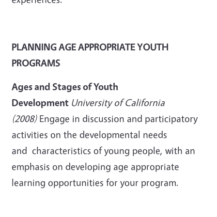
PLANNING AGE APPROPRIATE YOUTH
PROGRAMS
Ages and Stages of Youth
Development
University of California
(2008)
Engage in discussion and participatory
activities on the developmental needs
and characteristics of young people, with an
emphasis on developing age appropriate
learning opportunities for your program.