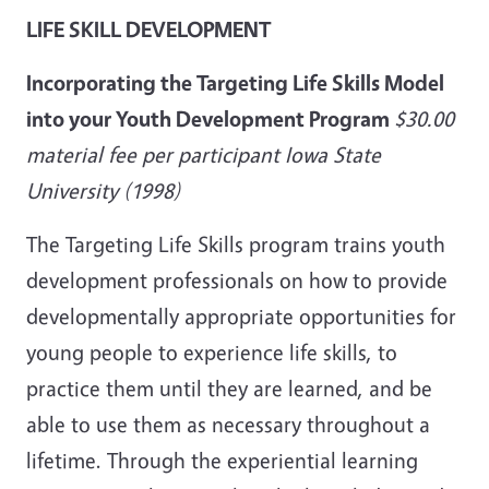
LIFE SKILL DEVELOPMENT
Incorporating the Targeting Life Skills Model
into your Youth Development Program
$30.00
material fee per participant Iowa State
University (1998)
The Targeting Life Skills program trains youth
development professionals on how to provide
developmentally appropriate opportunities for
young people to experience life skills, to
practice them until they are learned, and be
able to use them as necessary throughout a
lifetime. Through the experiential learning