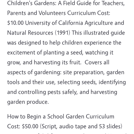
Children's Gardens: A Field Guide for Teachers,
Parents and Volunteers Curriculum Cost:
$10.00 University of California Agriculture and
Natural Resources (1991) This illustrated guide
was designed to help children experience the
excitement of planting a seed, watching it
grow, and harvesting its fruit. Covers all
aspects of gardening: site preparation, garden
tools and their use, selecting seeds, identifying
and controlling pests safely, and harvesting
garden produce.
How to Begin a School Garden Curriculum
Cost: $50.00 (Script, audio tape and 53 slides)