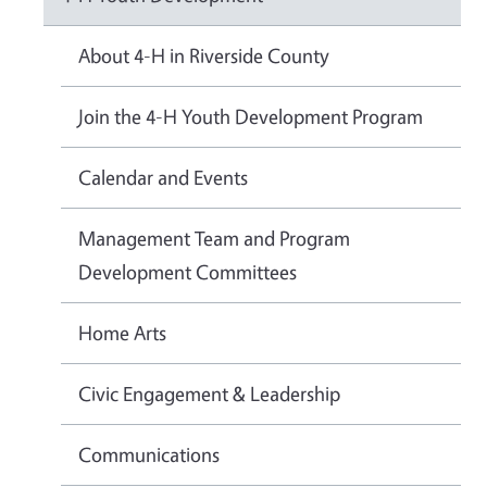
About 4-H in Riverside County
Join the 4-H Youth Development Program
Calendar and Events
Management Team and Program
Development Committees
Home Arts
Civic Engagement & Leadership
Communications