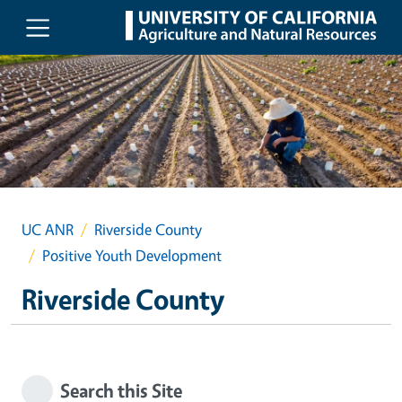
Skip to main content
UC ANR
Riverside County
Positive Youth Development
Riverside County
Search this Site