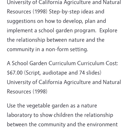
University of California Agriculture and Natural
Resources (1998) Step-by-step ideas and
suggestions on how to develop, plan and
implement a school garden program. Explore
the relationship between nature and the
community in a non-form setting.
A School Garden Curriculum Curriculum Cost:
$67.00 (Script, audiotape and 74 slides)
University of California Agriculture and Natural
Resources (1998)
Use the vegetable garden as a nature
laboratory to show children the relationship
between the community and the environment