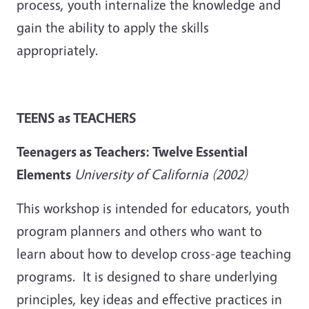
process, youth internalize the knowledge and
gain the ability to apply the skills
appropriately.
TEENS as TEACHERS
Teenagers as Teachers: Twelve Essential
Elements
University of California (2002)
This workshop is intended for educators, youth
program planners and others who want to
learn about how to develop cross-age teaching
programs. It is designed to share underlying
principles, key ideas and effective practices in