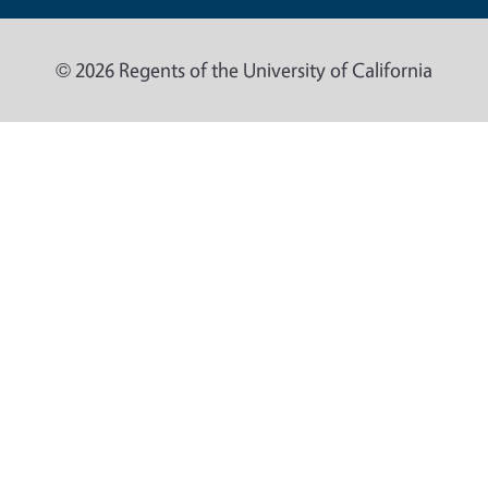
© 2026 Regents of the University of California