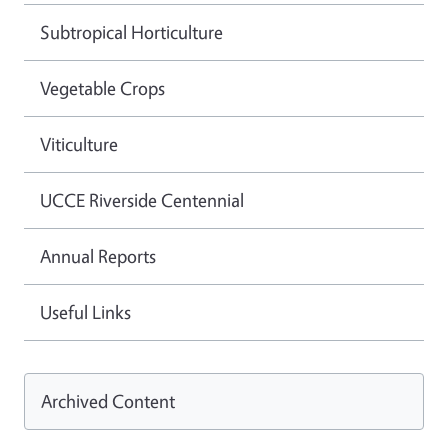
Subtropical Horticulture
Vegetable Crops
Viticulture
UCCE Riverside Centennial
Annual Reports
Useful Links
Archived Content