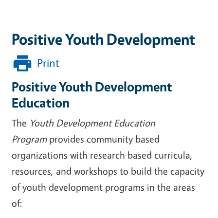
Positive Youth Development
Print
Positive Youth Development
Education
The
Youth Development Education
Program
provides community based
organizations with research based curricula,
resources, and workshops to build the capacity
of youth development programs in the areas
of: