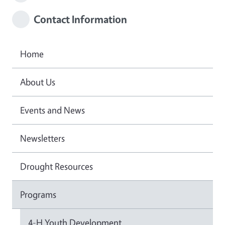
Contact Information
Home
About Us
Events and News
Newsletters
Drought Resources
Programs
4-H Youth Development