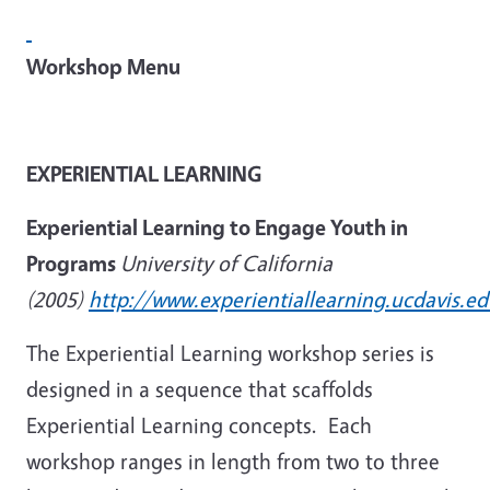
Workshop Menu
EXPERIENTIAL LEARNING
Experiential Learning to Engage Youth in
Programs
University of California
(2005)
http://www.experientiallearning.ucdavis.ed
The Experiential Learning workshop series is
designed in a sequence that scaffolds
Experiential Learning concepts. Each
workshop ranges in length from two to three