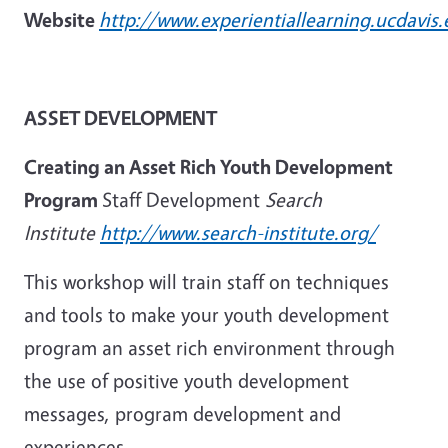
Website
http://www.experientiallearning.ucdavis.
ASSET DEVELOPMENT
Creating an Asset Rich Youth Development
Program
Staff Development
Search
Institute
http://www.search-institute.org/
This workshop will train staff on techniques
and tools to make your youth development
program an asset rich environment through
the use of positive youth development
messages, program development and
experiences.