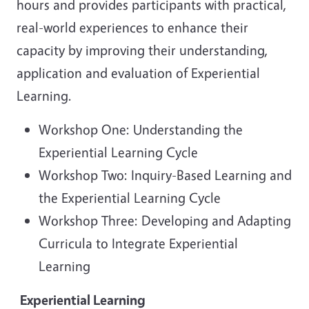
hours and provides participants with practical,
real-world experiences to enhance their
capacity by improving their understanding,
application and evaluation of Experiential
Learning.
Workshop One: Understanding the
Experiential Learning Cycle
Workshop Two: Inquiry-Based Learning and
the Experiential Learning Cycle
Workshop Three: Developing and Adapting
Curricula to Integrate Experiential
Learning
Experiential Learning