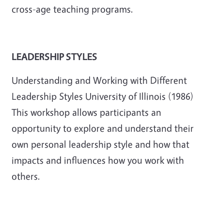
cross-age teaching programs.
LEADERSHIP STYLES
Understanding and Working with Different
Leadership Styles University of Illinois (1986)
This workshop allows participants an
opportunity to explore and understand their
own personal leadership style and how that
impacts and influences how you work with
others.