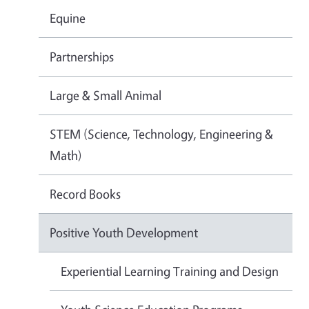
Equine
Partnerships
Large & Small Animal
STEM (Science, Technology, Engineering &
Math)
Record Books
Positive Youth Development
Experiential Learning Training and Design