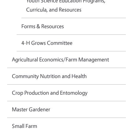
Youth Science Education Programs,
Curricula, and Resources
Forms & Resources
4-H Grows Committee
Agricultural Economics/Farm Management
Community Nutrition and Health
Crop Production and Entomology
Master Gardener
Small Farm