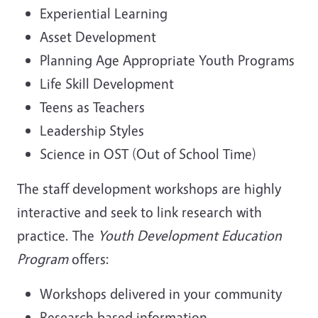
Experiential Learning
Asset Development
Planning Age Appropriate Youth Programs
Life Skill Development
Teens as Teachers
Leadership Styles
Science in OST (Out of School Time)
The staff development workshops are highly
interactive and seek to link research with
practice. The
Youth Development Education
Program
offers:
Workshops delivered in your community
Research based information