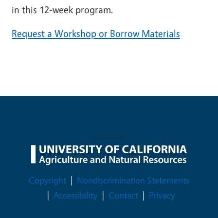
in this 12-week program.
Request a Workshop or Borrow Materials
Legal Menu
Copyright
Nondiscrimination Statements
Accessibility
Contact
Privacy