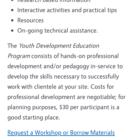
Interactive activities and practical tips
Resources
On-going technical assistance.
The
Youth Development Education
Program
consists of hands-on professional
development and/or pedagogy in-service to
develop the skills necessary to successfully
work with clientele at your site. Costs for
professional development are negotiable; for
planning purposes, $30 per participant is a
good starting place.
Request a Workshop or Borrow Materials