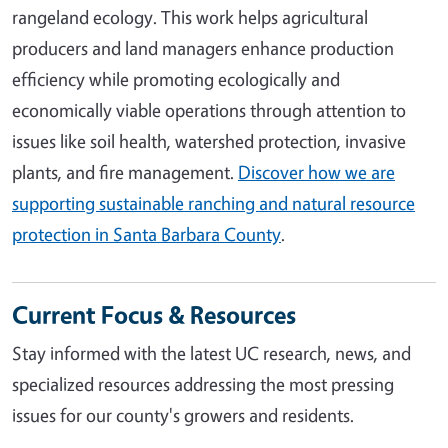
rangeland ecology. This work helps agricultural
producers and land managers enhance production
efficiency while promoting ecologically and
economically viable operations through attention to
issues like soil health, watershed protection, invasive
plants, and fire management.
Discover how we are
supporting sustainable ranching and natural resource
protection in Santa Barbara County
.
Current Focus & Resources
Stay informed with the latest UC research, news, and
specialized resources addressing the most pressing
issues for our county's growers and residents.