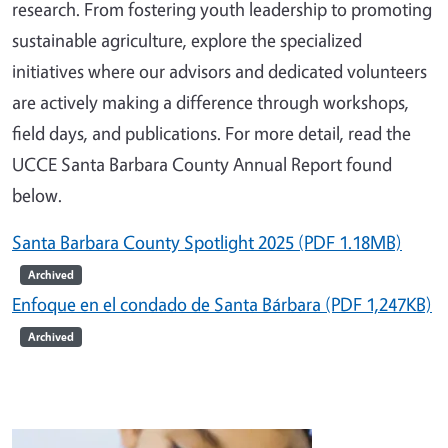
research. From fostering youth leadership to promoting
sustainable agriculture, explore the specialized
initiatives where our advisors and dedicated volunteers
are actively making a difference through workshops,
field days, and publications. For more detail,
r
ead the
UCCE Santa Barbara County Annual Report found
below.
Santa Barbara County Spotlight 2025 (PDF 1.18MB)
Archived
Enfoque en el condado de Santa Bárbara (PDF 1,247KB)
Archived
Image