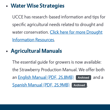
Water Wise Strategies
UCCE has research-based information and tips for
specific agricultural needs related to drought and
water conservation.
Click here for more Drought
Information Resources
.
Agricultural Manuals
The essential guide for growers is now available:
the Strawberry Production Manual. We offer both
an
English Manual (PDF, 25.8MB)
and a
Archived
Spanish Manual (PDF, 25.9MB)
.
Archived