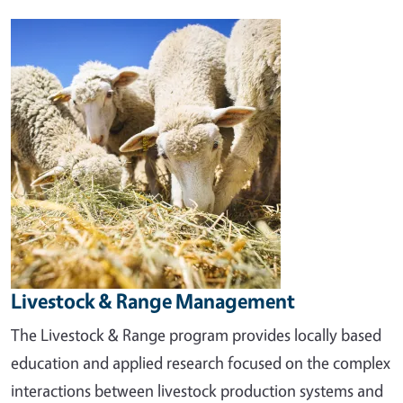
Image
Livestock & Range Management
The Livestock & Range program provides locally based
education and applied research focused on the complex
interactions between livestock production systems and