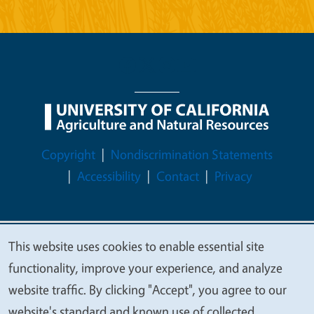
Legal Menu
Copyright
Nondiscrimination Statements
Accessibility
Contact
Privacy
This website uses cookies to enable essential site
© 2026 Regents of the University of California
We
functionality, improve your experience, and analyze
value
website traffic. By clicking "Accept", you agree to our
your
website's standard and known use of collected