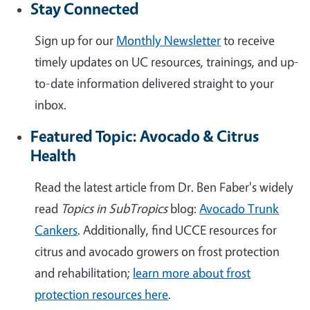
Stay Connected
Sign up for our
Monthly Newsletter
to receive
timely updates on UC resources, trainings, and up-
to-date information delivered straight to your
inbox.
Featured Topic: Avocado & Citrus
Health
Read the latest article from Dr. Ben Faber's widely
read
Topics in SubTropics
blog:
Avocado Trunk
Cankers
. Additionally, find UCCE resources for
citrus and avocado growers on frost protection
and rehabilitation;
learn more about frost
protection resources here
.