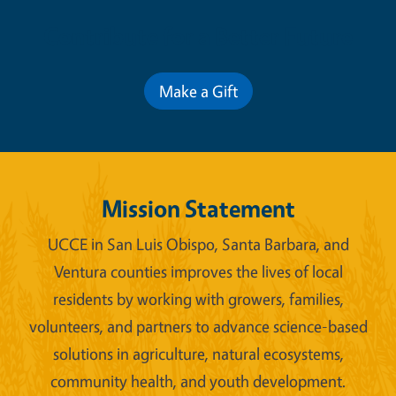
Contribute for a Better Future
Make a Gift
Mission Statement
UCCE in San Luis Obispo, Santa Barbara, and
Ventura counties improves the lives of local
residents by working with growers, families,
volunteers, and partners to advance science-based
solutions in agriculture, natural ecosystems,
community health, and youth development.