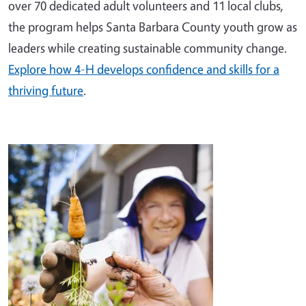
over 70 dedicated adult volunteers and 11 local clubs,
the program helps Santa Barbara County youth grow as
leaders while creating sustainable community change.
Explore how 4-H develops confidence and skills for a
thriving future
.
Image