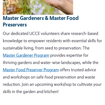
Master Gardeners & Master Food
Preservers
Our dedicated UCCE volunteers share research-based
knowledge to empower residents with essential skills for
sustainable living, from seed to preservation. The
Master Gardener Program
provides expertise for
thriving gardens and water-wise landscapes, while the
Master Food Preserver Program
offers trusted advice
and workshops on safe food preservation and waste
reduction. Join an upcoming workshop to cultivate your
skills in the garden and kitchen!