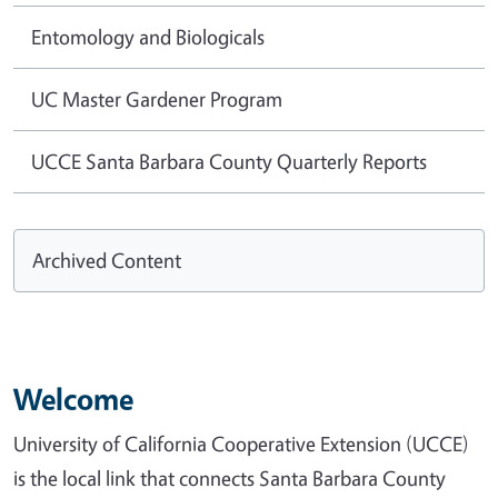
Entomology and Biologicals
UC Master Gardener Program
UCCE Santa Barbara County Quarterly Reports
Archived Content
Welcome
University of California Cooperative Extension (UCCE)
is the local link that connects Santa Barbara County