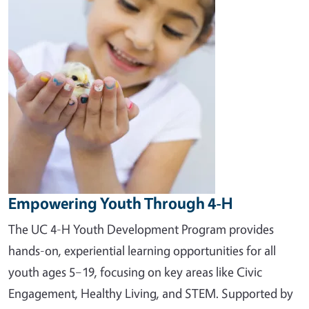
Empowering Youth Through 4-H
The UC 4-H Youth Development Program provides
hands-on, experiential learning opportunities for all
youth ages 5–19, focusing on key areas like Civic
Engagement, Healthy Living, and STEM. Supported by