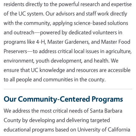
residents directly to the powerful research and expertise
of the UC system. Our advisors and staff work directly
with the community, applying science-based solutions
and outreach—powered by dedicated volunteers in
programs like 4-H, Master Gardeners, and Master Food
Preservers—to address critical local issues in agriculture,
environment, youth development, and health. We
ensure that UC knowledge and resources are accessible
to all people and communities in the county.
Our Community-Centered Programs
We address the most critical needs of Santa Barbara
County by developing and delivering targeted
educational programs based on University of California