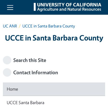
Skip to main content
UC ANR
UCCE in Santa Barbara County
UCCE in Santa Barbara County
Search this Site
Contact Information
Home
UCCE Santa Barbara