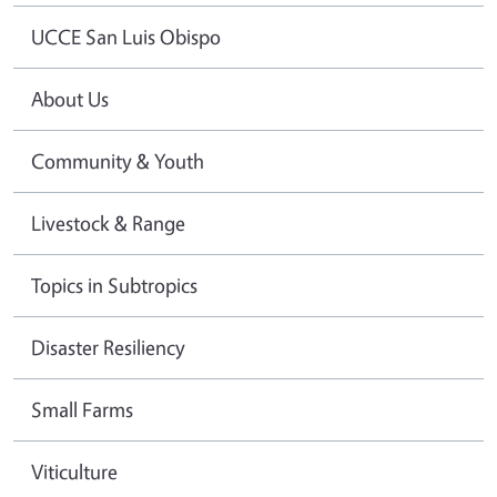
UCCE San Luis Obispo
About Us
Community & Youth
Livestock & Range
Topics in Subtropics
Disaster Resiliency
Small Farms
Viticulture