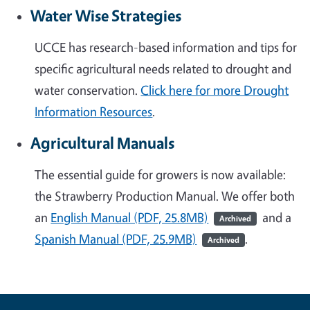
Water Wise Strategies
UCCE has research-based information and tips for
specific agricultural needs related to drought and
water conservation.
Click here for more Drought
Information Resources
.
Agricultural Manuals
The essential guide for growers is now available:
the Strawberry Production Manual. We offer both
an
English Manual (PDF, 25.8MB)
and a
Archived
Spanish Manual (PDF, 25.9MB)
.
Archived