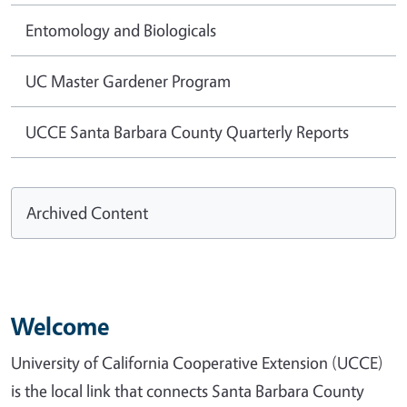
Entomology and Biologicals
UC Master Gardener Program
UCCE Santa Barbara County Quarterly Reports
Archived Content
Welcome
University of California Cooperative Extension (UCCE)
is the local link that connects Santa Barbara County