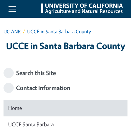
Skip to main content
UC ANR
UCCE in Santa Barbara County
UCCE in Santa Barbara County
Search this Site
Contact Information
Home
UCCE Santa Barbara