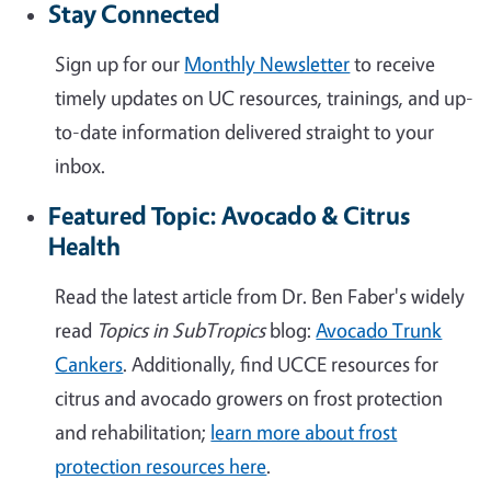
Stay Connected
Sign up for our
Monthly Newsletter
to receive
timely updates on UC resources, trainings, and up-
to-date information delivered straight to your
inbox.
Featured Topic: Avocado & Citrus
Health
Read the latest article from Dr. Ben Faber's widely
read
Topics in SubTropics
blog:
Avocado Trunk
Cankers
. Additionally, find UCCE resources for
citrus and avocado growers on frost protection
and rehabilitation;
learn more about frost
protection resources here
.