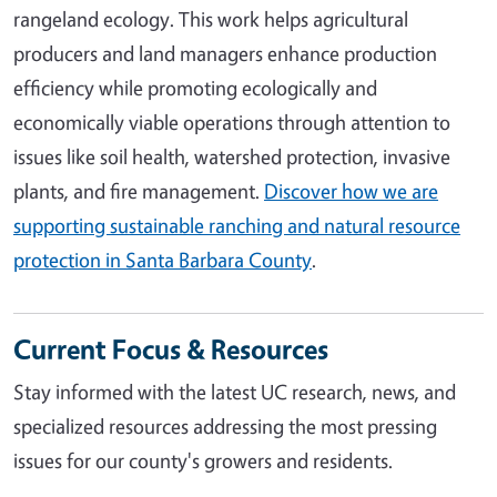
rangeland ecology. This work helps agricultural
producers and land managers enhance production
efficiency while promoting ecologically and
economically viable operations through attention to
issues like soil health, watershed protection, invasive
plants, and fire management.
Discover how we are
supporting sustainable ranching and natural resource
protection in Santa Barbara County
.
Current Focus & Resources
Stay informed with the latest UC research, news, and
specialized resources addressing the most pressing
issues for our county's growers and residents.