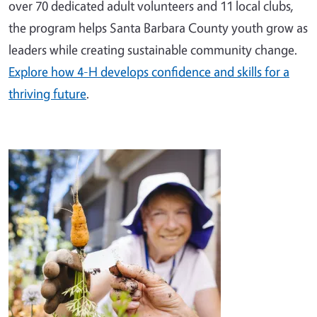
over 70 dedicated adult volunteers and 11 local clubs,
the program helps Santa Barbara County youth grow as
leaders while creating sustainable community change.
Explore how 4-H develops confidence and skills for a
thriving future
.
Image