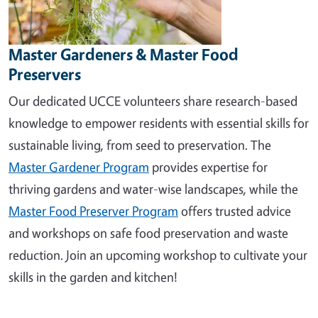
Master Gardeners & Master Food
Preservers
Our dedicated UCCE volunteers share research-based
knowledge to empower residents with essential skills for
sustainable living, from seed to preservation. The
Master Gardener Program
provides expertise for
thriving gardens and water-wise landscapes, while the
Master Food Preserver Program
offers trusted advice
and workshops on safe food preservation and waste
reduction. Join an upcoming workshop to cultivate your
skills in the garden and kitchen!