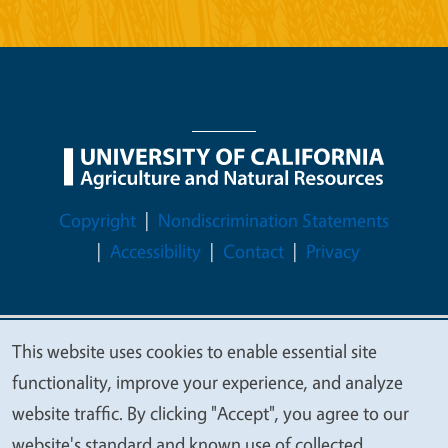
Legal Menu
Copyright
Nondiscrimination Statements
Accessibility
Contact
Privacy
This website uses cookies to enable essential site
© 2026 Regents of the University of California
We
functionality, improve your experience, and analyze
value
website traffic. By clicking "Accept", you agree to our
your
website's standard and known use of collected