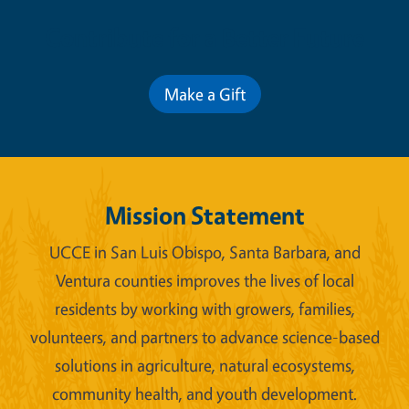
Contribute for a Better Future
Make a Gift
Mission Statement
UCCE in San Luis Obispo, Santa Barbara, and
Ventura counties improves the lives of local
residents by working with growers, families,
volunteers, and partners to advance science-based
solutions in agriculture, natural ecosystems,
community health, and youth development.