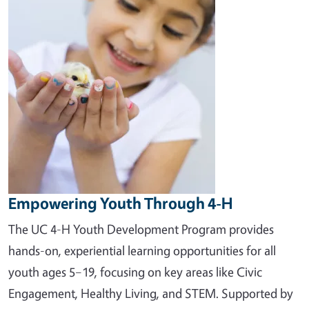
Empowering Youth Through 4-H
The UC 4-H Youth Development Program provides
hands-on, experiential learning opportunities for all
youth ages 5–19, focusing on key areas like Civic
Engagement, Healthy Living, and STEM. Supported by