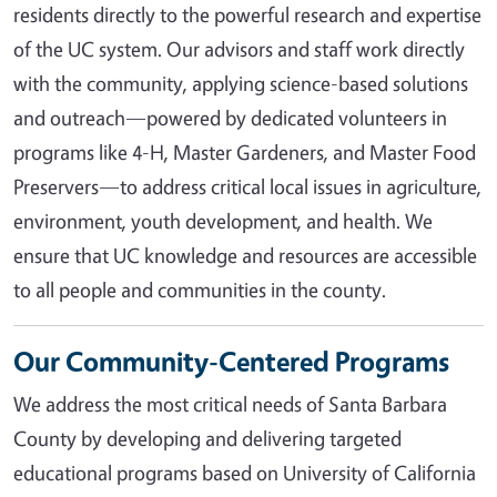
residents directly to the powerful research and expertise
of the UC system. Our advisors and staff work directly
with the community, applying science-based solutions
and outreach—powered by dedicated volunteers in
programs like 4-H, Master Gardeners, and Master Food
Preservers—to address critical local issues in agriculture,
environment, youth development, and health. We
ensure that UC knowledge and resources are accessible
to all people and communities in the county.
Our Community-Centered Programs
We address the most critical needs of Santa Barbara
County by developing and delivering targeted
educational programs based on University of California