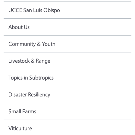
UCCE San Luis Obispo
About Us
Community & Youth
Livestock & Range
Topics in Subtropics
Disaster Resiliency
Small Farms
Viticulture