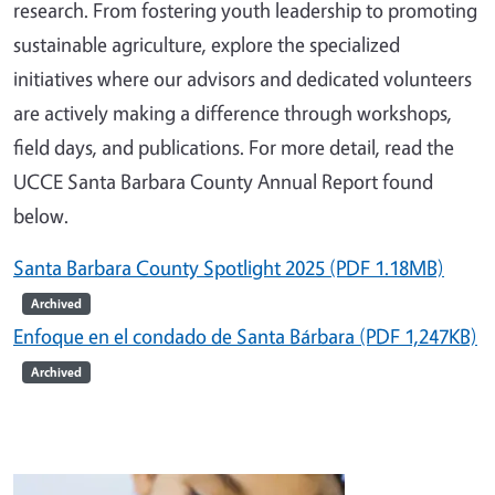
research. From fostering youth leadership to promoting
sustainable agriculture, explore the specialized
initiatives where our advisors and dedicated volunteers
are actively making a difference through workshops,
field days, and publications. For more detail,
r
ead the
UCCE Santa Barbara County Annual Report found
below.
Santa Barbara County Spotlight 2025 (PDF 1.18MB)
Archived
Enfoque en el condado de Santa Bárbara (PDF 1,247KB)
Archived
Image