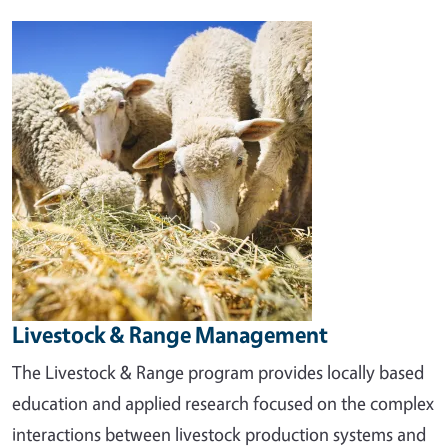
Image
Livestock & Range Management
The Livestock & Range program provides locally based
education and applied research focused on the complex
interactions between livestock production systems and