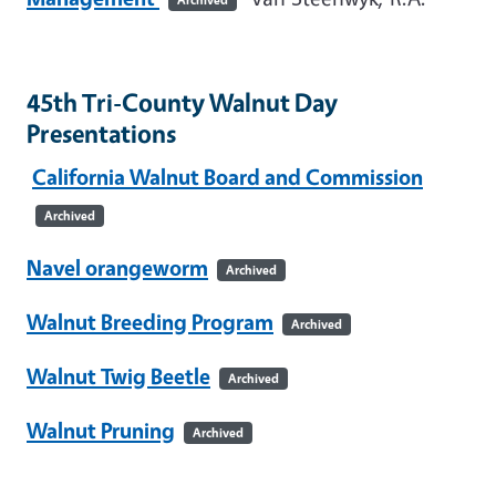
45th Tri-County Walnut Day
Presentations
California Walnut Board and Commission
Archived
Navel orangeworm
Archived
Walnut Breeding Program
Archived
Walnut Twig Beetle
Archived
Walnut Pruning
Archived