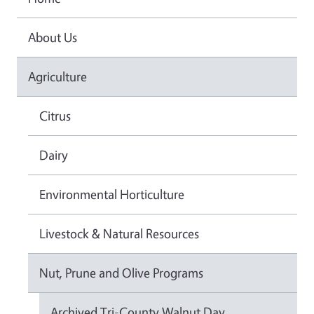
About Us
Agriculture
Citrus
Dairy
Environmental Horticulture
Livestock & Natural Resources
Nut, Prune and Olive Programs
Archived Tri-County Walnut Day