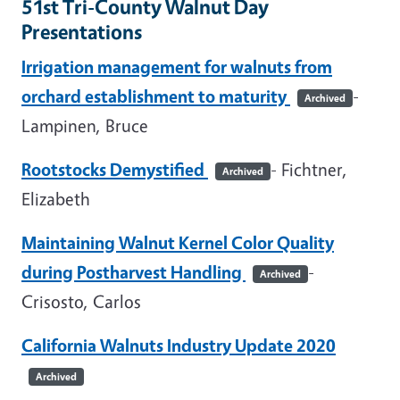
51st Tri-County Walnut Day
Presentations
Irrigation management for walnuts from
orchard establishment to maturity
-
Archived
Lampinen, Bruce
Rootstocks Demystified
- Fichtner,
Archived
Elizabeth
Maintaining Walnut Kernel Color Quality
during Postharvest Handling
-
Archived
Crisosto, Carlos
California Walnuts Industry Update 2020
Archived