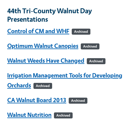
44th Tri-County Walnut Day
Presentations
Control of CM and WHF
Archived
Optimum Walnut Canopies
Archived
Walnut Weeds Have Changed
Archived
Irrigation Management Tools for Developing
Orchards
Archived
CA Walnut Board 2013
Archived
Walnut Nutrition
Archived