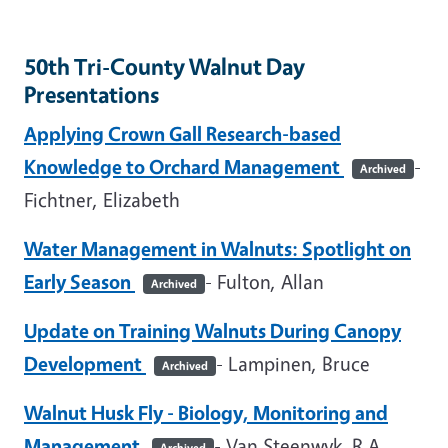
50th Tri-County Walnut Day
Presentations
Applying Crown Gall Research-based
Knowledge to Orchard Management
-
Archived
Fichtner, Elizabeth
Water Management in Walnuts: Spotlight on
Early Season
- Fulton, Allan
Archived
Update on Training Walnuts During Canopy
Development
- Lampinen, Bruce
Archived
Walnut Husk Fly - Biology, Monitoring and
Management
- Van Steenwyk, R.A.
Archived