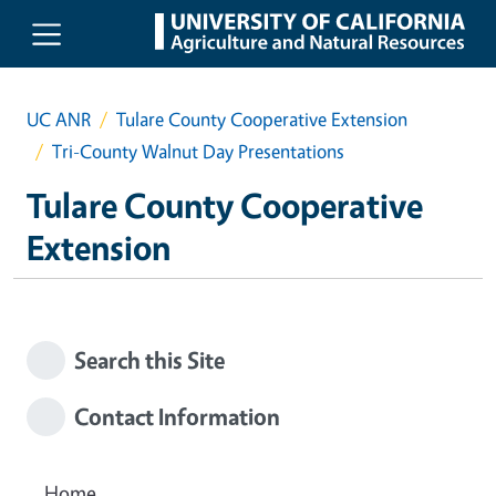
Skip to main content
UC ANR
Tulare County Cooperative Extension
Tri-County Walnut Day Presentations
Tulare County Cooperative
Extension
Search this Site
Contact Information
Home