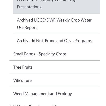
Presentations
Archived UCCE/DWR Weekly Crop Water
Use Report
Archivedd Nut, Prune and Olive Programs
Small Farms - Specialty Crops
Tree Fruits
Viticulture
Weed Management and Ecology