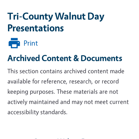
Tri-County Walnut Day
Presentations
Print
Archived Content & Documents
This section contains archived content made
available for reference, research, or record
keeping purposes. These materials are not
actively maintained and may not meet current
accessibility standards.