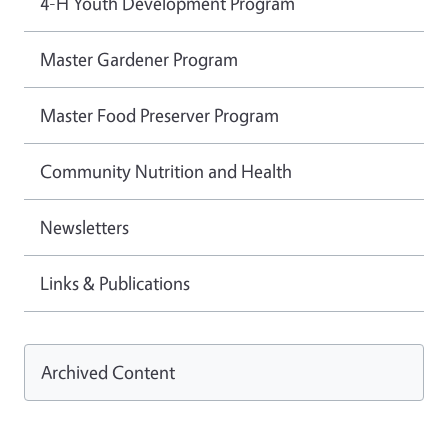
4-H Youth Development Program
Master Gardener Program
Master Food Preserver Program
Community Nutrition and Health
Newsletters
Links & Publications
Archived Content