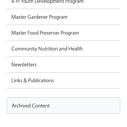
4-H Youth Development Program
Master Gardener Program
Master Food Preserver Program
Community Nutrition and Health
Newsletters
Links & Publications
Archived Content