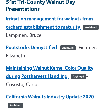
51st Tri-County Walnut Day
Presentations
Irrigation management for walnuts from
orchard establishment to maturity
-
Archived
Lampinen, Bruce
Rootstocks Demystified
- Fichtner,
Archived
Elizabeth
Maintaining Walnut Kernel Color Quality
during Postharvest Handling
-
Archived
Crisosto, Carlos
California Walnuts Industry Update 2020
Archived