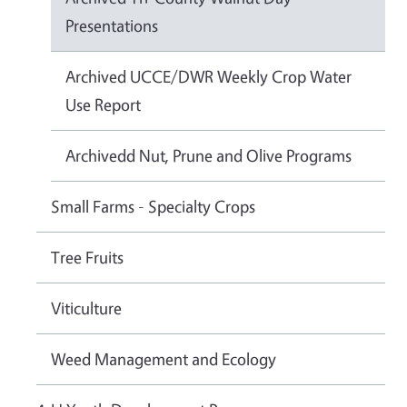
Presentations
Archived UCCE/DWR Weekly Crop Water
Use Report
Archivedd Nut, Prune and Olive Programs
Small Farms - Specialty Crops
Tree Fruits
Viticulture
Weed Management and Ecology