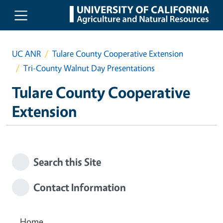
Skip to main content
UC ANR
Tulare County Cooperative Extension
Tri-County Walnut Day Presentations
Tulare County Cooperative
Extension
Search this Site
Contact Information
Home