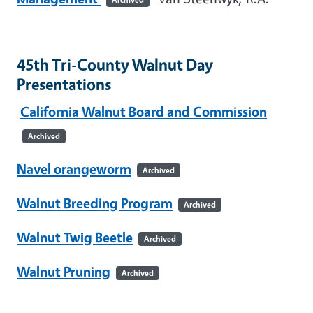
45th Tri-County Walnut Day
Presentations
California Walnut Board and Commission
Archived
Navel orangeworm
Archived
Walnut Breeding Program
Archived
Walnut Twig Beetle
Archived
Walnut Pruning
Archived