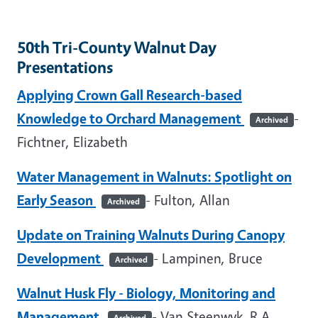
50th Tri-County Walnut Day
Presentations
Applying Crown Gall Research-based
Knowledge to Orchard Management
-
Archived
Fichtner, Elizabeth
Water Management in Walnuts: Spotlight on
Early Season
- Fulton, Allan
Archived
Update on Training Walnuts During Canopy
Development
- Lampinen, Bruce
Archived
Walnut Husk Fly - Biology, Monitoring and
Management
- Van Steenwyk, R.A.
Archived