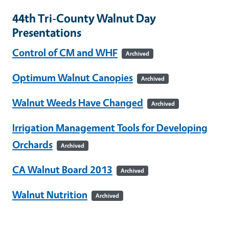
44th Tri-County Walnut Day
Presentations
Control of CM and WHF
Archived
Optimum Walnut Canopies
Archived
Walnut Weeds Have Changed
Archived
Irrigation Management Tools for Developing
Orchards
Archived
CA Walnut Board 2013
Archived
Walnut Nutrition
Archived