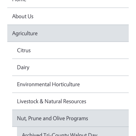
About Us
Agriculture
Citrus
Dairy
Environmental Horticulture
Livestock & Natural Resources
Nut, Prune and Olive Programs
Archived Tri-County Walnut Day