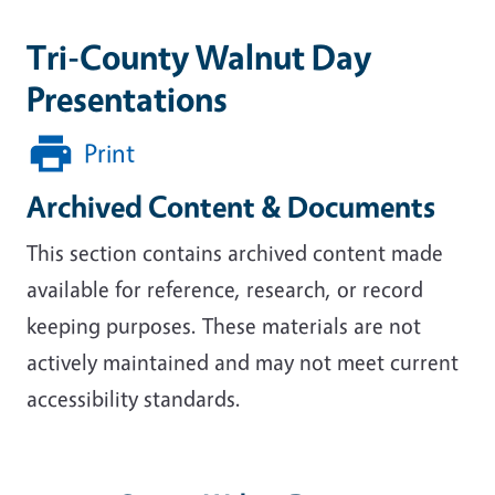
Tri-County Walnut Day
Presentations
Print
Archived Content & Documents
This section contains archived content made
available for reference, research, or record
keeping purposes. These materials are not
actively maintained and may not meet current
accessibility standards.