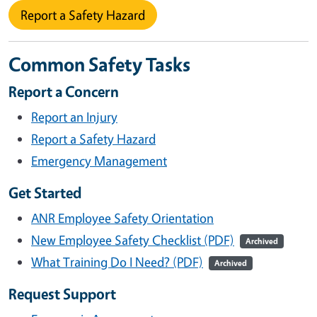
Report a Safety Hazard
Common Safety Tasks
Report a Concern
Report an Injury
Report a Safety Hazard
Emergency Management
Get Started
ANR Employee Safety Orientation
New Employee Safety Checklist (PDF)
Archived
What Training Do I Need? (PDF)
Archived
Request Support