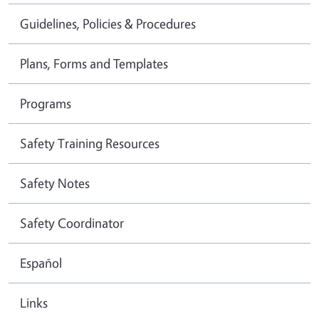
Guidelines, Policies & Procedures
Plans, Forms and Templates
Programs
Safety Training Resources
Safety Notes
Safety Coordinator
Español
Links