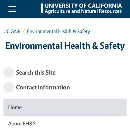
Skip to main content
UC ANR
Environmental Health & Safety
Environmental Health & Safety
Search this Site
Contact Information
Home
About EH&S