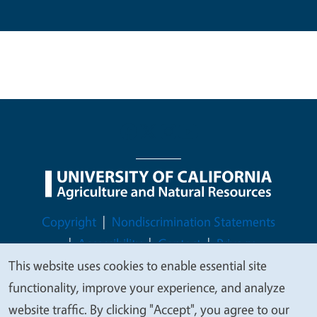
Legal Menu
Copyright
Nondiscrimination Statements
Accessibility
Contact
Privacy
This website uses cookies to enable essential site
We
functionality, improve your experience, and analyze
value
website traffic. By clicking "Accept", you agree to our