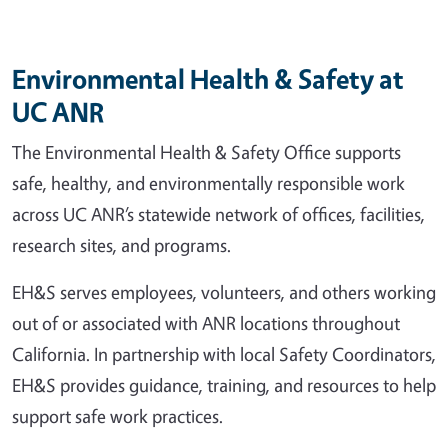
Environmental Health & Safety at
UC ANR
The Environmental Health & Safety Office supports
safe, healthy, and environmentally responsible work
across UC ANR’s statewide network of offices, facilities,
research sites, and programs.
EH&S serves employees, volunteers, and others working
out of or associated with ANR locations throughout
California. In partnership with local Safety Coordinators,
EH&S provides guidance, training, and resources to help
support safe work practices.