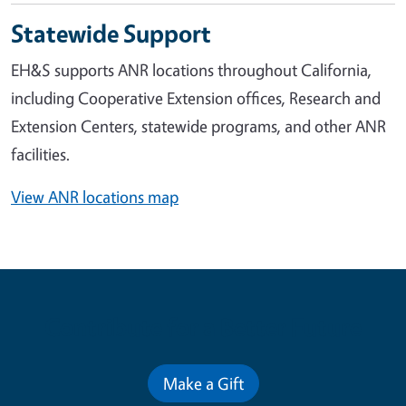
Statewide Support
EH&S supports ANR locations throughout California,
including Cooperative Extension offices, Research and
Extension Centers, statewide programs, and other ANR
facilities.
View ANR locations map
Contribute for a Better Future
Make a Gift