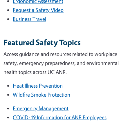
Ergonomic Assessment
Request a Safety Video
Business Travel
Featured Safety Topics
Access guidance and resources related to workplace
safety, emergency preparedness, and environmental
health topics across UC ANR.
Heat Illness Prevention
Wildfire Smoke Protection
Emergency Management
COVID-19 Information for ANR Employees