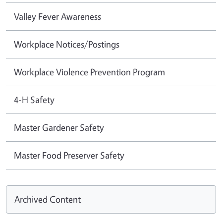
Valley Fever Awareness
Workplace Notices/Postings
Workplace Violence Prevention Program
4-H Safety
Master Gardener Safety
Master Food Preserver Safety
Archived Content