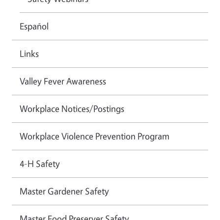
Español
Links
Valley Fever Awareness
Workplace Notices/Postings
Workplace Violence Prevention Program
4-H Safety
Master Gardener Safety
Master Food Preserver Safety