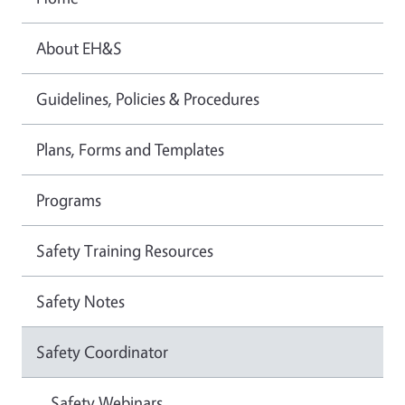
About EH&S
Guidelines, Policies & Procedures
Plans, Forms and Templates
Programs
Safety Training Resources
Safety Notes
Safety Coordinator
Safety Webinars