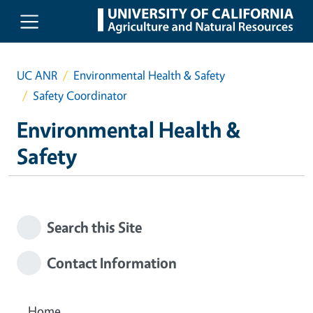
Skip to main content
UC ANR
Environmental Health & Safety
Safety Coordinator
Environmental Health &
Safety
Search this Site
Contact Information
Home