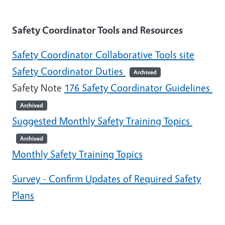
Safety Coordinator Tools and Resources
Safety Coordinator Collaborative Tools site
Safety Coordinator Duties
Archived
Safety Note
176 Safety Coordinator Guidelines
Archived
Suggested Monthly Safety Training Topics
Archived
Monthly Safety Training Topics
Survey - Confirm Updates of Required Safety
Plans