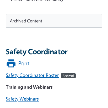
Archived Content
Safety Coordinator
Print
Safety Coordinator Roster
Archived
Training and Webinars
Safety Webinars