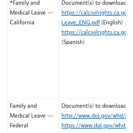
*Family and
Document(s) to download:
Medical Leave —
https://calcivilrights.ca.g
California
Leave_ENG.pdf
(English)
https://calcivilrights.ca.
(Spanish)
Family and
Document(s) to download:
Medical Leave —
http://www.dol.gov/whd/reg
Federal
https://www.dol.gov/whd/re