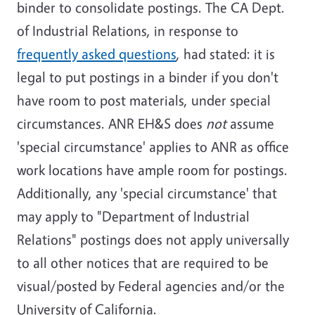
binder to consolidate postings. The CA Dept.
of Industrial Relations, in response to
frequently asked questions
, had stated: it is
legal to put postings in a binder if you don't
have room to post materials, under special
circumstances. ANR EH&S does
not
assume
'special circumstance' applies to ANR as office
work locations have ample room for postings.
Additionally, any 'special circumstance' that
may apply to "Department of Industrial
Relations" postings does not apply universally
to all other notices that are required to be
visual/posted by Federal agencies and/or the
University of California.