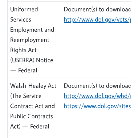
Uniformed
Document(s) to download:
Services
http://www.dol.gov/vets/pr
Employment and
Reemployment
Rights Act
(USERRA) Notice
— Federal
Walsh-Healey Act
Document(s) to download:
(The Service
http://www.dol.gov/whd/reg
Contract Act and
https://www.dol.gov/sites/d
Public Contracts
Act) — Federal