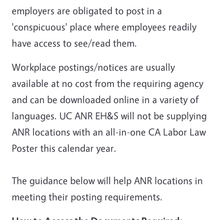
employers are obligated to post in a
'conspicuous' place where employees readily
have access to see/read them.
Workplace postings/notices are usually
available at no cost from the requiring agency
and can be downloaded online in a variety of
languages. UC ANR EH&S will
not
be supplying
ANR locations with an all-in-one CA Labor Law
Poster this calendar year.
The guidance below will help ANR locations in
meeting their posting requirements.