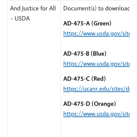
And Justice for All
Document(s) to download:
– USDA
AD-475-A (Green)
https://www.usda.gov/sites/
AD-475-B (Blue)
https://www.usda.gov/sites/
AD-475-C (Red)
https://ucanr.edu/sites/de
AD-475-D (Orange)
https://www.usda.gov/sites/