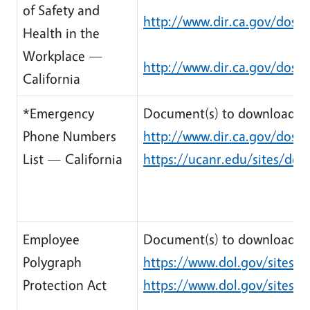
of Safety and
http://www.dir.ca.gov/dosh
Health in the
Workplace —
http://www.dir.ca.gov/dosh
California
*Emergency
Document(s) to download:
Phone Numbers
http://www.dir.ca.gov/dosh/
List — California
https://ucanr.edu/sites/de
Employee
Document(s) to download:
Polygraph
https://www.dol.gov/sites/d
Protection Act
https://www.dol.gov/sites/d