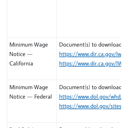
Minimum Wage
Document(s) to download:
Notice —
https://www.dir.ca.gov/Iwc
California
https://www.dir.ca.gov/IW
Minimum Wage
Document(s) to download:
Notice — Federal
https://www.dol.gov/whd/r
https://www.dol.gov/sites/