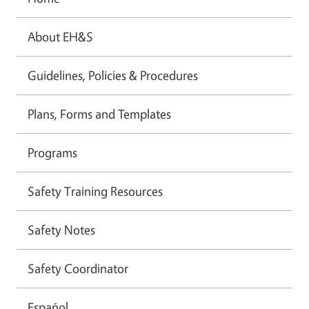
About EH&S
Guidelines, Policies & Procedures
Plans, Forms and Templates
Programs
Safety Training Resources
Safety Notes
Safety Coordinator
Español