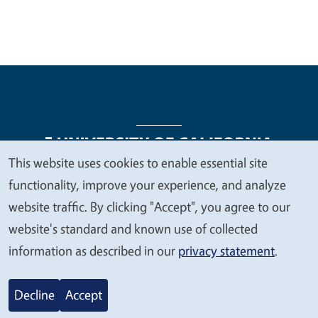
This website uses cookies to enable essential site
We
functionality, improve your experience, and analyze
Legal Menu
Copyright
Nondiscrimination Statements
value
website traffic. By clicking "Accept", you agree to our
Accessibility
Contact
Privacy
your
website's standard and known use of collected
privacy
information as described in our
privacy statement
.
© 2026 Regents of the University of California
Decline
Accept