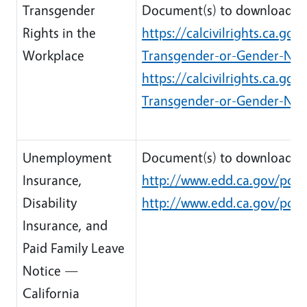
Transgender
Document(s) to download:
Rights in the
https://calcivilrights.ca.g
Workplace
Transgender-or-Gender-Non
https://calcivilrights.ca.g
Transgender-or-Gender-Non
Unemployment
Document(s) to download:
Insurance,
http://www.edd.ca.gov/pdf_
Disability
http://www.edd.ca.gov/pdf_
Insurance, and
Paid Family Leave
Notice —
California