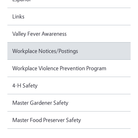
Links
Valley Fever Awareness
Workplace Notices/Postings
Workplace Violence Prevention Program
4-H Safety
Master Gardener Safety
Master Food Preserver Safety