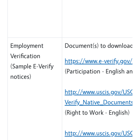
Employment
Document(s) to download:
Verification
https://www.e-verify.gov/sit
(Sample E-Verify
(Participation - English and 
notices)
http://www.uscis.gov/USCIS/
Verify_Native_Documents/R
(Right to Work - English)
http://www.uscis.gov/USCIS/