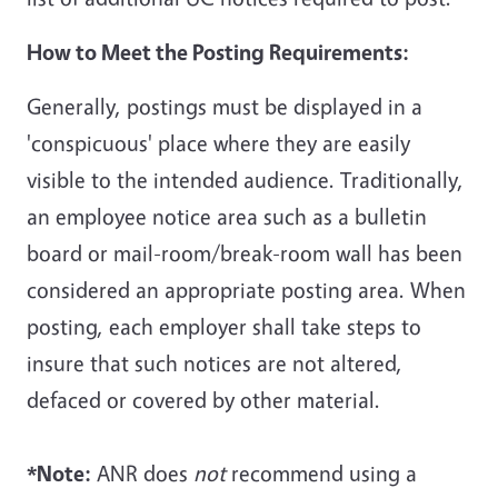
How to Meet the Posting Requirements:
Generally, postings must be displayed in a
'conspicuous' place where they are easily
visible to the intended audience. Traditionally,
an employee notice area such as a bulletin
board or mail-room/break-room wall has been
considered an appropriate posting area. When
posting, each employer shall take steps to
insure that such notices are not altered,
defaced or covered by other material.
*Note:
ANR does
not
recommend using a