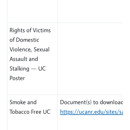
Rights of Victims
of Domestic
Violence, Sexual
Assault and
Stalking — UC
Poster
Smoke and
Document(s) to download:
Tobacco Free UC
https://ucanr.edu/sites/safe