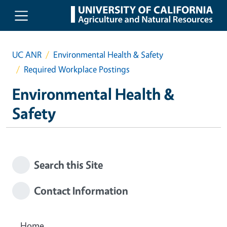
Skip to main content
UC ANR
Environmental Health & Safety
Required Workplace Postings
Environmental Health &
Safety
Search this Site
Contact Information
Home