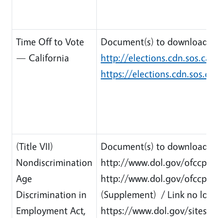
Time Off to Vote
Document(s) to download:
— California
http://elections.cdn.sos.ca.
https://elections.cdn.sos.ca
(Title VII)
Document(s) to download:
Nondiscrimination
http://www.dol.gov/ofccp/re
Age
http://www.dol.gov/ofccp/
Discrimination in
(Supplement) / Link no long
Employment Act,
https://www.dol.gov/sites/d