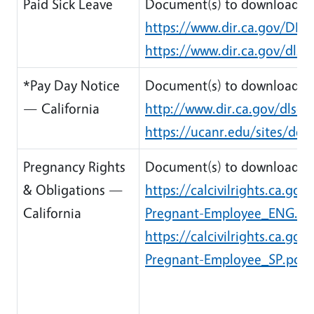
Paid Sick Leave
Document(s) to download:
https://www.dir.ca.gov/DLS
https://www.dir.ca.gov/dlse
*Pay Day Notice
Document(s) to download:
— California
http://www.dir.ca.gov/dlse/
https://ucanr.edu/sites/de
Pregnancy Rights
Document(s) to download:
& Obligations —
https://calcivilrights.ca.g
California
Pregnant-Employee_ENG.pd
https://calcivilrights.ca.g
Pregnant-Employee_SP.pdf
(