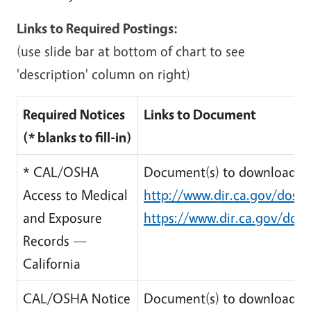
Links to Required Postings:
(use slide bar at bottom of chart to see
'description' column on right)
Required Notices
Links to Document
(* blanks to fill-in)
* CAL/OSHA
Document(s) to download:
Access to Medical
http://www.dir.ca.gov/dosh
and Exposure
https://www.dir.ca.gov/dos
Records —
California
CAL/OSHA Notice
Document(s) to download: