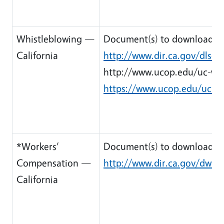
Whistleblowing —
Document(s) to download:
California
http://www.dir.ca.gov/dlse/
http://www.ucop.edu/uc-whis
https://www.ucop.edu/uc-wh
*Workers’
Document(s) to download:
Compensation —
http://www.dir.ca.gov/dwc/
California