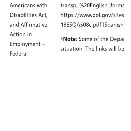
Americans with
transp_%20English_formatted
Disabilities Act,
https://www.dol.gov/sites/d
and Affirmative
18ESQA508c.pdf (Spanish) / 
Action in
*Note
: Some of the Departme
Employment –
situation. The links will be
Federal