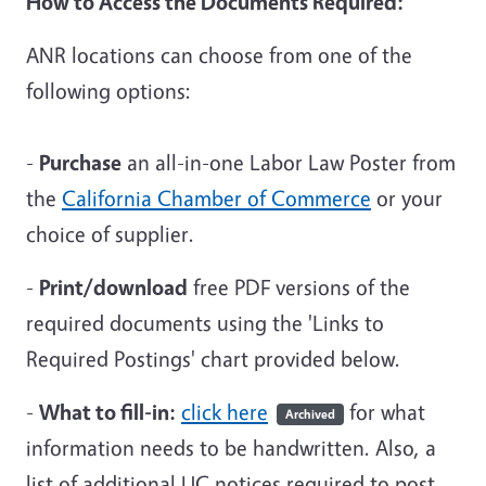
How to Access the Documents Required:
ANR locations can choose from one of the
following options:
-
Purchase
an all-in-one Labor Law Poster from
the
California Chamber of Commerce
or your
choice of supplier.
-
Print/download
free PDF versions of the
required documents using the 'Links to
Required Postings' chart provided below.
-
What to fill-in:
click here
for what
Archived
information needs to be handwritten. Also, a
list of additional UC notices required to post.