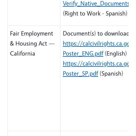
Verify_Native_Documents/R
(Right to Work - Spanish)
Fair Employment
Document(s) to download:
& Housing Act —
https://calcivilrights.ca.g
California
Poster_ENG.pdf
(English)
https://calcivilrights.ca.g
Poster_SP.pdf
(Spanish)