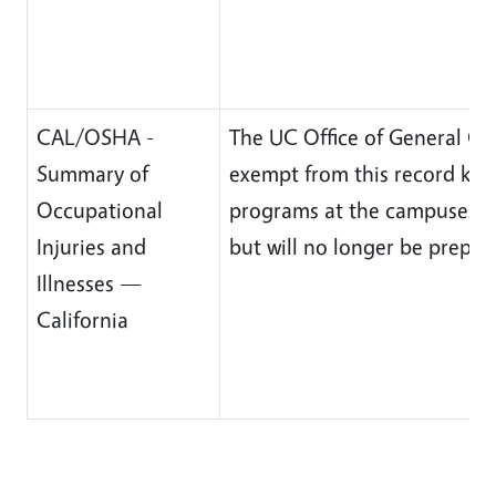
CAL/OSHA -
The UC Office of General Co
Summary of
exempt from this record ke
Occupational
programs at the campuses wil
Injuries and
but will no longer be prepa
Illnesses —
California