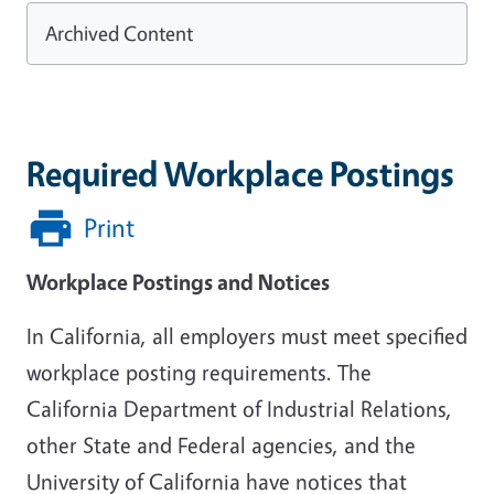
Archived Content
Required Workplace Postings
Print
Workplace Postings and Notices
In California, all employers must meet specified
workplace posting requirements. The
California Department of Industrial Relations,
other State and Federal agencies, and the
University of California have notices that