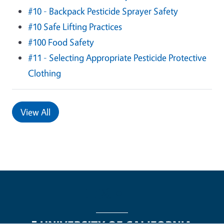
#10 - Backpack Pesticide Sprayer Safety
#10 Safe Lifting Practices
#100 Food Safety
#11 - Selecting Appropriate Pesticide Protective
Clothing
View All