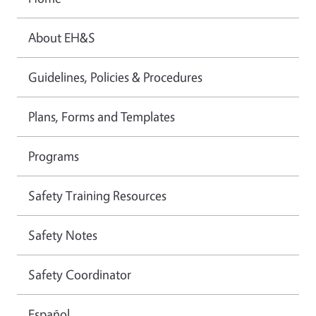
About EH&S
Guidelines, Policies & Procedures
Plans, Forms and Templates
Programs
Safety Training Resources
Safety Notes
Safety Coordinator
Español