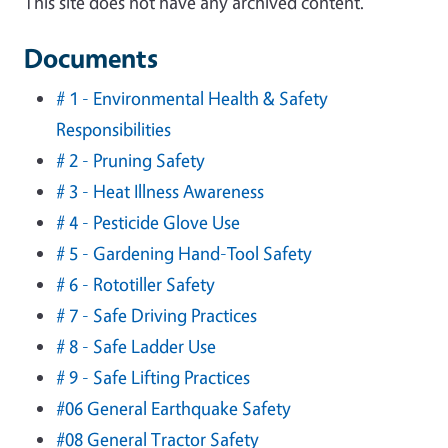
This site does not have any archived content.
Documents
# 1 - Environmental Health & Safety
Responsibilities
# 2 - Pruning Safety
# 3 - Heat Illness Awareness
# 4 - Pesticide Glove Use
# 5 - Gardening Hand-Tool Safety
# 6 - Rototiller Safety
# 7 - Safe Driving Practices
# 8 - Safe Ladder Use
# 9 - Safe Lifting Practices
#06 General Earthquake Safety
#08 General Tractor Safety