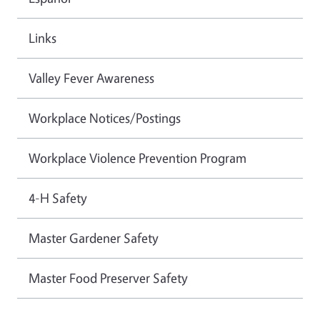
Links
Valley Fever Awareness
Workplace Notices/Postings
Workplace Violence Prevention Program
4-H Safety
Master Gardener Safety
Master Food Preserver Safety