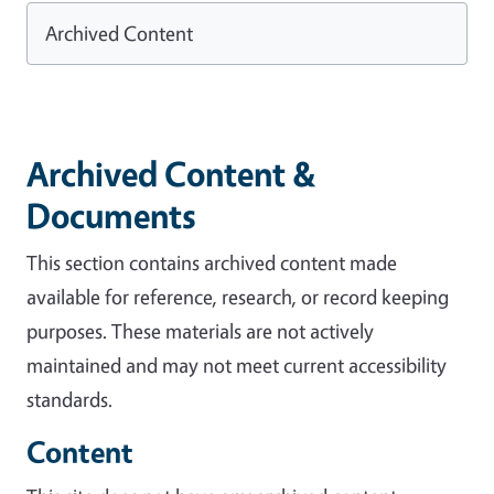
Archived Content
Archived Content &
Documents
This section contains archived content made
available for reference, research, or record keeping
purposes. These materials are not actively
maintained and may not meet current accessibility
standards.
Content