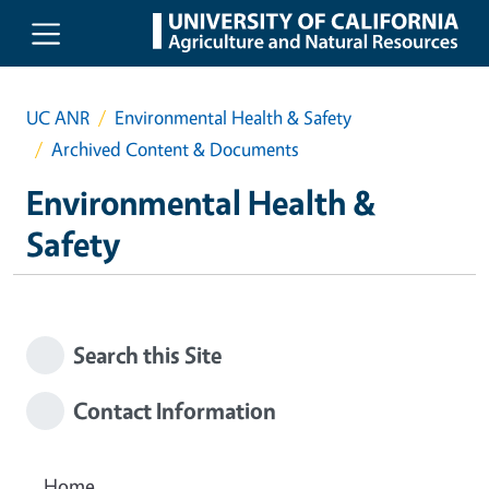
Skip to main content
UC ANR
Environmental Health & Safety
Archived Content & Documents
Environmental Health &
Safety
Search this Site
Contact Information
Home