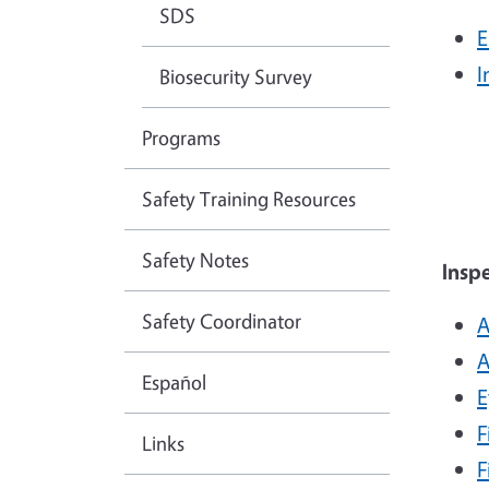
SDS
E
I
Biosecurity Survey
Programs
Safety Training Resources
Safety Notes
Insp
Safety Coordinator
A
A
Español
E
F
Links
F