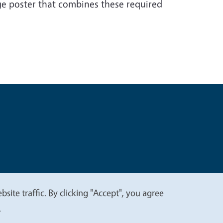
e poster that combines these required
t
Privacy
site traffic. By clicking "Accept", you agree
.