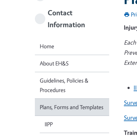
Contact
Pr
Information
Injur
Each 
Home
Preve
Exte
About EH&S
Guidelines, Policies &
I
Procedures
Surv
Plans, Forms and Templates
Surv
IIPP
Trai