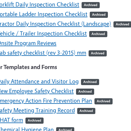
orklift Daily Inspection Checklist
Archived
ortable Ladder Inspection Checklist
Archived
ractor Daily Inspection Checklist (Landscape)
Archived
ehicle / Trailer Inspection Checklist
Archived
nsite Program Reviews
ab safety checklist (rev 3-2015) mm
Archived
r Templates and Forms
aily Attendance and Visitor Log
Archived
ew Employee Safety Checklist
Archived
mergency Action Fire Prevention Plan
Archived
afety Meeting Training Record
Archived
HAT form
Archived
hemical Hygiene Plan
Archived