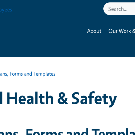
oyees
About
Our Work &
lans, Forms and Templates
 Health & Safety
ans, Forms and Templa