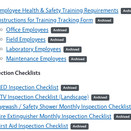
mployee Health & Safety Training Requirements
Arch
nstructions for Training Tracking Form
Archived
Office Employees
Archived
Field Employees
Archived
Laboratory Employees
Archived
Maintenance Employees
Archived
ection Checklists
ED Inspection Checklist
Archived
TV Inspection Checklist (Landscape)
Archived
yewash / Safety Shower Monthly Inspection Checklist
ire Extinguisher Monthly Inspection Checklist
Archived
irst Aid Inspection Checklist
Archived