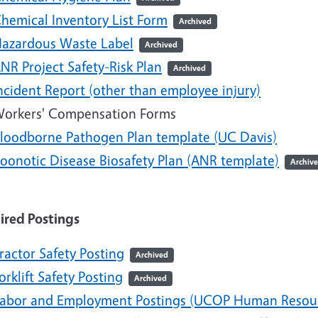
hemical Inventory List Form
Archived
azardous Waste Label
Archived
NR Project Safety-Risk Plan
Archived
ncident Report (other than employee injury)
orkers' Compensation Forms
loodborne Pathogen Plan template (UC Davis)
oonotic Disease Biosafety Plan (ANR template)
Archiv
ired Postings
ractor Safety Posting
Archived
orklift Safety Posting
Archived
abor and Employment Postings (UCOP Human Resou