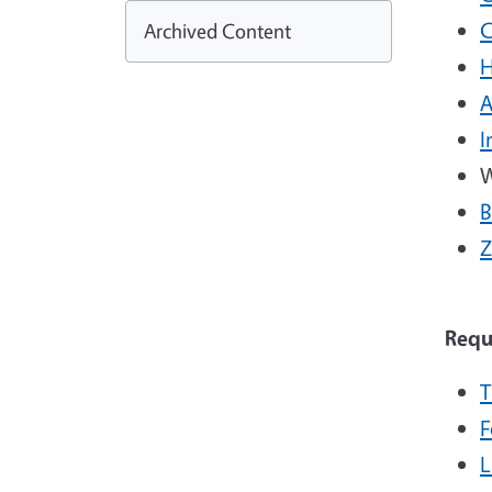
C
Archived Content
H
A
I
W
B
Z
Requ
T
F
L