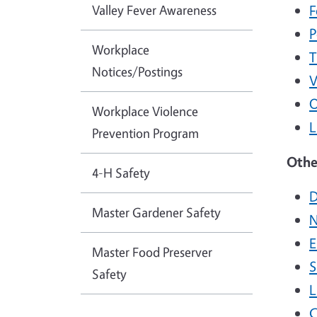
Valley Fever Awareness
F
P
Workplace
T
Notices/Postings
V
O
Workplace Violence
L
Prevention Program
Othe
4-H Safety
D
Master Gardener Safety
N
E
Master Food Preserver
S
Safety
L
C