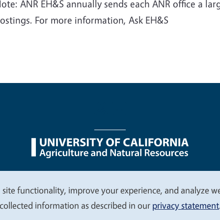
ote: ANR EH&S annually sends each ANR office a larg
ostings. For more information, Ask EH&S
nu
Nondiscrimination Statements
Accessibility
Contac
 site functionality, improve your experience, and analyze web
collected information as described in our
privacy statement