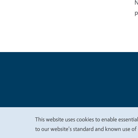
N
p
Legal Me
Copyright
This website uses cookies to enable essential
We
to our website's standard and known use of 