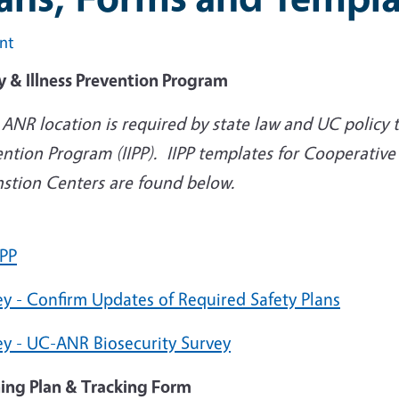
int
y & Illness Prevention Program
ANR location is required by state law and UC policy t
ntion Program (IIPP). IIPP templates for Cooperative
nstion Centers are found below.
IPP
ey - Confirm Updates of Required Safety Plans
ey - UC-ANR Biosecurity Survey
ning Plan & Tracking Form