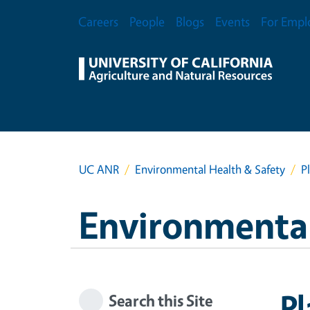
Skip to main content
Secondary Menu
Careers
People
Blogs
Events
For Empl
UC ANR
Environmental Health & Safety
P
Environmental
Pl
Search this Site