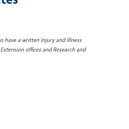
o have a written Injury and Illness
 Extension offices and Research and