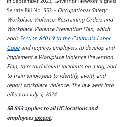
In September 2023, Governor Newsom signed
Senate Bill No. 553 –
Occupational Safety:
Workplace Violence: Restraining Orders and
Workplace Violence Prevention Plan, which
adds
Section 6401.9 to the California Labor
Code
and requires employers to develop and
implement a Workplace Violence Prevention
Plan, to record violent incidents on a log, and
to train employees to identify, avoid, and
report workplace violence. The law went into
effect on July 1, 2024.
SB 553 applies to all UC locations and
employees
except
: