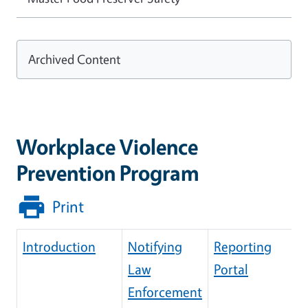
Archived Content
Workplace Violence
Prevention Program
Print
Introduction
Notifying
Reporting
Law
Portal
Enforcement