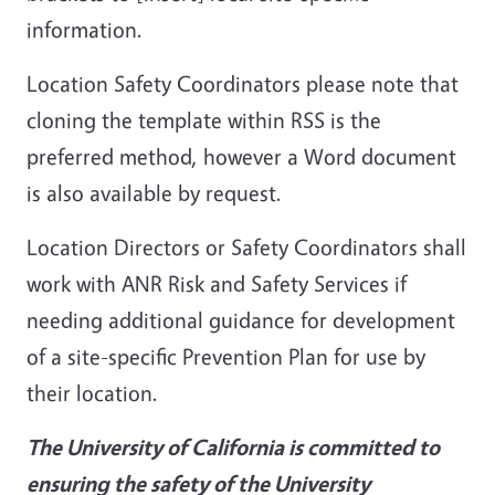
information.
Location Safety Coordinators please note that
cloning the template within RSS is the
preferred method, however a Word document
is also available by request.
Location Directors or Safety Coordinators shall
work with ANR Risk and Safety Services if
needing additional guidance for development
of a site-specific Prevention Plan for use by
their location.
The University of California is committed to
ensuring the safety of the University