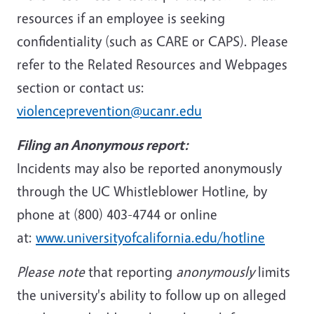
resources if an employee is seeking
confidentiality (such as CARE or CAPS). Please
refer to the Related Resources and Webpages
section or contact us:
violenceprevention@ucanr.edu
Filing an Anonymous report:
Incidents may also be reported anonymously
through the UC Whistleblower Hotline, by
phone at (800) 403-4744 or online
at:
www.universityofcalifornia.edu/hotline
Please note
that reporting
anonymously
limits
the university's ability to follow up on alleged