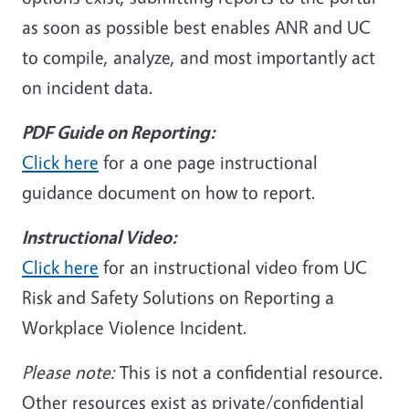
as soon as possible best enables ANR and UC
to compile, analyze, and most importantly act
on incident data.
PDF Guide on Reporting:
Click here
for a one page instructional
guidance document on how to report.
Instructional Video:
Click here
for an instructional video from UC
Risk and Safety Solutions on Reporting a
Workplace Violence Incident.
Please note:
This is not a confidential resource.
Other resources exist as private/confidential