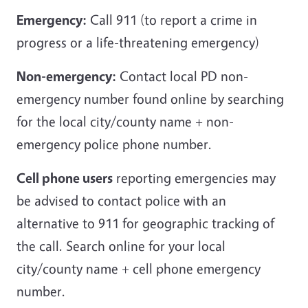
Emergency:
Call 911 (to report a crime in
progress or a life-threatening emergency)
Non-emergency:
Contact local PD non-
emergency number found online by searching
for the local city/county name + non-
emergency police phone number.
Cell phone users
reporting emergencies may
be advised to contact police with an
alternative to 911 for geographic tracking of
the call. Search online for your local
city/county name + cell phone emergency
number.