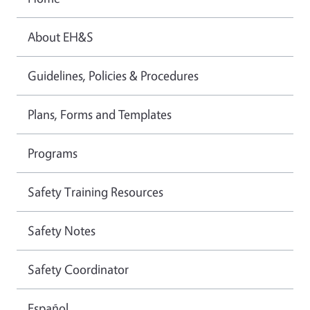
About EH&S
Guidelines, Policies & Procedures
Plans, Forms and Templates
Programs
Safety Training Resources
Safety Notes
Safety Coordinator
Español