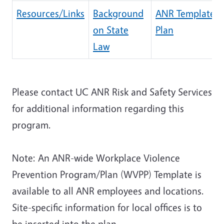
Resources/Links
Background
ANR Template
on State
Plan
Law
Please contact UC ANR Risk and Safety Services
for additional information regarding this
program.
Note: An ANR-wide Workplace Violence
Prevention Program/Plan (WVPP) Template is
available to all ANR employees and locations.
Site-specific information for local offices is to
be inserted into the plan.