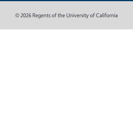
© 2026 Regents of the University of California