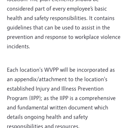
considered part of every employee’s basic
health and safety responsibilities. It contains
guidelines that can be used to assist in the
prevention and response to workplace violence
incidents.
Each location's WVPP will be incorporated as
an appendix/attachment to the location's
established Injury and Illness Prevention
Program (IIPP); as the IIPP is a comprehensive
and fundamental written document which
details ongoing health and safety
responsibilities and resources.