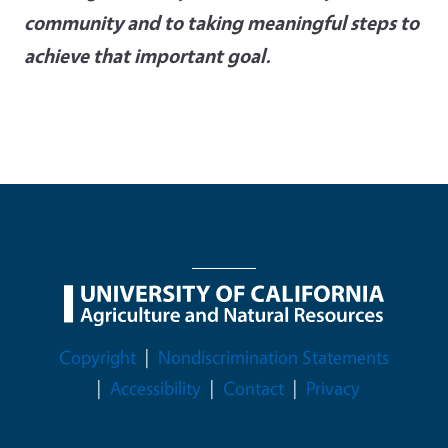
community and to taking meaningful steps to
achieve that important goal.
Legal Menu
Copyright
Nondiscrimination Statements
Accessibility
Contact
Privacy