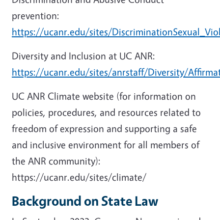
prevention:
https://ucanr.edu/sites/DiscriminationSexual_Vio
Diversity and Inclusion at UC ANR:
https://ucanr.edu/sites/anrstaff/Diversity/Affirma
UC ANR Climate website (for information on
policies, procedures, and resources related to
freedom of expression and supporting a safe
and inclusive environment for all members of
the ANR community):
https://ucanr.edu/sites/climate/
Background on State Law