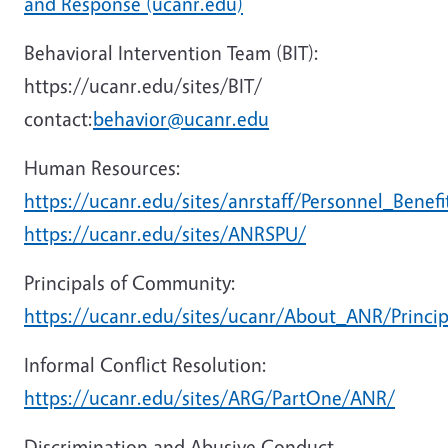
and Response (ucanr.edu)
Behavioral Intervention Team (BIT):
https://ucanr.edu/sites/BIT/
contact:
behavior@ucanr.edu
Human Resources:
https://ucanr.edu/sites/anrstaff/Personnel_Benefi
https://ucanr.edu/sites/ANRSPU/
Principals of Community:
https://ucanr.edu/sites/ucanr/About_ANR/Princ
Informal Conflict Resolution:
https://ucanr.edu/sites/ARG/PartOne/ANR/
Discrimination and Abusive Conduct