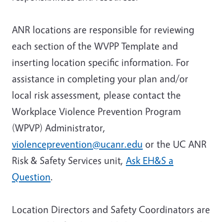
ANR locations are responsible for reviewing
each section of the WVPP Template and
inserting location specific information. For
assistance in completing your plan and/or
local risk assessment, please contact the
Workplace Violence Prevention Program
(WPVP) Administrator,
violenceprevention@ucanr.edu
or the UC ANR
Risk & Safety Services unit,
Ask EH&S a
Question
.
Location Directors
and
Safety Coordinators
are