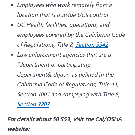
Employees who work remotely from a
location that is outside UC’s control
UC Health facilities, operations, and
employees covered by the California Code
of Regulations, Title 8,
Section 3342
Law enforcement agencies that are a
“department or participating
department&rdquor; as defined in the
California Code of Regulations, Title 11,
Section 1001 and complying with Title 8,
Section 3203
For details about SB 553, visit the Cal/OSHA
website: