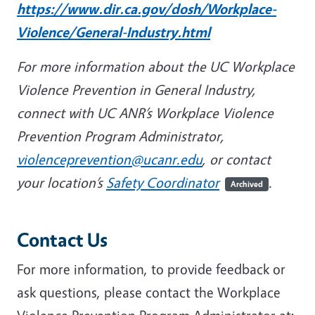
https://www.dir.ca.gov/dosh/Workplace-
Violence/General-Industry.html
For more information about the UC Workplace
Violence Prevention in General Industry,
connect with UC ANR’s Workplace Violence
Prevention Program Administrator,
violenceprevention@ucanr.edu
, or contact
your location’s
Safety Coordinator
.
Archived
Contact Us
For more information, to provide feedback or
ask questions, please contact the Workplace