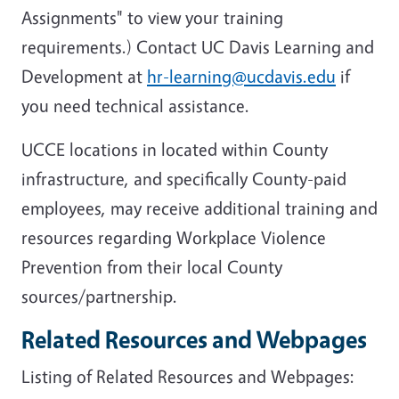
Assignments" to view your training
requirements.) Contact UC Davis Learning and
Development at
hr-learning@ucdavis.edu
if
you need technical assistance.
UCCE locations in located within County
infrastructure, and specifically County-paid
employees, may receive additional training and
resources regarding Workplace Violence
Prevention from their local County
sources/partnership.
Related Resources and Webpages
Listing of Related Resources and Webpages: