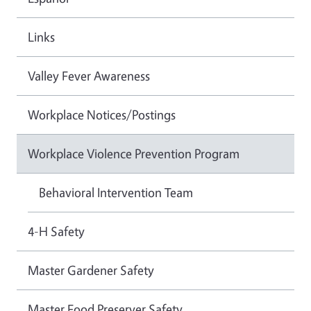
Links
Valley Fever Awareness
Workplace Notices/Postings
Workplace Violence Prevention Program
Behavioral Intervention Team
4-H Safety
Master Gardener Safety
Master Food Preserver Safety