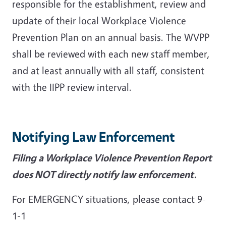
responsible for the establishment, review and
update of their local Workplace Violence
Prevention Plan on an annual basis. The WVPP
shall be reviewed with each new staff member,
and at least annually with all staff, consistent
with the IIPP review interval.
Notifying Law Enforcement
Filing a Workplace Violence Prevention Report
does NOT directly notify law enforcement.
For EMERGENCY situations, please contact 9-
1-1