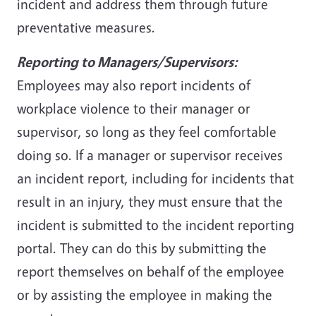
incident and address them through future
preventative measures.
Reporting to Managers/Supervisors:
Employees may also report incidents of
workplace violence to their manager or
supervisor, so long as they feel comfortable
doing so. If a manager or supervisor receives
an incident report, including for incidents that
result in an injury, they must ensure that the
incident is submitted to the incident reporting
portal. They can do this by submitting the
report themselves on behalf of the employee
or by assisting the employee in making the