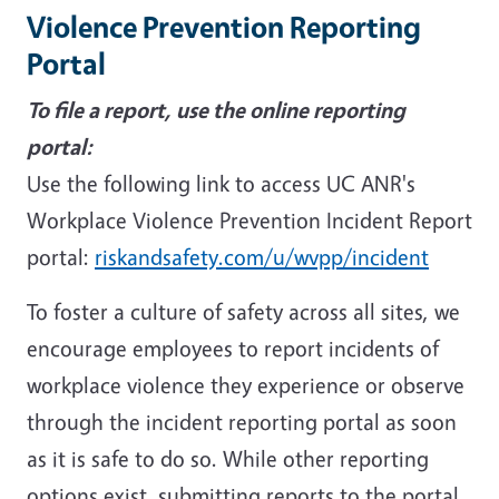
Violence Prevention Reporting
Portal
To file a report, use the online reporting
portal:
Use the following link to access UC ANR's
Workplace Violence Prevention Incident Report
portal:
riskandsafety.com/u/wvpp/incident
To foster a culture of safety across all sites, we
encourage employees to report incidents of
workplace violence they experience or observe
through the incident reporting portal as soon
as it is safe to do so. While other reporting
options exist, submitting reports to the portal