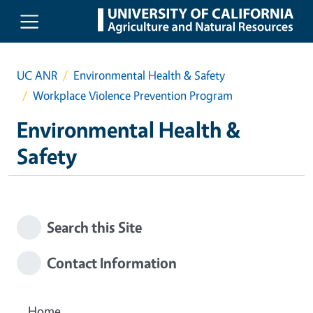
Skip to main content
UC ANR
Environmental Health & Safety
Workplace Violence Prevention Program
Environmental Health &
Safety
Search this Site
Contact Information
Home