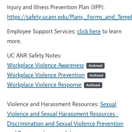
Injury and Illness Prevention Plan (IIPP):
https://safety.ucanr.edu/Plans,_Forms_and_Templ
Employee Support Services:
click here
to learn
more.
UC ANR Safety Notes:
Workplace Violence Awareness
Archived
Workplace Violence Prevention
Archived
Workplace Violence Response
Archived
Violence and Harassment Resources:
Sexual
Violence and Sexual Harassment Resources -
Discrimination and Sexual Violence Prevention