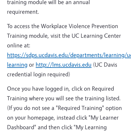
training module will be an annual
requirement.
To access the Workplace Violence Prevention
Training module, visit the UC Learning Center
online at:
https://sdps.ucdavis.edu/departments/learning/u
learning
or
http://lms.ucdavis.edu
(UC Davis
credential login required)
Once you have logged in, click on Required
Training where you will see the training listed.
(If you do not see a "Required Training" option
on your homepage, instead click "My Learner
Dashboard" and then click "My Learning