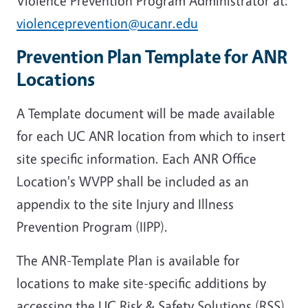
Violence Prevention Program Administrator at:
violenceprevention@ucanr.edu
Prevention Plan Template for ANR
Locations
A Template document will be made available
for each UC ANR location from which to insert
site specific information. Each ANR Office
Location's WVPP shall be included as an
appendix to the site Injury and Illness
Prevention Program (IIPP).
The ANR-Template Plan is available for
locations to make site-specific additions by
accessing the UC Risk & Safety Solutions (RSS)