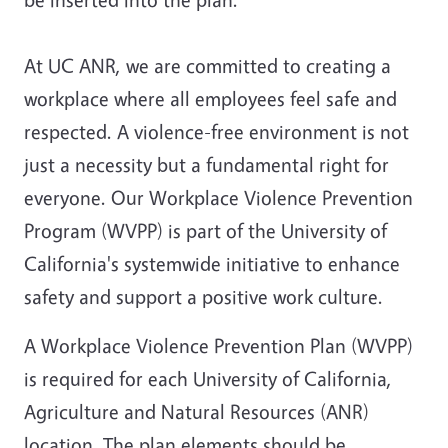
At UC ANR, we are committed to creating a
workplace where all employees feel safe and
respected. A violence-free environment is not
just a necessity but a fundamental right for
everyone. Our Workplace Violence Prevention
Program (WVPP) is part of the University of
California's systemwide initiative to enhance
safety and support a positive work culture.
A
Workplace Violence Prevention Plan
(WVPP)
is required for each University of California,
Agriculture and Natural Resources (ANR)
location. The plan elements should be