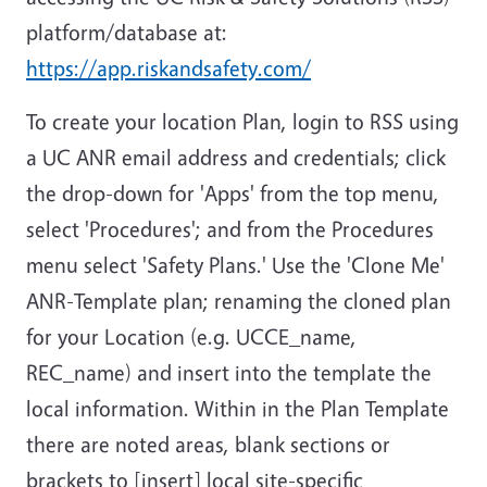
platform/database at:
https://app.riskandsafety.com/
To create your location Plan, login to RSS using
a UC ANR email address and credentials; click
the drop-down for 'Apps' from the top menu,
select 'Procedures'; and from the Procedures
menu select 'Safety Plans.' Use the 'Clone Me'
ANR-Template plan; renaming the cloned plan
for your Location (e.g. UCCE_name,
REC_name) and insert into the template the
local information. Within in the Plan Template
there are noted areas, blank sections or
brackets to [insert] local site-specific