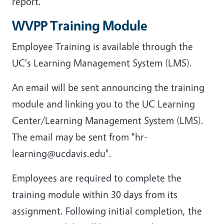
report.
WVPP Training Module
Employee Training is available through the
UC's Learning Management System (LMS).
An email will be sent announcing the training
module and linking you to the UC Learning
Center/Learning Management System (LMS).
The email may be sent from "hr-
learning@ucdavis.edu".
Employees are required to complete the
training module within 30 days from its
assignment. Following initial completion, the