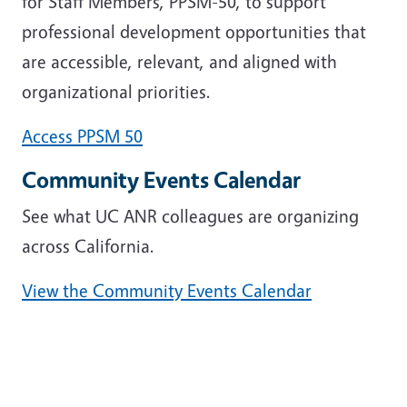
for Staff Members, PPSM-50, to support
professional development opportunities that
are accessible, relevant, and aligned with
organizational priorities.
Access PPSM 50
Community Events Calendar
See what UC ANR colleagues are organizing
across California.
View the Community Events Calendar