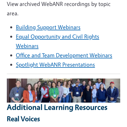
View archived WebANR recordings by topic
area.
Building Support Webinars
Equal Opportunity and Civil Rights
Webinars
Office and Team Development Webinars
Spotlight WebANR Presentations
Additional Learning Resources
Real Voices