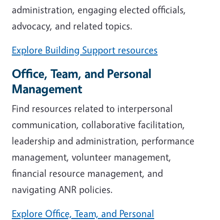
administration, engaging elected officials,
advocacy, and related topics.
Explore Building Support resources
Office, Team, and Personal
Management
Find resources related to interpersonal
communication, collaborative facilitation,
leadership and administration, performance
management, volunteer management,
financial resource management, and
navigating ANR policies.
Explore Office, Team, and Personal