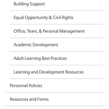
Building Support
Equal Opportunity & Civil Rights
Office, Team, & Personal Management
Academic Development
Adult Learning Best Practices
Learning and Development Resources
Personnel Policies
Resources and Forms