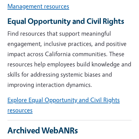
Management resources
Equal Opportunity and Civil Rights
Find resources that support meaningful
engagement, inclusive practices, and positive
impact across California communities. These
resources help employees build knowledge and
skills for addressing systemic biases and
improving interaction dynamics.
Explore Equal Opportunity and Civil Rights
resources
Archived WebANRs