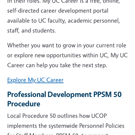
in their roles. My UC Career is a free, online,
self-directed career development portal
available to UC faculty, academic personnel,
staff, and students.
Whether you want to grow in your current role
or explore new opportunities within UC, My UC
Career can help you take the next step.
Explore My UC Career
Professional Development PPSM 50
Procedure
Local Procedure 50 outlines how UCOP
implements the systemwide Personnel Policies