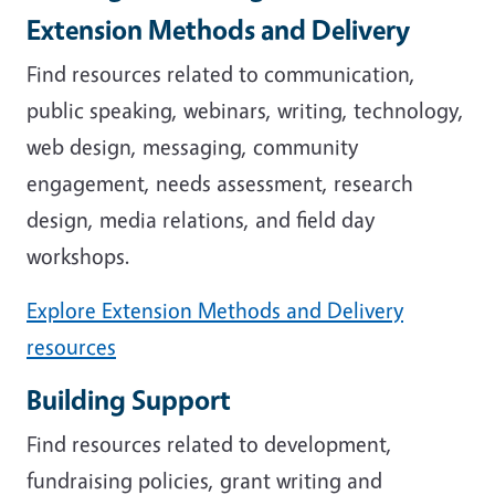
Extension Methods and Delivery
Find resources related to communication,
public speaking, webinars, writing, technology,
web design, messaging, community
engagement, needs assessment, research
design, media relations, and field day
workshops.
Explore Extension Methods and Delivery
resources
Building Support
Find resources related to development,
fundraising policies, grant writing and