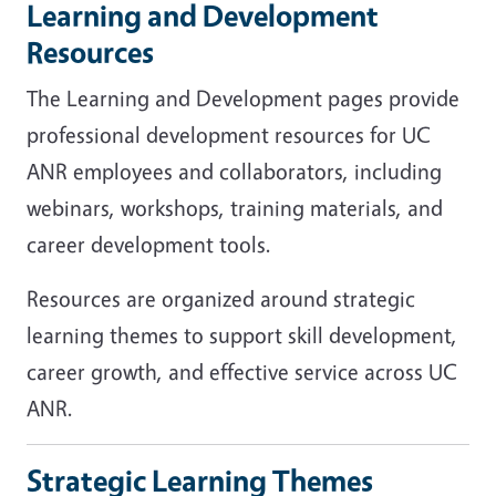
Learning and Development
Resources
The Learning and Development pages provide
professional development resources for UC
ANR employees and collaborators, including
webinars, workshops, training materials, and
career development tools.
Resources are organized around strategic
learning themes to support skill development,
career growth, and effective service across UC
ANR.
Strategic Learning Themes