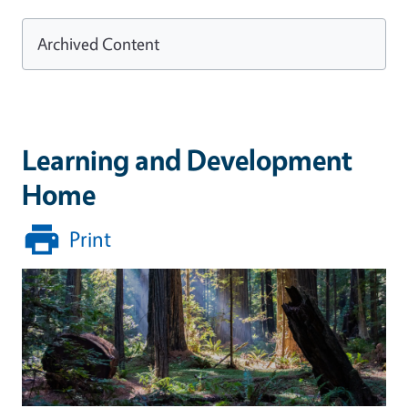
Archived Content
Learning and Development
Home
Print
Image