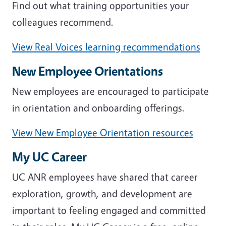
Find out what training opportunities your
colleagues recommend.
View Real Voices learning recommendations
New Employee Orientations
New employees are encouraged to participate
in orientation and onboarding offerings.
View New Employee Orientation resources
My UC Career
UC ANR employees have shared that career
exploration, growth, and development are
important to feeling engaged and committed