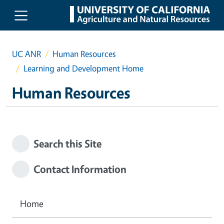
Skip to main content
UC ANR
Human Resources
Learning and Development Home
Human Resources
Search this Site
Contact Information
Home