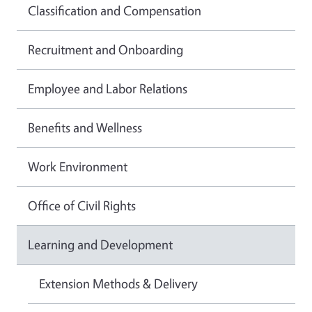
Classification and Compensation
Recruitment and Onboarding
Employee and Labor Relations
Benefits and Wellness
Work Environment
Office of Civil Rights
Learning and Development
Extension Methods & Delivery