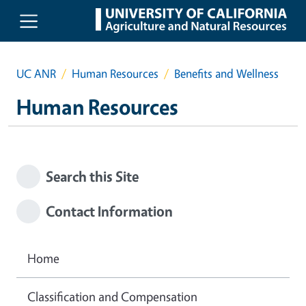
Skip to main content
UC ANR
Human Resources
Benefits and Wellness
Human Resources
Search this Site
Contact Information
Home
Classification and Compensation