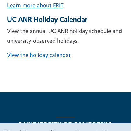
Learn more about ERIT
UC ANR Holiday Calendar
View the annual UC ANR holiday schedule and
university-observed holidays.
View the holiday calendar