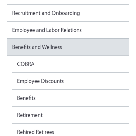
Recruitment and Onboarding
Employee and Labor Relations
Benefits and Wellness
COBRA
Employee Discounts
Benefits
Retirement
Rehired Retirees