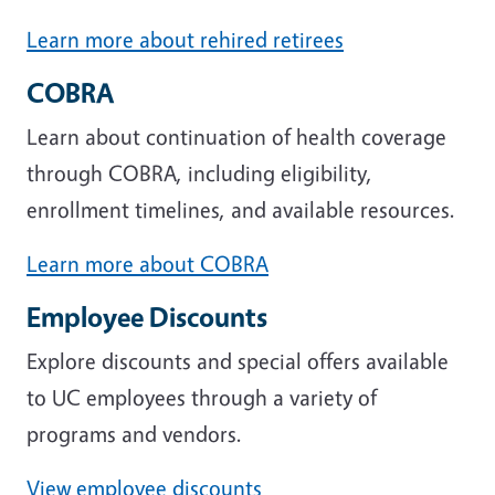
Learn more about rehired retirees
COBRA
Learn about continuation of health coverage
through COBRA, including eligibility,
enrollment timelines, and available resources.
Learn more about COBRA
Employee Discounts
Explore discounts and special offers available
to UC employees through a variety of
programs and vendors.
View employee discounts