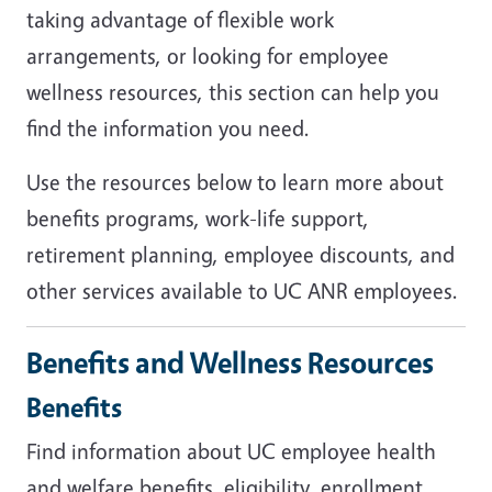
taking advantage of flexible work
arrangements, or looking for employee
wellness resources, this section can help you
find the information you need.
Use the resources below to learn more about
benefits programs, work-life support,
retirement planning, employee discounts, and
other services available to UC ANR employees.
Benefits and Wellness Resources
Benefits
Find information about UC employee health
and welfare benefits, eligibility, enrollment,