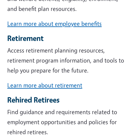
and benefit plan resources.
Learn more about employee benefits
Retirement
Access retirement planning resources,
retirement program information, and tools to
help you prepare for the future.
Learn more about retirement
Rehired Retirees
Find guidance and requirements related to
employment opportunities and policies for
rehired retirees.