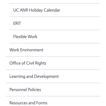
UC ANR Holiday Calendar
ERIT
Flexible Work
Work Environment
Office of Civil Rights
Learning and Development
Personnel Policies
Resources and Forms