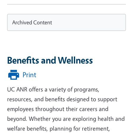
Archived Content
Benefits and Wellness
Print
UC ANR offers a variety of programs,
resources, and benefits designed to support
employees throughout their careers and
beyond. Whether you are exploring health and
welfare benefits, planning for retirement,