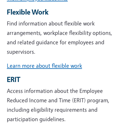
Flexible Work
Find information about flexible work
arrangements, workplace flexibility options,
and related guidance for employees and
supervisors.
Learn more about flexible work
ERIT
Access information about the Employee
Reduced Income and Time (ERIT) program,
including eligibility requirements and
participation guidelines.