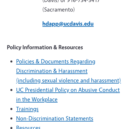
(Sacramento)
hdapp@ucdavis.edu
Policy Information & Resources
Policies & Documents Regarding
Discrimination & Harassment
(including sexual violence and harassment)
UC Presidential Policy on Abusive Conduct
in the Workplace
Trainings
Non-Discrimination Statements
Resources