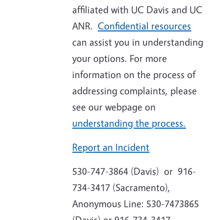
affiliated with UC Davis and UC
ANR
.
Confidential resources
can assist you in understanding
your options. For more
information on the process of
addressing complaints, please
see our webpage on
understanding the process.
Report an Incident
530-747-3864 (Davis) or 916-
734-3417 (Sacramento),
Anonymous Line: 530-7473865
(Davis) or 916-734-3417