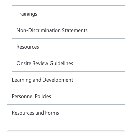
Trainings
Non-Discrimination Statements
Resources
Onsite Review Guidelines
Learning and Development
Personnel Policies
Resources and Forms