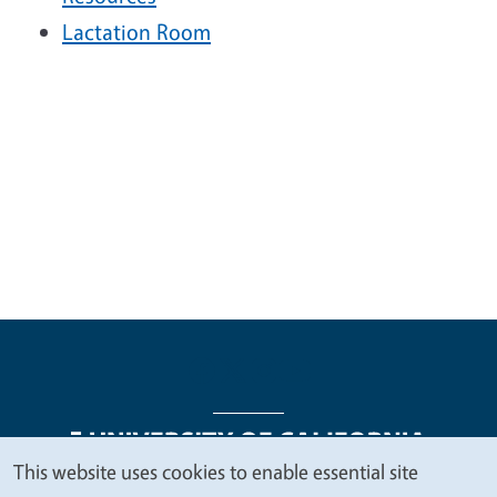
Lactation Room
This website uses cookies to enable essential site
We