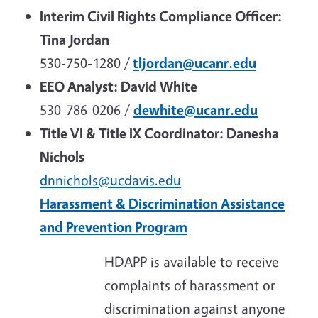
Interim Civil Rights Compliance Officer:
Tina Jordan
530-750-1280 /
tljordan@ucanr.edu
EEO Analyst:
David White
530-786-0206 /
dewhite@ucanr.edu
Title VI & Title IX Coordinator: Danesha
Nichols
dnnichols@ucdavis.edu
Harassment & Discrimination Assistance
and Prevention Program
HDAPP is available to receive
complaints of harassment or
discrimination against anyone