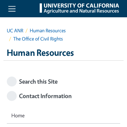
Skip to main content
UC ANR
Human Resources
The Office of Civil Rights
Human Resources
Search this Site
Contact Information
Home