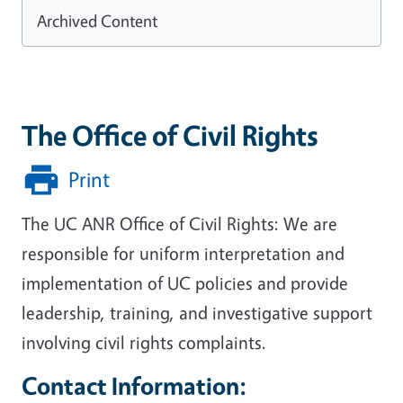
Archived Content
The Office of Civil Rights
Print
The UC ANR Office of Civil Rights: We are
responsible for uniform interpretation and
implementation of UC policies and provide
leadership, training, and investigative support
involving civil rights complaints.
Contact Information: