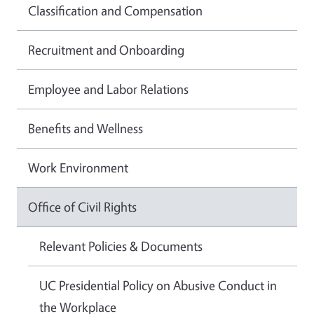
Classification and Compensation
Recruitment and Onboarding
Employee and Labor Relations
Benefits and Wellness
Work Environment
Office of Civil Rights
Relevant Policies & Documents
UC Presidential Policy on Abusive Conduct in
the Workplace