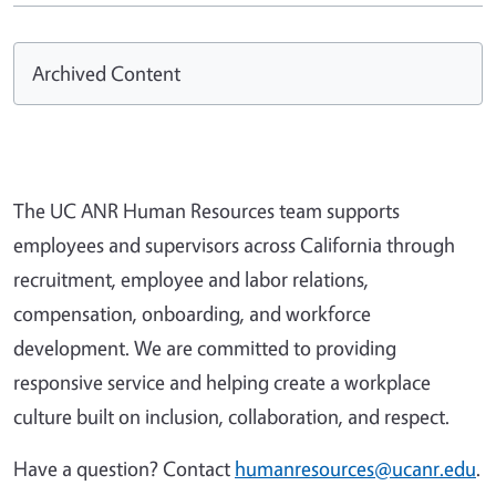
Archived Content
The UC ANR Human Resources team supports
employees and supervisors across California through
recruitment, employee and labor relations,
compensation, onboarding, and workforce
development. We are committed to providing
responsive service and helping create a workplace
culture built on inclusion, collaboration, and respect.
Have a question? Contact
humanresources@ucanr.edu
.