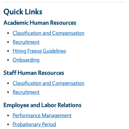
Quick Links
Academic Human Resources
Classification and Compensation
Recruitment
Hiring Freeze Guidelines
Onboarding
Staff Human Resources
Classification and Compensation
Recruitment
Employee and Labor Relations
Performance Management
Probationary Period