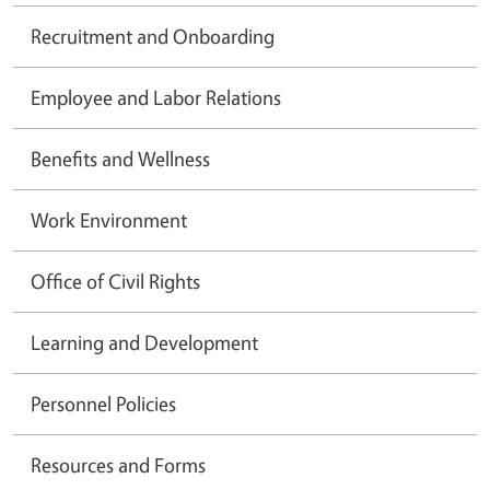
Recruitment and Onboarding
Employee and Labor Relations
Benefits and Wellness
Work Environment
Office of Civil Rights
Learning and Development
Personnel Policies
Resources and Forms