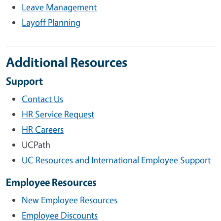
Leave Management
Layoff Planning
Additional Resources
Support
Contact Us
HR Service Request
HR Careers
UCPath
UC Resources and International Employee Support
Employee Resources
New Employee Resources
Employee Discounts