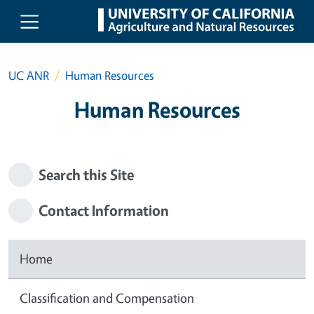
Skip to main content
UC ANR
Human Resources
Human Resources
Search this Site
Contact Information
Home
Classification and Compensation