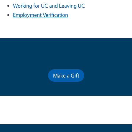
Working for UC and Leaving UC
Employment Verification
Contribute for a Better Future
Make a Gift