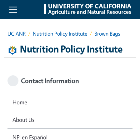
Skip to main content
UC ANR
Nutrition Policy Institute
Brown Bags
Nutrition Policy Institute
Contact Information
Home
About Us
NPI en Español