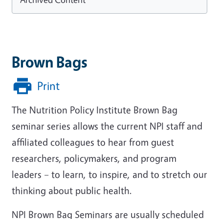
Brown Bags
Print
The Nutrition Policy Institute Brown Bag
seminar series allows the current NPI staff and
affiliated colleagues to hear from guest
researchers, policymakers, and program
leaders – to learn, to inspire, and to stretch our
thinking about public health.
NPI Brown Bag Seminars are usually scheduled