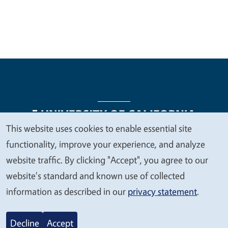
This website uses cookies to enable essential site
We
functionality, improve your experience, and analyze
Legal Menu
Copyright
Nondiscrimination Statements
value
website traffic. By clicking "Accept", you agree to our
Accessibility
Contact
Privacy
your
website's standard and known use of collected
privacy
information as described in our
privacy statement
.
© 2026 Regents of the University of California
Decline
Accept