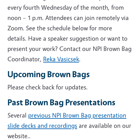
every fourth Wednesday of the month, from
noon – 1 p.m. Attendees can join remotely via
Zoom. See the schedule below for more
details. Have a speaker suggestion or want to
present your work? Contact our NPI Brown Bag
Coordinator,
Reka Vasicsek
.
Upcoming Brown Bags
Please check back for updates.
Past Brown Bag Presentations
Several
previous NPI Brown Bag presentation
slide decks and recordings
are available on our
website..