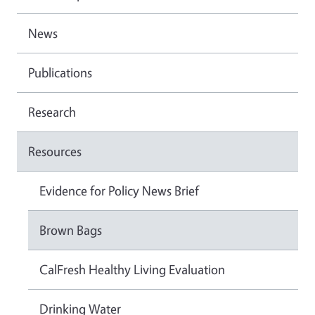
News
Publications
Research
Resources
Evidence for Policy News Brief
Brown Bags
CalFresh Healthy Living Evaluation
Drinking Water