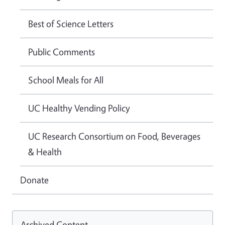
Best of Science Letters
Public Comments
School Meals for All
UC Healthy Vending Policy
UC Research Consortium on Food, Beverages
& Health
Donate
Archived Content