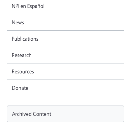
NPI en Español
News
Publications
Research
Resources
Donate
Archived Content