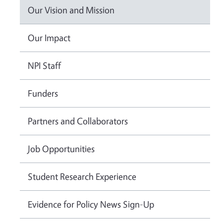
Our Vision and Mission
Our Impact
NPI Staff
Funders
Partners and Collaborators
Job Opportunities
Student Research Experience
Evidence for Policy News Sign-Up