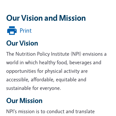
Our Vision and Mission
Print
Our Vision
The Nutrition Policy Institute (NPI) envisions a
world in which healthy food, beverages and
opportunities for physical activity are
accessible, affordable, equitable and
sustainable for everyone.
Our Mission
NPI's mission is to conduct and translate