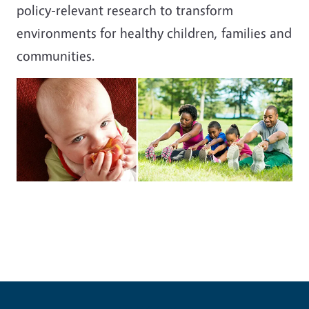
policy-relevant research to transform
environments for healthy children, families and
communities.