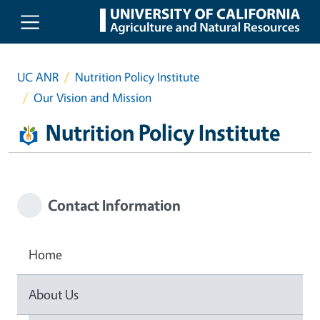
Skip to main content
UC ANR
Nutrition Policy Institute
Our Vision and Mission
Nutrition Policy Institute
Contact Information
Home
About Us