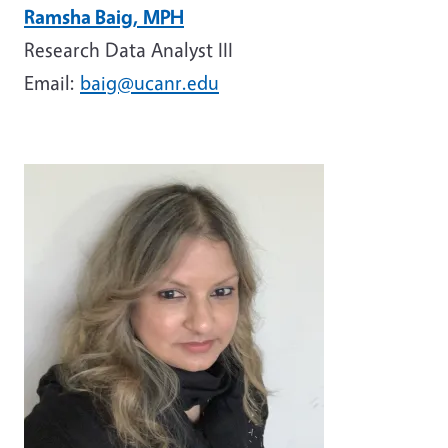
Ramsha Baig, MPH
Research Data Analyst III
Email:
baig@ucanr.edu
Image