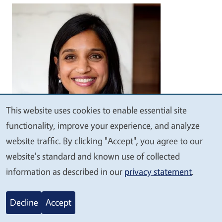
Image
This website uses cookies to enable essential site
We
functionality, improve your experience, and analyze
value
website traffic. By clicking "Accept", you agree to our
your
website's standard and known use of collected
Anisha Patel, MD, MSPH, MSHS
privacy
information as described in our
privacy statement
.
Professor of Pediatrics, Epidemiology and
Population Health, Stanford
Decline
Accept