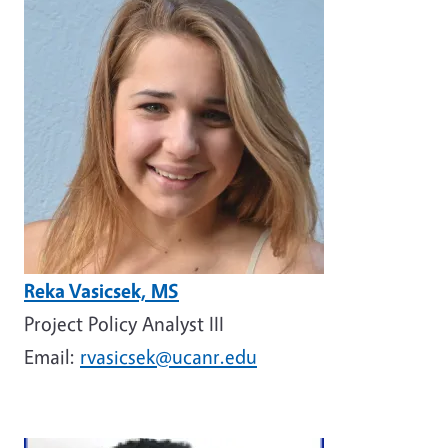
Reka Vasicsek, MS
Project Policy Analyst III
Email:
rvasicsek@ucanr.edu