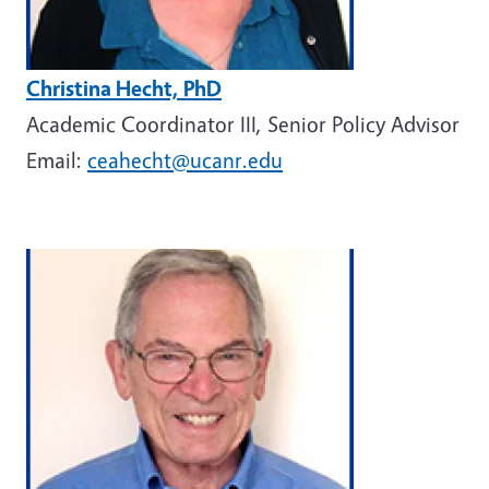
Christina Hecht, PhD
Academic Coordinator III, Senior Policy Advisor
Email:
ceahecht@ucanr.edu
Image