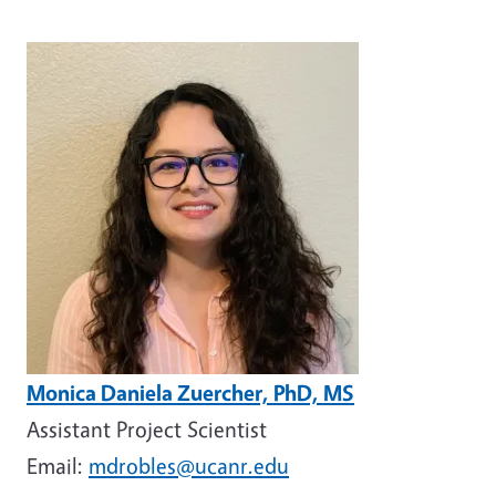
Image
Monica Daniela Zuercher, PhD, MS
Assistant Project Scientist
Email:
mdrobles@ucanr.edu