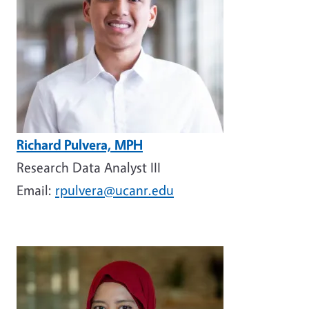
Richard Pulvera, MPH
Research Data Analyst III
Email:
rpulvera@ucanr.edu
Image