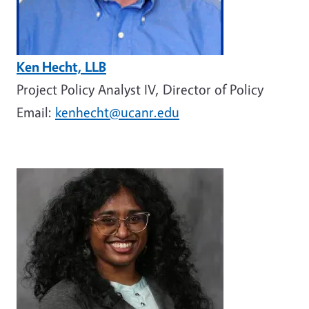
Ken Hecht, LLB
Project Policy Analyst IV, Director of Policy
Email:
kenhecht@ucanr.edu
Image