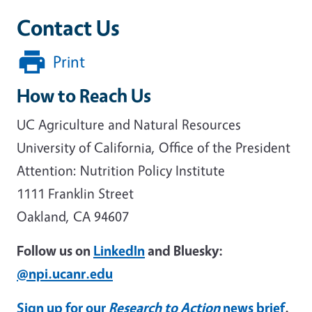
Contact Us
Print
How to Reach Us
UC Agriculture and Natural Resources
University of California, Office of the President
Attention: Nutrition Policy Institute
1111 Franklin Street
Oakland, CA 94607
Follow us on
LinkedIn
and Bluesky:
@npi.ucanr.edu
Sign up for our
Research to Action
news brief
.