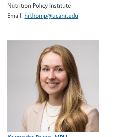
Nutrition Policy Institute
Email:
hrthomp@ucanr.edu
Image