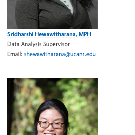
Sridharshi Hewawitharana, MPH
Data Analysis Supervisor
Email:
shewawitharana@ucanr.edu
Image