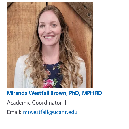
Image
Miranda Westfall Brown, PhD, MPH RD
Academic Coordinator III
Email:
mrwestfall@ucanr.edu