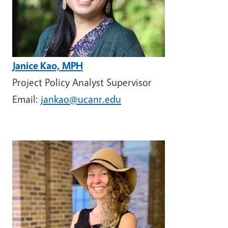
Janice Kao, MPH
Project Policy Analyst Supervisor
Email:
jankao@ucanr.edu
Image