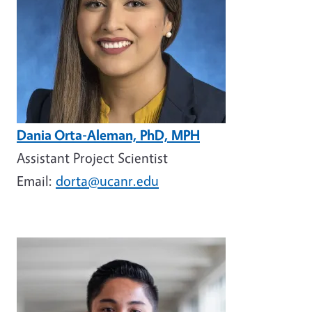
Dania Orta-Aleman, PhD, MPH
Assistant Project Scientist
Email:
dorta@ucanr.edu
Image