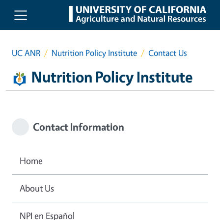
Skip to main content
UC ANR
Nutrition Policy Institute
Contact Us
Nutrition Policy Institute
Contact Information
Home
About Us
NPI en Español