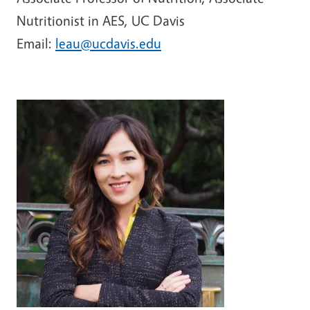
Nutritionist in AES, UC Davis
Email:
leau@ucdavis.edu
Image