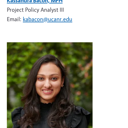
Kassandra Bacon, MPH
Project Policy Analyst III
Email:
kabacon@ucanr.edu
Image