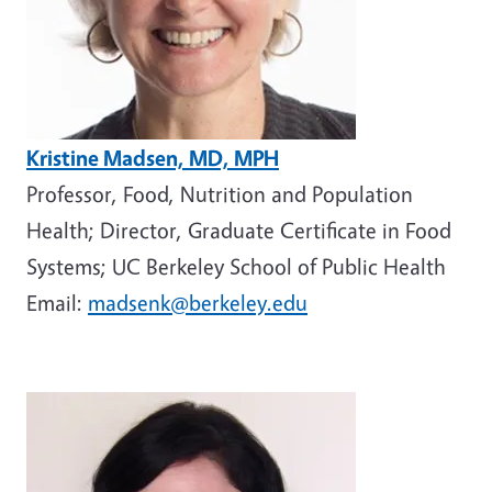
Kristine Madsen, MD, MPH
Professor, Food, Nutrition and Population
Health; Director, Graduate Certificate in Food
Systems; UC Berkeley School of Public Health
Email:
madsenk@berkeley.edu
Image