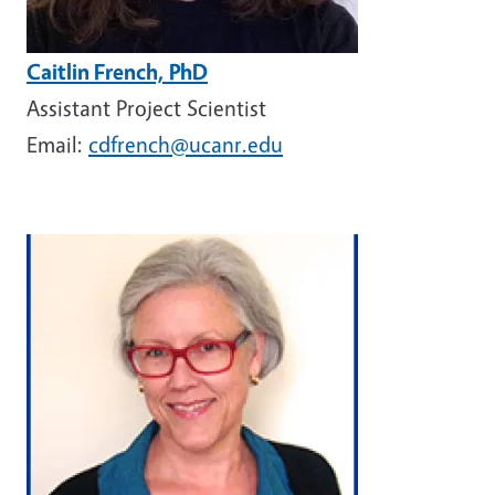
Caitlin French, PhD
Assistant Project Scientist
Email:
cdfrench@ucanr.edu
Image