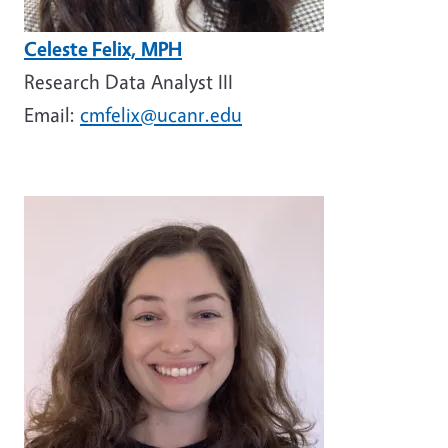
Celeste Felix, MPH
Research Data Analyst III
Email:
cmfelix@ucanr.edu
Image