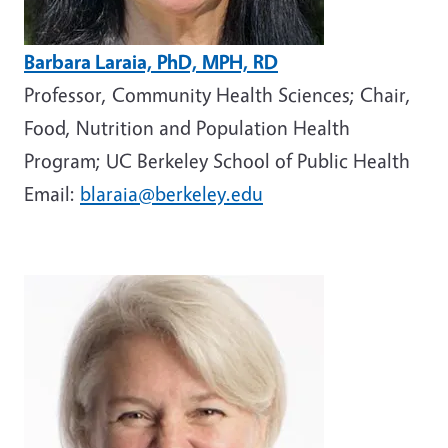
Barbara Laraia, PhD, MPH, RD
Professor, Community Health Sciences; Chair,
Food, Nutrition and Population Health
Program; UC Berkeley School of Public Health
Email:
blaraia@berkeley.edu
Image