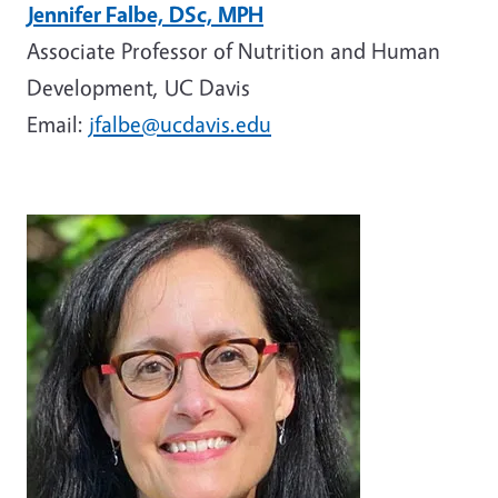
Jennifer Falbe, DSc, MPH
Associate Professor of Nutrition and Human
Development, UC Davis
Email:
jfalbe@ucdavis.edu
Image