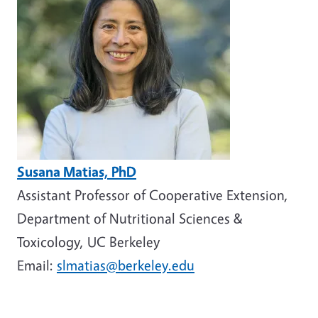
Susana Matias, PhD
Assistant Professor of Cooperative Extension,
Department of Nutritional Sciences &
Toxicology, UC Berkeley
Email:
slmatias@berkeley.edu