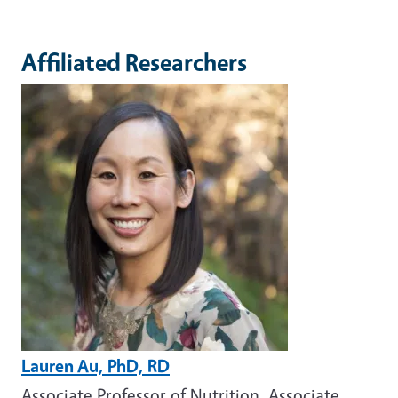
Affiliated Researchers
Image
Lauren Au, PhD, RD
Associate Professor of Nutrition, Associate