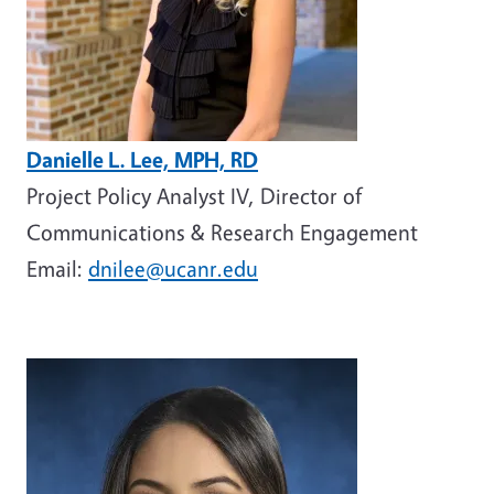
Danielle L. Lee, MPH, RD
Project Policy Analyst IV, Director of
Communications & Research Engagement
Email:
dnilee@ucanr.edu
Image