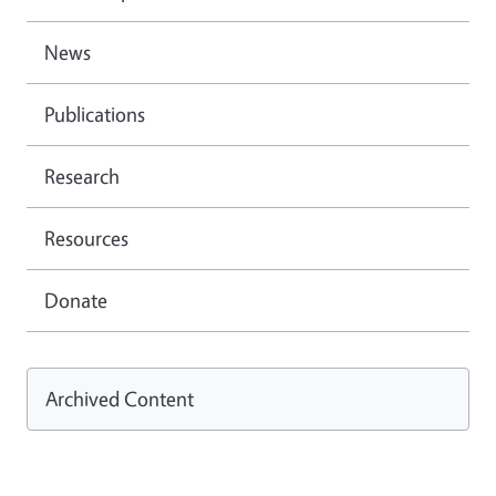
News
Publications
Research
Resources
Donate
Archived Content