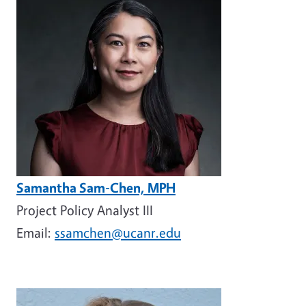
Samantha Sam-Chen, MPH
Project Policy Analyst III
Email:
ssamchen@ucanr.edu
Image