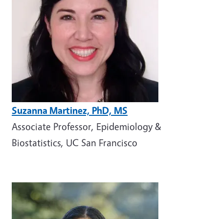
Suzanna Martinez, PhD, MS
Associate Professor, Epidemiology &
Biostatistics, UC San Francisco
Image