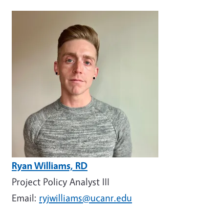
Image
Ryan Williams, RD
Project Policy Analyst III
Email:
ryjwilliams@ucanr.edu