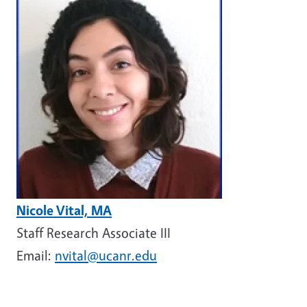
Image
Nicole Vital, MA
Staff Research Associate III
Email:
nvital@ucanr.edu