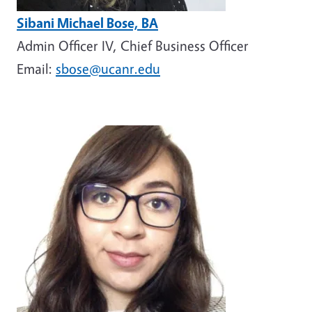
Sibani Michael Bose, BA
Admin Officer IV, Chief Business Officer
Email:
sbose@ucanr.edu
Image