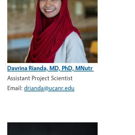
Davrina Rianda, MD, PhD, MNutr
Assistant Project Scientist
Email:
drianda@ucanr.edu
Image