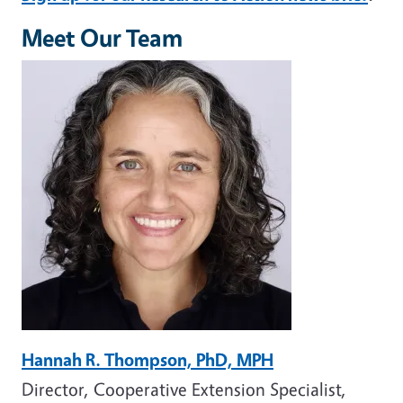
Meet Our Team
Image
Hannah R. Thompson, PhD, MPH
Director, Cooperative Extension Specialist,