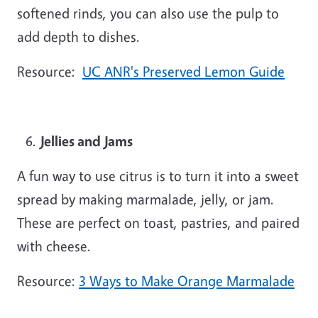
softened rinds, you can also use the pulp to
add depth to dishes.
Resource:
UC ANR's Preserved Lemon Guide
Jellies and Jams
A fun way to use citrus is to turn it into a sweet
spread by making marmalade, jelly, or jam.
These are perfect on toast, pastries, and paired
with cheese.
Resource:
3 Ways to Make Orange Marmalade