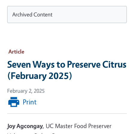
Archived Content
Article
Seven Ways to Preserve Citrus
(February 2025)
February 2, 2025
Print
Joy Agcongay
, UC Master Food Preserver