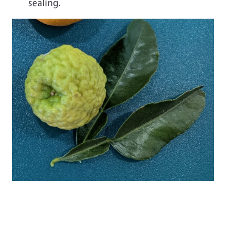
sealing.