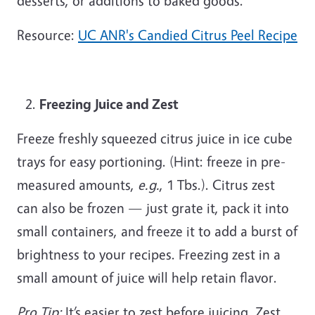
desserts, or additions to baked goods.
Resource:
UC ANR's Candied Citrus Peel Recipe
Freezing Juice and Zest
Freeze freshly squeezed citrus juice in ice cube
trays for easy portioning. (Hint: freeze in pre-
measured amounts,
e.g.
, 1 Tbs.). Citrus zest
can also be frozen — just grate it, pack it into
small containers, and freeze it to add a burst of
brightness to your recipes. Freezing zest in a
small amount of juice will help retain flavor.
Pro Tip:
It’s easier to zest
before
juicing. Zest