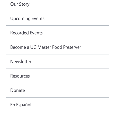
Our Story
Upcoming Events
Recorded Events
Become a UC Master Food Preserver
Newsletter
Resources
Donate
En Español