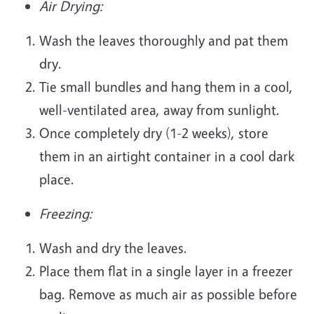
Air Drying:
Wash the leaves thoroughly and pat them
dry.
Tie small bundles and hang them in a cool,
well-ventilated area, away from sunlight.
Once completely dry (1-2 weeks), store
them in an airtight container in a cool dark
place.
Freezing:
Wash and dry the leaves.
Place them flat in a single layer in a freezer
bag. Remove as much air as possible before