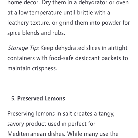
home decor. Dry them in a dehydrator or oven
at a low temperature until brittle with a
leathery texture, or grind them into powder for
spice blends and rubs.
Storage Tip:
Keep dehydrated slices in airtight
containers with food-safe desiccant packets to
maintain crispness.
Preserved Lemons
Preserving lemons in salt creates a tangy,
savory product used in perfect for
Mediterranean dishes. While many use the