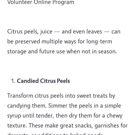
Volunteer Online Program
Citrus peels, juice — and even leaves — can
be preserved multiple ways for long-term
storage and future use when not in season.
Candied Citrus Peels
Transform citrus peels into sweet treats by
candying them. Simmer the peels in a simple
syrup until tender, then dry them for a chewy
texture. These make great snacks, garnishes for