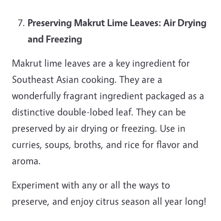
Preserving Makrut Lime Leaves: Air Drying
and Freezing
Makrut lime leaves are a key ingredient for
Southeast Asian cooking. They are a
wonderfully fragrant ingredient packaged as a
distinctive double-lobed leaf. They can be
preserved by air drying or freezing. Use in
curries, soups, broths, and rice for flavor and
aroma.
Experiment with any or all the ways to
preserve, and enjoy citrus season all year long!