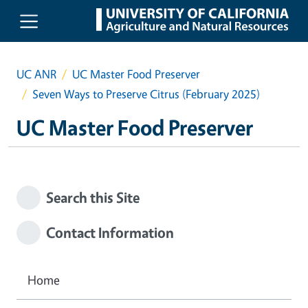
Skip to main content
UC ANR
UC Master Food Preserver
Seven Ways to Preserve Citrus (February 2025)
UC Master Food Preserver
Search this Site
Contact Information
Home