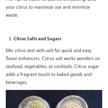
your citrus to maximize use and minimize
waste.
Citrus Salts and Sugars
Mix citrus zest with salt for quick and easy
flavor enhancers. Citrus salt works wonders on
seafood, vegetables, or cocktails. Citrus sugar
adds a fragrant touch to baked goods and
beverages.