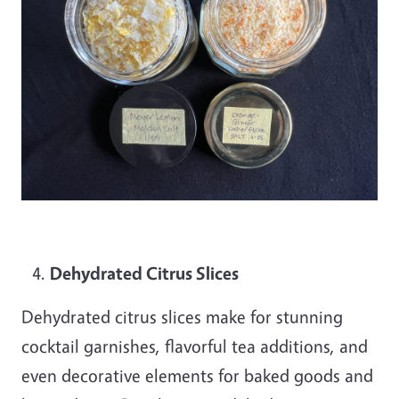
Dehydrated Citrus Slices
Dehydrated citrus slices make for stunning
cocktail garnishes, flavorful tea additions, and
even decorative elements for baked goods and