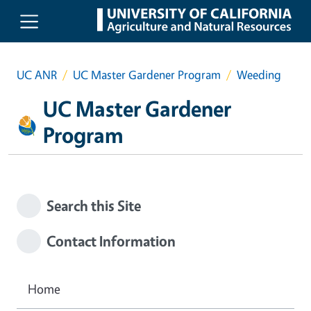
Skip to main content
UC ANR
UC Master Gardener Program
Weeding
UC Master Gardener
Program
Search this Site
Contact Information
Home