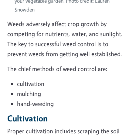
your vegetable garden. Photo credit: Lauren
Snowden
Weeds adversely affect crop growth by
competing for nutrients, water, and sunlight.
The key to successful weed control is to
prevent weeds from getting well established.
The chief methods of weed control are:
cultivation
mulching
hand-weeding
Cultivation
Proper cultivation includes scraping the soil