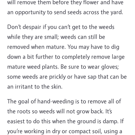
will remove them before they flower and have
an opportunity to send seeds across the yard.
Don’t despair if you can’t get to the weeds
while they are small; weeds can still be
removed when mature. You may have to dig
down a bit further to completely remove large
mature weed plants. Be sure to wear gloves;
some weeds are prickly or have sap that can be
an irritant to the skin.
The goal of hand-weeding is to remove all of
the roots so weeds will not grow back. It’s
easiest to do this when the ground is damp. If
you’re working in dry or compact soil, using a