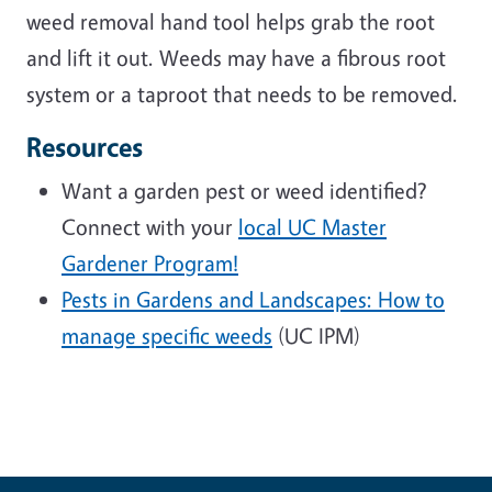
weed removal hand tool helps grab the root
and lift it out. Weeds may have a fibrous root
system or a taproot that needs to be removed.
Resources
Want a garden pest or weed identified?
Connect with your
local UC Master
Gardener Program!
Pests in Gardens and Landscapes: How to
manage specific weeds
(UC IPM)