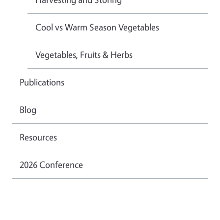
Cool vs Warm Season Vegetables
Vegetables, Fruits & Herbs
Publications
Blog
Resources
2026 Conference