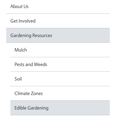
About Us
Get Involved
Gardening Resources
Mulch
Pests and Weeds
Soil
Climate Zones
Edible Gardening