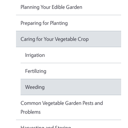
Planning Your Edible Garden
Preparing for Planting
Caring for Your Vegetable Crop
Irrigation
Fertilizing
Weeding
Common Vegetable Garden Pests and
Problems
Harvesting and Storing