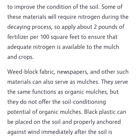
to improve the condition of the soil. Some of
these materials will require nitrogen during the
decaying process, so apply about 2 pounds of
fertilizer per 100 square feet to ensure that
adequate nitrogen is available to the mulch
and crops.
Weed-block fabric, newspapers, and other such
materials can also serve as mulches. They serve
the same functions as organic mulches, but
they do not offer the soil-conditioning
potential of organic mulches. Black plastic can
be placed on the soil and properly anchored
against wind immediately after the soil is