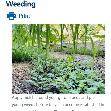
Weeding
Print
Apply mulch around your garden beds and pull
young weeds before they can become established in