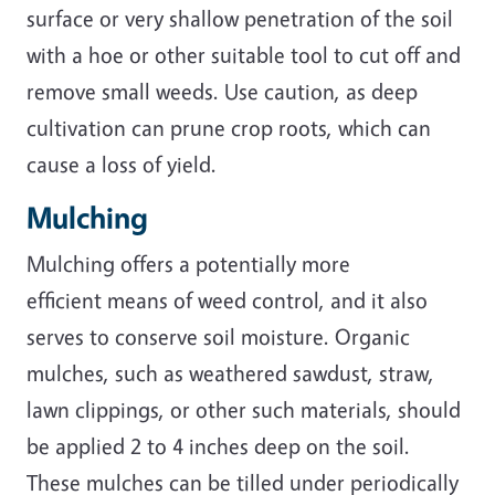
surface or very shallow penetration of the soil
with a hoe or other suitable tool to cut off and
remove small weeds. Use caution, as deep
cultivation can prune crop roots, which can
cause a loss of yield.
Mulching
Mulching offers a potentially more
efficient means of weed control, and it also
serves to conserve soil moisture. Organic
mulches, such as weathered sawdust, straw,
lawn clippings, or other such materials, should
be applied 2 to 4 inches deep on the soil.
These mulches can be tilled under periodically