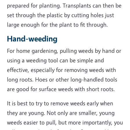
prepared for planting. Transplants can then be
set through the plastic by cutting holes just
large enough for the plant to fit through.
Hand-weeding
For home gardening, pulling weeds by hand or
using a weeding tool can be simple and
effective, especially for removing weeds with
long roots. Hoes or other long-handled tools
are good for surface weeds with short roots.
It is best to try to remove weeds early when
they are young. Not only are smaller, young
weeds easier to pull, but more importantly, you