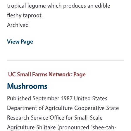
tropical legume which produces an edible
fleshy taproot.
Archived
View Page
UC Small Farms Network
: Page
Mushrooms
Published September 1987 United States
Department of Agriculture Cooperative State
Research Service Office for Small-Scale
Agriculture Shiitake (pronounced "shee-tah-