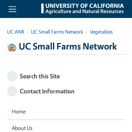
Skip to main content
UC ANR
UC Small Farms Network
Vegetables
UC Small Farms Network
Search this Site
Contact Information
Home
About Us