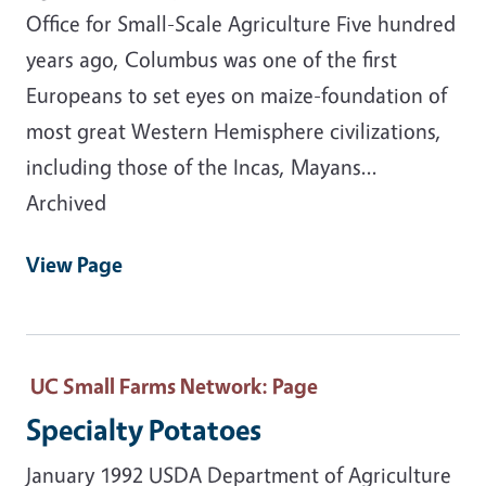
Office for Small-Scale Agriculture Five hundred
years ago, Columbus was one of the first
Europeans to set eyes on maize-foundation of
most great Western Hemisphere civilizations,
including those of the Incas, Mayans...
Archived
View Page
UC Small Farms Network
: Page
Specialty Potatoes
January 1992 USDA Department of Agriculture