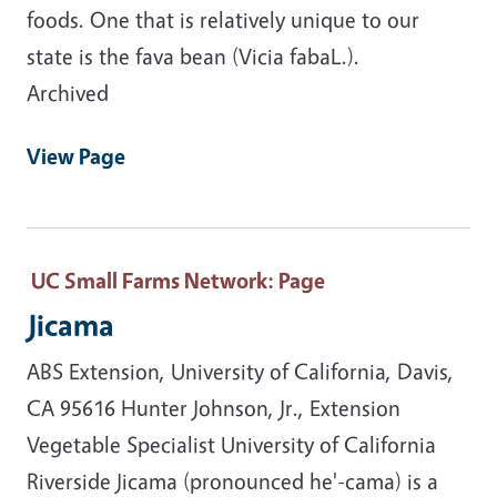
foods. One that is relatively unique to our
state is the fava bean (Vicia fabaL.).
Archived
View Page
UC Small Farms Network
: Page
Jicama
ABS Extension, University of California, Davis,
CA 95616 Hunter Johnson, Jr., Extension
Vegetable Specialist University of California
Riverside Jicama (pronounced he'-cama) is a