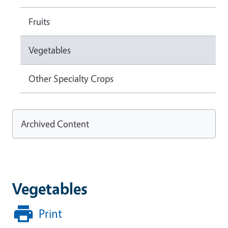
Fruits
Vegetables
Other Specialty Crops
Archived Content
Vegetables
Print