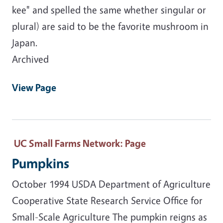
kee" and spelled the same whether singular or
plural) are said to be the favorite mushroom in
Japan.
Archived
View Page
UC Small Farms Network
: Page
Pumpkins
October 1994 USDA Department of Agriculture
Cooperative State Research Service Office for
Small-Scale Agriculture The pumpkin reigns as