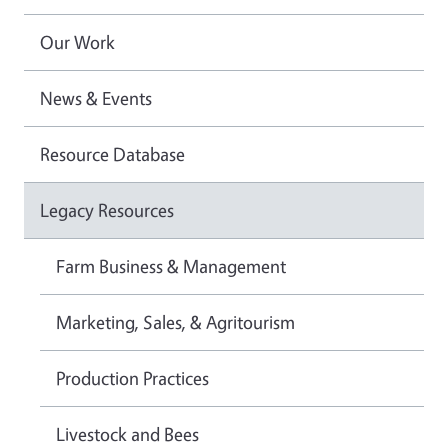
Our Work
News & Events
Resource Database
Legacy Resources
Farm Business & Management
Marketing, Sales, & Agritourism
Production Practices
Livestock and Bees