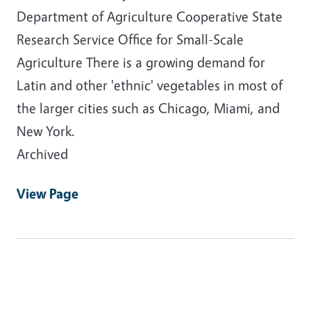
Department of Agriculture Cooperative State
Research Service Office for Small-Scale
Agriculture There is a growing demand for
Latin and other 'ethnic' vegetables in most of
the larger cities such as Chicago, Miami, and
New York.
Archived
View Page