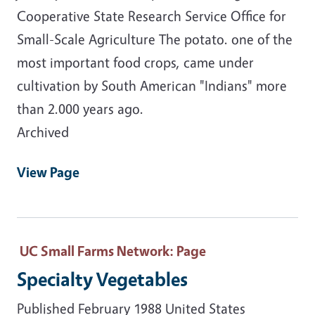
Cooperative State Research Service Office for
Small-Scale Agriculture The potato. one of the
most important food crops, came under
cultivation by South American "Indians" more
than 2.000 years ago.
Archived
View Page
UC Small Farms Network
: Page
Specialty Vegetables
Published February 1988 United States