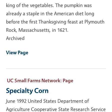
king of the vegetables. The pumpkin was
already a staple in the American diet long
before the first Thanksgiving feast at Plymouth
Rock, Massachusetts, in 1621.
Archived
View Page
UC Small Farms Network
: Page
Specialty Corn
June 1992 United States Department of
Agriculture Cooperative State Research Service