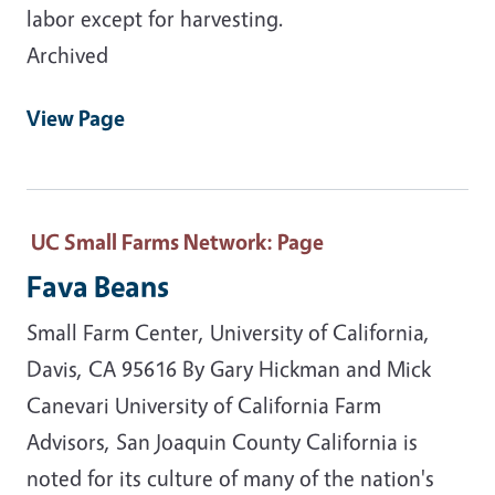
labor except for harvesting.
Archived
View Page
UC Small Farms Network
: Page
Fava Beans
Small Farm Center, University of California,
Davis, CA 95616 By Gary Hickman and Mick
Canevari University of California Farm
Advisors, San Joaquin County California is
noted for its culture of many of the nation's