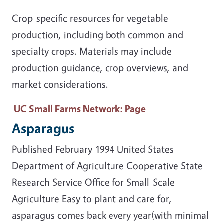
Crop-specific resources for vegetable
production, including both common and
specialty crops. Materials may include
production guidance, crop overviews, and
market considerations.
UC Small Farms Network
: Page
Asparagus
Published February 1994 United States
Department of Agriculture Cooperative State
Research Service Office for Small-Scale
Agriculture Easy to plant and care for,
asparagus comes back every year(with minimal