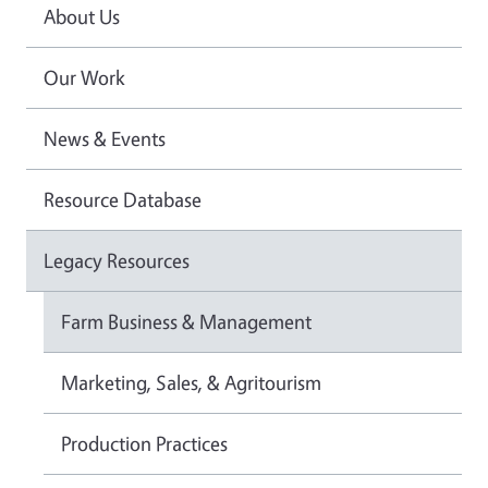
About Us
Our Work
News & Events
Resource Database
Legacy Resources
Farm Business & Management
Marketing, Sales, & Agritourism
Production Practices