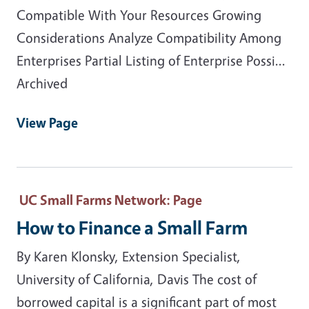
Compatible With Your Resources Growing
Considerations Analyze Compatibility Among
Enterprises Partial Listing of Enterprise Possi...
Archived
View Page
UC Small Farms Network
: Page
How to Finance a Small Farm
By Karen Klonsky, Extension Specialist,
University of California, Davis The cost of
borrowed capital is a significant part of most