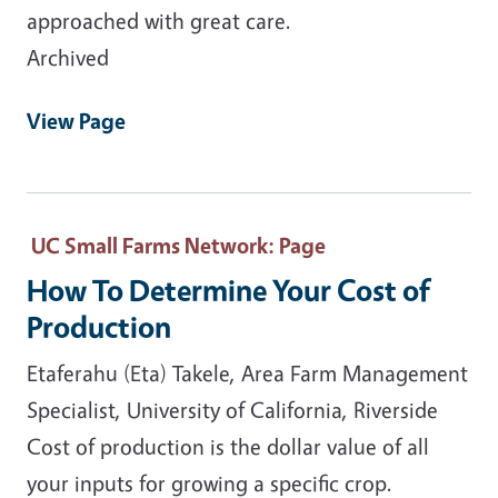
approached with great care.
Archived
View Page
UC Small Farms Network
: Page
How To Determine Your Cost of
Production
Etaferahu (Eta) Takele, Area Farm Management
Specialist, University of California, Riverside
Cost of production is the dollar value of all
your inputs for growing a specific crop.