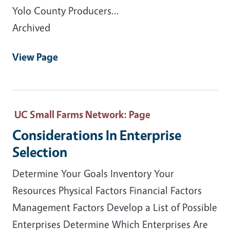
Yolo County Producers...
Archived
View Page
UC Small Farms Network
: Page
Considerations In Enterprise
Selection
Determine Your Goals Inventory Your
Resources Physical Factors Financial Factors
Management Factors Develop a List of Possible
Enterprises Determine Which Enterprises Are