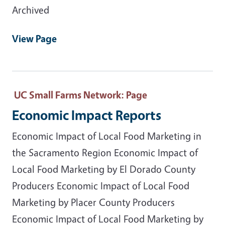
Archived
View Page
UC Small Farms Network
: Page
Economic Impact Reports
Economic Impact of Local Food Marketing in
the Sacramento Region Economic Impact of
Local Food Marketing by El Dorado County
Producers Economic Impact of Local Food
Marketing by Placer County Producers
Economic Impact of Local Food Marketing by