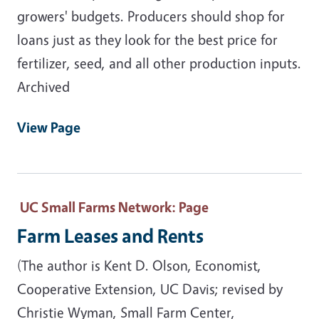
growers' budgets. Producers should shop for
loans just as they look for the best price for
fertilizer, seed, and all other production inputs.
Archived
View Page
UC Small Farms Network
: Page
Farm Leases and Rents
(The author is Kent D. Olson, Economist,
Cooperative Extension, UC Davis; revised by
Christie Wyman, Small Farm Center,