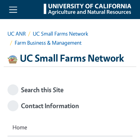
Skip to main content
UC ANR
UC Small Farms Network
Farm Business & Management
UC Small Farms Network
Search this Site
Contact Information
Home