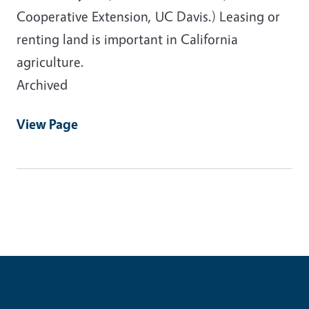
Cooperative Extension, UC Davis.) Leasing or
renting land is important in California
agriculture.
Archived
View Page