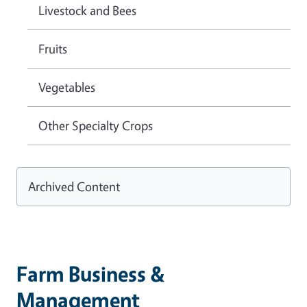
Livestock and Bees
Fruits
Vegetables
Other Specialty Crops
Archived Content
Farm Business &
Management