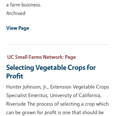
a farm business.
Archived
View Page
UC Small Farms Network
: Page
Selecting Vegetable Crops for
Profit
Hunter Johnson, Jr., Extension Vegetable Crops
Specialist Emeritus, University of California,
Riverside The process of selecting a crop which
can be grown for profit is one that should be