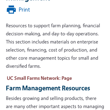
Print
Resources to support farm planning, financial
decision-making, and day-to-day operations.
This section includes materials on enterprise
selection, financing, cost of production, and
other core management topics for small and
diversified farms.
UC Small Farms Network
: Page
Farm Management Resources
Besides growing and selling products, there
are many other important aspects to managing