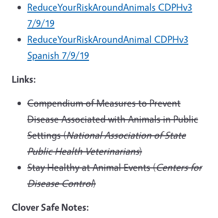
ReduceYourRiskAroundAnimals CDPHv3
7/9/19
ReduceYourRiskAroundAnimal CDPHv3
Spanish 7/9/19
Links:
Compendium of Measures to Prevent
Disease Associated with Animals in Public
Settings (
National Association of State
Public Health Veterinarians
)
Stay Healthy at Animal Events (
Centers for
Disease Control
)
Clover Safe Notes: