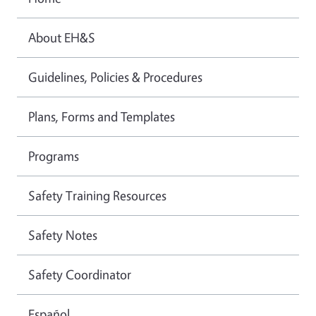
About EH&S
Guidelines, Policies & Procedures
Plans, Forms and Templates
Programs
Safety Training Resources
Safety Notes
Safety Coordinator
Español