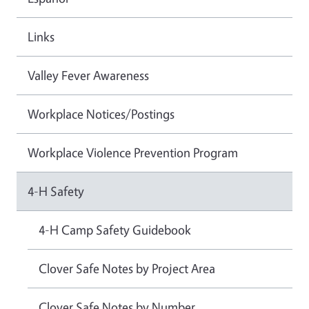
Links
Valley Fever Awareness
Workplace Notices/Postings
Workplace Violence Prevention Program
4-H Safety
4-H Camp Safety Guidebook
Clover Safe Notes by Project Area
Clover Safe Notes by Number