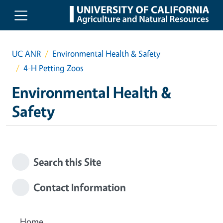
Skip to main content
UC ANR
Environmental Health & Safety
4-H Petting Zoos
Environmental Health &
Safety
Search this Site
Contact Information
Home