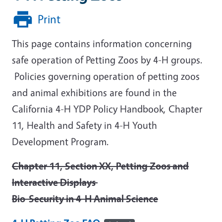
Print
This page contains information concerning
safe operation of Petting Zoos by 4-H groups.
Policies governing operation of petting zoos
and animal exhibitions are found in the
California 4-H YDP Policy Handbook, Chapter
11, Health and Safety in 4-H Youth
Development Program.
Chapter 11, Section XX, Petting Zoos and
Interactive Displays
Bio-Security in 4-H Animal Science