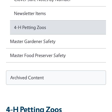
Newsletter Items
4-H Petting Zoos
Master Gardener Safety
Master Food Preserver Safety
Archived Content
4-H Petting Zoos