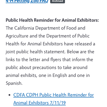
4-H Petting Zoo FAQ
Archived
Public Health Reminder for Animal Exhibitors:
The California Department of Food and
Agriculture and the Department of Public
Health for Animal Exhibitors have released a
joint public health statement. Below are the
links to the letter and flyers that inform the
public about precautions to take around
animal exhibits, one in English and one in
Spanish.
CDFA CDPH Public Health Reminder for
Animal Exhibitors 7/11/19