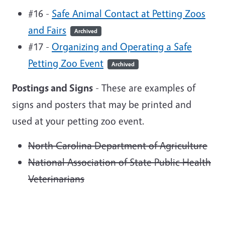
#16 -
Safe Animal Contact at Petting Zoos
and Fairs
Archived
#17 -
Organizing and Operating a Safe
Petting Zoo Event
Archived
Postings and Signs
- These are examples of
signs and posters that may be printed and
used at your petting zoo event.
North Carolina Department of Agriculture
National Association of State Public Health
Veterinarians