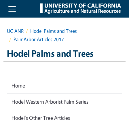
Skip to main content
UC ANR
Hodel Palms and Trees
PalmArbor Articles 2017
Hodel Palms and Trees
Home
Hodel Western Arborist Palm Series
Hodel's Other Tree Articles