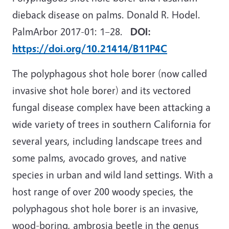
dieback disease on palms. Donald R. Hodel.
PalmArbor 2017-01: 1
–
28.
DOI:
https://doi.org/10.21414/B11P4C
The polyphagous shot hole borer (now called
invasive shot hole borer) and its vectored
fungal disease complex have been attacking a
wide variety of trees in southern California for
several years, including landscape trees and
some palms, avocado groves, and native
species in urban and wild land settings. With a
host range of over 200 woody species, the
polyphagous shot hole borer is an invasive,
wood-boring, ambrosia beetle in the genus