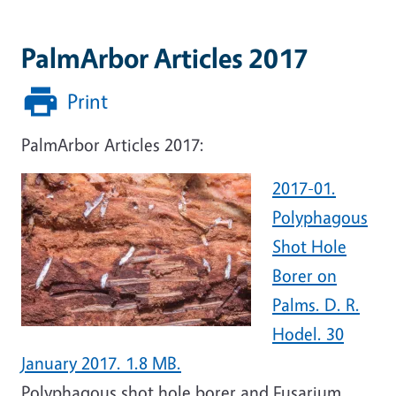
PalmArbor Articles 2017
Print
PalmArbor Articles 2017:
2017-01.
Polyphagous
Shot Hole
Borer on
Palms. D. R.
Hodel. 30
January 2017. 1.8 MB.
Polyphagous shot hole borer and Fusarium