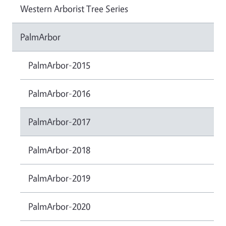
Western Arborist Tree Series
PalmArbor
PalmArbor-2015
PalmArbor-2016
PalmArbor-2017
PalmArbor-2018
PalmArbor-2019
PalmArbor-2020