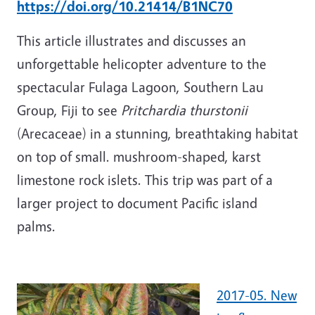
https://doi.org/10.21414/B1NC70
This article illustrates and discusses an
unforgettable helicopter adventure to the
spectacular Fulaga Lagoon, Southern Lau
Group, Fiji to see
Pritchardia thurstonii
(Arecaceae) in a stunning, breathtaking habitat
on top of small. mushroom-shaped, karst
limestone rock islets. This trip was part of a
larger project to document Pacific island
palms.
2017-05. New