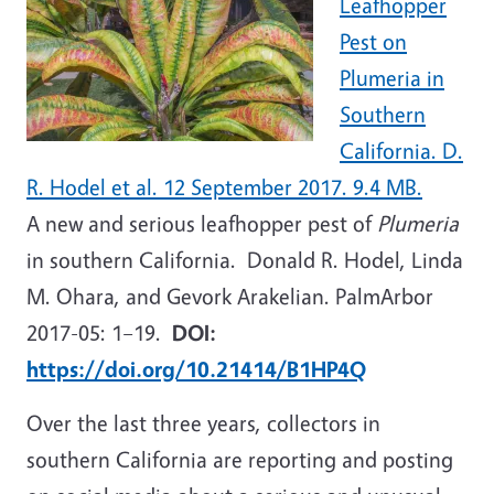
Leafhopper
Pest on
Plumeria in
Southern
California. D.
R. Hodel et al. 12 September 2017. 9.4 MB.
A new and serious leafhopper pest of
Plumeria
in southern California. Donald R. Hodel, Linda
M. Ohara, and Gevork Arakelian. PalmArbor
2017-05: 1–19.
DOI:
https://doi.org/10.21414/B1HP4Q
Over the last three years, collectors in
southern California are reporting and posting