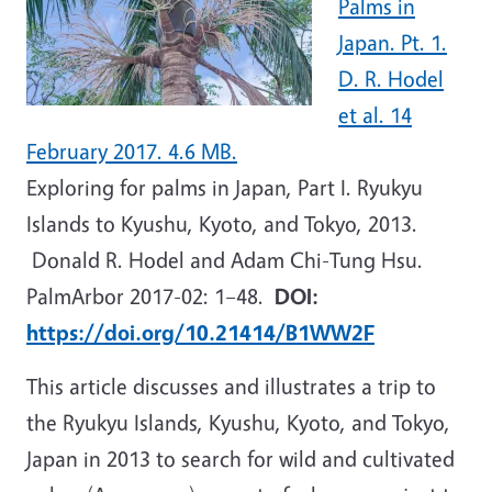
Palms in
Japan. Pt. 1.
D. R. Hodel
et al. 14
February 2017. 4.6 MB.
Exploring for palms in Japan, Part I. Ryukyu
Islands to Kyushu, Kyoto, and Tokyo, 2013.
Donald R. Hodel and Adam Chi-Tung Hsu.
PalmArbor 2017-02: 1
–
48.
DOI:
https://doi.org/10.21414/B1WW2F
This article discusses and illustrates a trip to
the Ryukyu Islands, Kyushu, Kyoto, and Tokyo,
Japan in 2013 to search for wild and cultivated