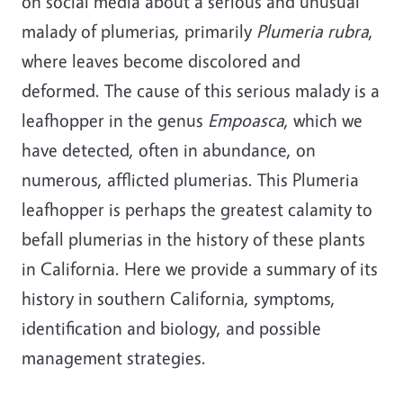
on social media about a serious and unusual
malady of plumerias, primarily
Plumeria rubra
,
where leaves become discolored and
deformed. The cause of this serious malady is a
leafhopper in the genus
Empoasca
, which we
have detected, often in abundance, on
numerous, afflicted plumerias. This Plumeria
leafhopper is perhaps the greatest calamity to
befall plumerias in the history of these plants
in California. Here we provide a summary of its
history in southern California, symptoms,
identification and biology, and possible
management strategies.