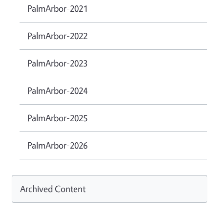
PalmArbor-2021
PalmArbor-2022
PalmArbor-2023
PalmArbor-2024
PalmArbor-2025
PalmArbor-2026
Archived Content