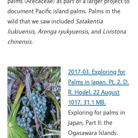
palms (Arecaceae) as part of a larger project to
document Pacific island palms. Palms in the
wild that we saw included
Satakentia
liukiuensis
,
Arenga ryukyuensis
, and
Livistona
chinensis
.
2017-03. Exploring for
Palms in Japan. Pt. 2. D.
R. Hodel. 22 August
1017. 31.1 MB.
Exploring for palms in
Japan, Part II: the
Ogasawara Islands.