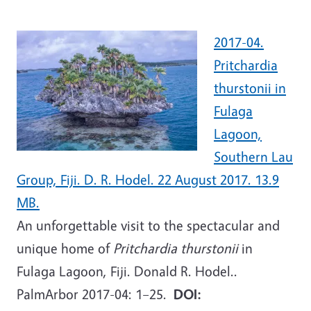
2017-04.
Pritchardia
thurstonii in
Fulaga
Lagoon,
Southern Lau
Group, Fiji. D. R. Hodel. 22 August 2017. 13.9
MB.
An unforgettable visit to the spectacular and
unique home of
Pritchardia thurstonii
in
Fulaga Lagoon, Fiji. Donald R. Hodel..
PalmArbor 2017-04: 1–25.
DOI: