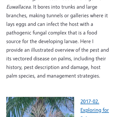
Euwallacea
. It bores into trunks and large
branches, making tunnels or galleries where it
lays eggs and can infect the host with a
pathogenic fungal complex that is a food
source for the developing larvae. Here I
provide an illustrated overview of the pest and
its vectored disease on palms, including their
history, pest description and damage, host
palm species, and management strategies.
2017-02.
Exploring for