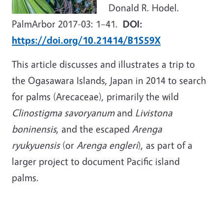
Donald R. Hodel.
PalmArbor 2017-03: 1–41.
DOI:
https://doi.org/10.21414/B1S59X
This article discusses and illustrates a trip to
the Ogasawara Islands, Japan in 2014 to search
for palms (Arecaceae), primarily the wild
Clinostigma savoryanum
and
Livistona
boninensis
, and the escaped
Arenga
ryukyuensis
(or
Arenga engleri
), as part of a
larger project to document Pacific island
palms.