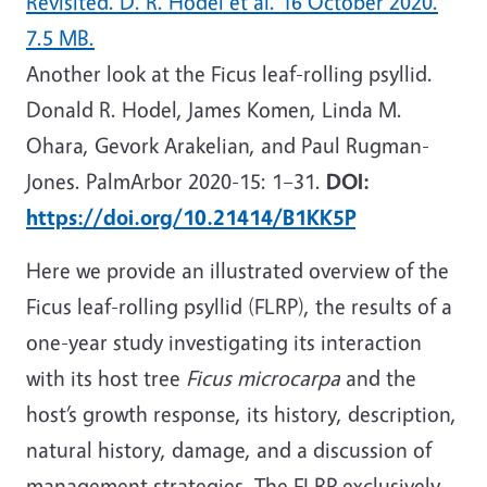
Revisited. D. R. Hodel et al. 16 October 2020.
7.5 MB.
Another look at the Ficus leaf-rolling psyllid.
Donald R. Hodel, James Komen, Linda M.
Ohara, Gevork Arakelian, and Paul Rugman-
Jones. PalmArbor 2020-15: 1–31.
DOI:
https://doi.org/10.21414/B1KK5P
Here we provide an illustrated overview of the
Ficus leaf-rolling psyllid (FLRP), the results of a
one-year study investigating its interaction
with its host tree
Ficus microcarpa
and the
host’s growth response, its history, description,
natural history, damage, and a discussion of
management strategies. The FLRP exclusively