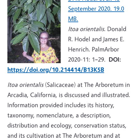
September 2020. 19.0
MB.
Itoa orientalis
. Donald
R. Hodel and James E.
Henrich. PalmArbor
2020-11: 1
–
29.
DOI:
https://doi.org/10.214414/B13K5B
Itoa orientalis
(Salicaceae) at The Arboretum in
Arcadia, California, is discussed and illustrated.
Information provided includes its history,
taxonomy, nomenclature, a description,
distribution and ecology, conservation status,
and its cultivation at The Arboretum and at