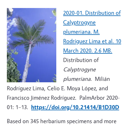
2020-01. Distribution of
Calyptrogyne
plumeriana. M.
Rodríguez Lima et al. 10
March 2020. 2.6 MB.
Distribution of
Calyptrogyne
plumeriana
. Milián
Rodríguez Lima, Celio E. Moya López, and
Francisco Jiménez Rodríguez. PalmArbor 2020-
01: 1–13.
https://doi.org/10.21414/B1D30D
Based on 345 herbarium specimens and more