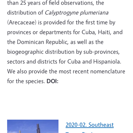
than 25 years of field observations, the
distribution of
Calyptrogyne plumeriana
(Arecaceae) is provided for the first time by
provinces or departments for Cuba, Haiti, and
the Dominican Republic, as well as the
biogeographic distribution by sub-provinces,
sectors and districts for Cuba and Hispaniola.
We also provide the most recent nomenclature
for the species.
DOI:
2020-02. Southeast