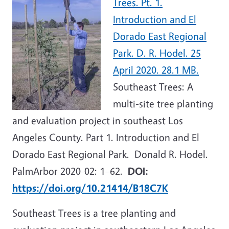
Trees. Pt. 1.
Introduction and El
Dorado East Regional
Park. D. R. Hodel. 25
April 2020. 28.1 MB.
Southeast Trees: A
multi-site tree planting
and evaluation project in southeast Los
Angeles County. Part 1. Introduction and El
Dorado East Regional Park. Donald R. Hodel.
PalmArbor 2020-02: 1–62.
DOI:
https://doi.org/10.21414/B18C7K
Southeast Trees is a tree planting and