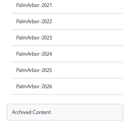
PalmArbor-2021
PalmArbor-2022
PalmArbor-2023
PalmArbor-2024
PalmArbor-2025
PalmArbor-2026
Archived Content