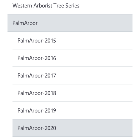
Western Arborist Tree Series
PalmArbor
PalmArbor-2015
PalmArbor-2016
PalmArbor-2017
PalmArbor-2018
PalmArbor-2019
PalmArbor-2020