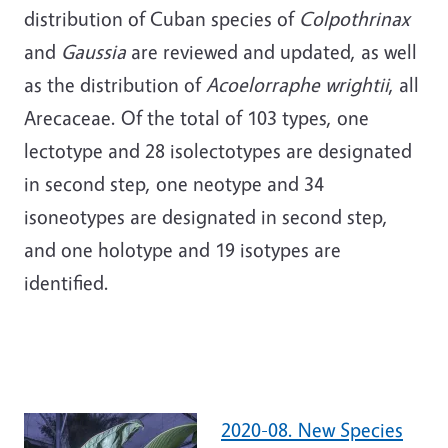
distribution of Cuban species of
Colpothrinax
and
Gaussia
are reviewed and updated, as well
as the distribution of
Acoelorraphe wrightii
, all
Arecaceae. Of the total of 103 types, one
lectotype and 28 isolectotypes are designated
in second step, one neotype and 34
isoneotypes are designated in second step,
and one holotype and 19 isotypes are
identified.
2020-08. New Species