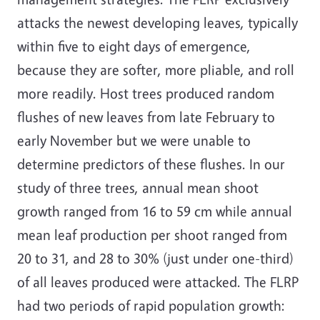
attacks the newest developing leaves, typically
within five to eight days of emergence,
because they are softer, more pliable, and roll
more readily. Host trees produced random
flushes of new leaves from late February to
early November but we were unable to
determine predictors of these flushes. In our
study of three trees, annual mean shoot
growth ranged from 16 to 59 cm while annual
mean leaf production per shoot ranged from
20 to 31, and 28 to 30% (just under one-third)
of all leaves produced were attacked. The FLRP
had two periods of rapid population growth: