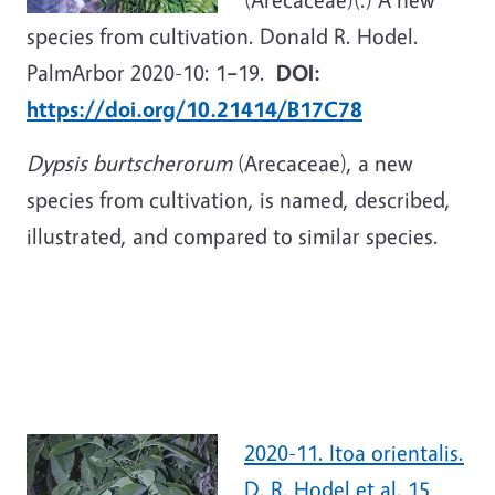
species from cultivation. Donald R. Hodel.
PalmArbor 2020-10: 1
–
19.
DOI:
https://doi.org/10.21414/B17C78
Dypsis burtscherorum
(Arecaceae), a new
species from cultivation, is named, described,
illustrated, and compared to similar species.
2020-11. Itoa orientalis.
D. R. Hodel et al. 15