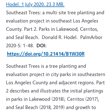
Hodel. 1 July 2020. 23.3 MB.
Southeast Trees: a multi-site tree planting and
evaluation project in southeast Los Angeles
County. Part 2. Parks in Lakewood, Cerritos,
and Seal Beach. Donald R. Hodel. PalmArbor
2020-5:
1–48.
DOI:
https://doi.org/10.21414/B1W30R
Southeast Trees is a tree planting and
evaluation project in city parks in southeastern
Los Angeles County and adjacent regions. Part
2 describes and illustrates the initial plantings
in parks in Lakewood (2018), Cerritos (2017),
and Seal Beach (2018, 2019) and growth to