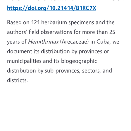
https://doi.org/10.21414/B1RC7X
Based on 121 herbarium specimens and the
authors’ field observations for more than 25
years of
Hemithrinax
(Arecaceae) in Cuba, we
document its distribution by provinces or
municipalities and its biogeographic
distribution by sub-provinces, sectors, and
districts.