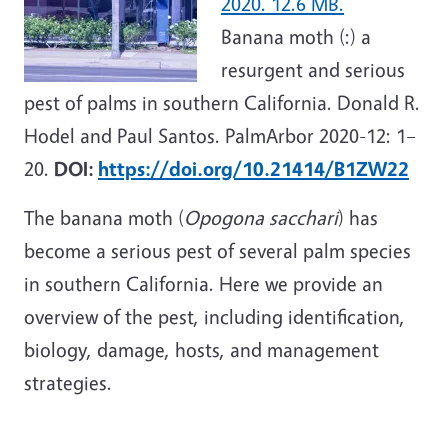
2020. 12.6 MB.
Banana moth (:) a
resurgent and serious
pest of palms in southern California. Donald R.
Hodel and Paul Santos. PalmArbor 2020-12: 1–
20.
DOI:
https://doi.org/10.21414/B1ZW22
The banana moth (
Opogona sacchari
) has
become a serious pest of several palm species
in southern California. Here we provide an
overview of the pest, including identification,
biology, damage, hosts, and management
strategies.