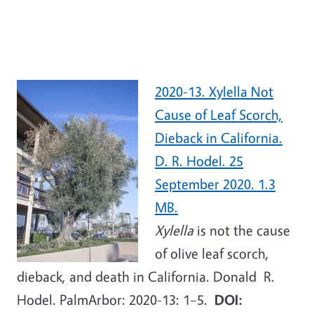
2020-13. Xylella Not
Cause of Leaf Scorch,
Dieback in California.
D. R. Hodel. 25
September 2020. 1.3
MB.
Xylella
is not the cause
of olive leaf scorch,
dieback, and death in California. Donald R.
Hodel. PalmArbor: 2020-13: 1–5.
DOI: