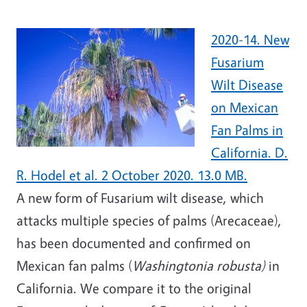
2020-14. New
Fusarium
Wilt Disease
on Mexican
Fan Palms in
California. D.
R. Hodel et al. 2 October 2020. 13.0 MB.
A new form of Fusarium wilt disease, which
attacks multiple species of palms (Arecaceae),
has been documented and confirmed on
Mexican fan palms (
Washingtonia robusta)
in
California. We compare it to the original