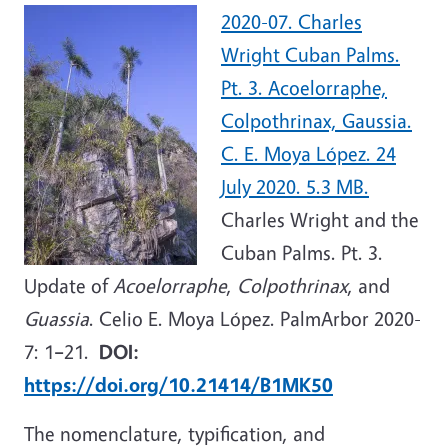
2020-07. Charles
Wright Cuban Palms.
Pt. 3. Acoelorraphe,
Colpothrinax, Gaussia.
C. E. Moya López. 24
July 2020. 5.3 MB.
Charles Wright and the
Cuban Palms. Pt. 3.
Update of
Acoelorraphe
,
Colpothrinax
, and
Guassia
. Celio E. Moya López. PalmArbor 2020-
7: 1
–
21.
DOI:
https://doi.org/10.21414/B1MK50
The nomenclature, typification, and