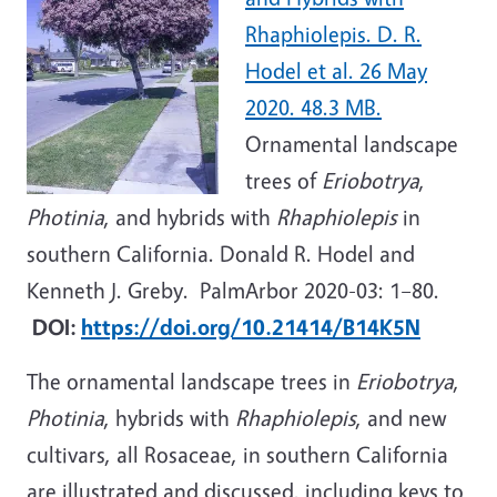
Rhaphiolepis. D. R.
Hodel et al. 26 May
2020. 48.3 MB.
Ornamental landscape
trees of
Eriobotrya
,
Photinia
, and hybrids with
Rhaphiolepis
in
southern California. Donald R. Hodel and
Kenneth J. Greby. PalmArbor 2020-03: 1–80.
DOI:
https://doi.org/10.21414/B14K5N
The ornamental landscape trees in
Eriobotrya
,
Photinia
, hybrids with
Rhaphiolepis
, and new
cultivars, all Rosaceae, in southern California
are illustrated and discussed, including keys to