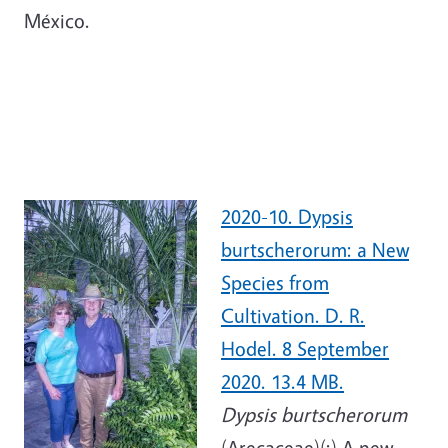
México.
2020-10. Dypsis
burtscherorum: a New
Species from
Cultivation. D. R.
Hodel. 8 September
2020. 13.4 MB.
Dypsis burtscherorum
(Arecaceae)(:) A new