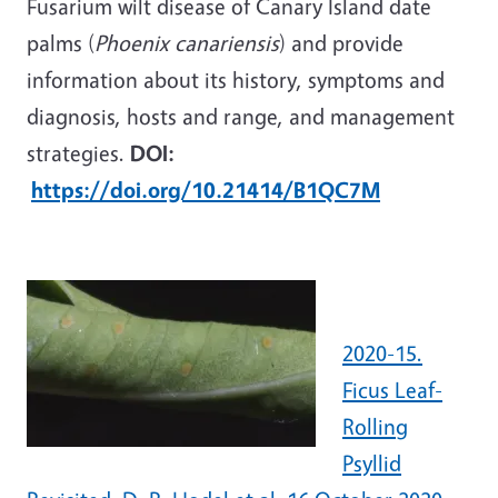
Fusarium wilt disease of Canary Island date
palms (
Phoenix canariensis
) and provide
information about its history, symptoms and
diagnosis, hosts and range, and management
strategies.
DOI:
https://doi.org/10.21414/B1QC7M
2020-15.
Ficus Leaf-
Rolling
Psyllid