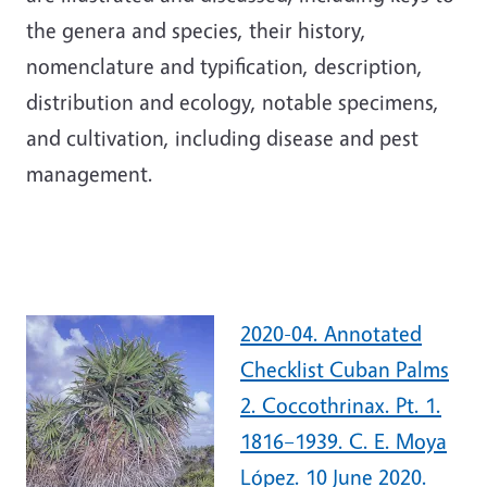
the genera and species, their history,
nomenclature and typification, description,
distribution and ecology, notable specimens,
and cultivation, including disease and pest
management.
2020-04. Annotated
Checklist Cuban Palms
2. Coccothrinax. Pt. 1.
1816–1939. C. E. Moya
López. 10 June 2020.