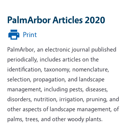
PalmArbor Articles 2020
Print
PalmArbor, an electronic journal published
periodically, includes articles on the
identification, taxonomy, nomenclature,
selection, propagation, and landscape
management, including pests, diseases,
disorders, nutrition, irrigation, pruning, and
other aspects of landscape management, of
palms, trees, and other woody plants.