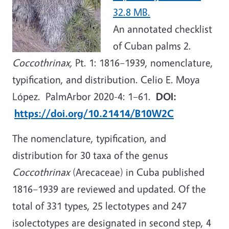
32.8 MB.
An annotated checklist
of Cuban palms 2.
Coccothrinax,
Pt. 1: 1816–1939, nomenclature,
typification, and distribution. Celio E. Moya
López. PalmArbor 2020-4: 1–61.
DOI:
https://doi.org/10.21414/B10W2C
The nomenclature, typification, and
distribution for 30 taxa of the genus
Coccothrinax
(Arecaceae) in Cuba published
1816–1939 are reviewed and updated. Of the
total of 331 types, 25 lectotypes and 247
isolectotypes are designated in second step, 4