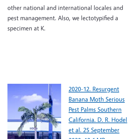
other national and international locales and
pest management. Also, we lectotypified a
specimen at K.
2020-12. Resurgent
Banana Moth Serious
Pest Palms Southern
California. D. R. Hodel
et al. 25 September