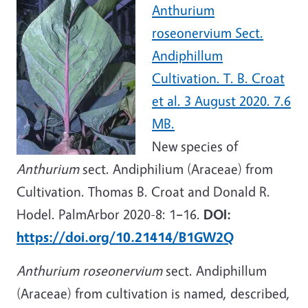
Anthurium
roseonervium Sect.
Andiphillum
Cultivation. T. B. Croat
et al. 3 August 2020. 7.6
MB.
New species of
Anthurium
sect. Andiphilium (Araceae) from
Cultivation. Thomas B. Croat and Donald R.
Hodel. PalmArbor 2020-8: 1
–
16.
DOI:
https://doi.org/10.21414/B1GW2Q
Anthurium roseonervium
sect. Andiphillum
(Araceae) from cultivation is named, described,