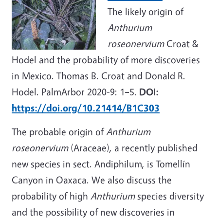
The likely origin of
Anthurium
roseonervium
Croat &
Hodel and the probability of more discoveries
in Mexico. Thomas B. Croat and Donald R.
Hodel. PalmArbor 2020-9: 1
–
5.
DOI:
https://doi.org/10.21414/B1C303
The probable origin of
Anthurium
roseonervium
(Araceae), a recently published
new species in sect. Andiphilum, is Tomellín
Canyon in Oaxaca. We also discuss the
probability of high
Anthurium
species diversity
and the possibility of new discoveries in