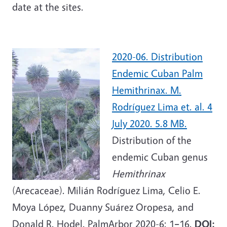
date at the sites.
2020-06. Distribution
Endemic Cuban Palm
Hemithrinax. M.
Rodríguez Lima et. al. 4
July 2020. 5.8 MB.
Distribution of the
endemic Cuban genus
Hemithrinax
(Arecaceae). Milián Rodríguez Lima, Celio E.
Moya López, Duanny Suárez Oropesa, and
Donald R. Hodel. PalmArbor 2020-6: 1
–
16.
DOI: