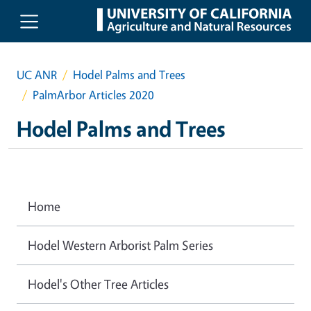
Skip to main content
UC ANR
Hodel Palms and Trees
PalmArbor Articles 2020
Hodel Palms and Trees
Home
Hodel Western Arborist Palm Series
Hodel's Other Tree Articles