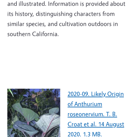
and illustrated. Information is provided about
its history, distinguishing characters from
similar species, and cultivation outdoors in
southern California.
2020-09. Likely Origin
of Anthurium
roseonervium. T. B.
Croat et al. 14 August
2020. 1.3 MB.