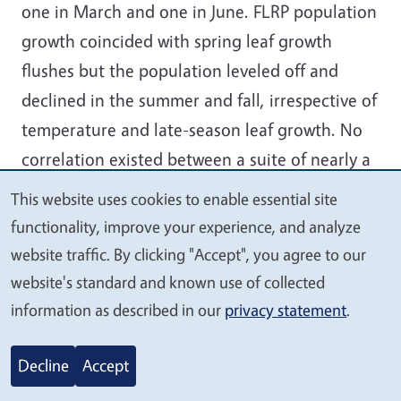
one in March and one in June. FLRP population
growth coincided with spring leaf growth
flushes but the population leveled off and
declined in the summer and fall, irrespective of
temperature and late-season leaf growth. No
correlation existed between a suite of nearly a
dozen weather factors and four major
This website uses cookies to enable essential site
We
host/FLRP interactions. Host leaf drop was
functionality, improve your experience, and analyze
value
highly concentrated in late fall but was not
website traffic. By clicking "Accept", you agree to our
your
correlated with FLRP activity.
website's standard and known use of collected
privacy
information as described in our
privacy statement
.
2020-16.
Decline
Accept
Euphorbia Pit