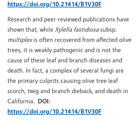
https://doi.org/10.21414/B1V30F
Research and peer-reviewed publications have
shown that, while
Xylella fastidiosa
subsp.
multiplex
is often recovered from affected olive
trees, it is weakly pathogenic and is not the
cause of these leaf and branch diseases and
death. In fact, a complex of several fungi are
the primary culprits causing olive tree leaf
scorch, twig and branch dieback, and death in
California.
DOI:
https://doi.org/10.21414/B1V30F