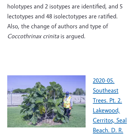
holotypes and 2 isotypes are identified, and 5
lectotypes and 48 isolectotypes are ratified.
Also, the change of authors and type of
Coccothrinax crinita
is argued.
2020-05.
Southeast
Trees. Pt. 2.
Lakewood,
Cerritos, Seal
Beach. D. R.