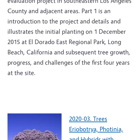
evaluation project in southeastern Los Angeles
County and adjacent areas. Part 1 is an
introduction to the project and details and
illustrates the initial planting on 1 December
2015 at El Dorado East Regional Park, Long
Beach, California and subsequent tree growth,
progress, and challenges of the first four years
at the site.
2020-03. Trees
Eriobotrya, Photinia,
and Hybrids with