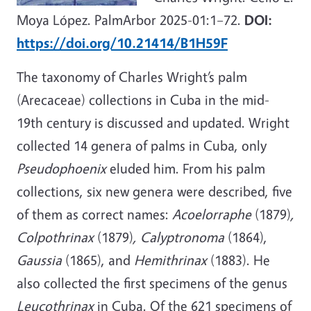
Moya López. PalmArbor 2025-01:1–72.
DOI:
https://doi.org/10.21414/B1H59F
The taxonomy of Charles Wright’s palm
(Arecaceae) collections in Cuba in the mid-
19th century is discussed and updated. Wright
collected 14 genera of palms in Cuba, only
Pseudophoenix
eluded him. From his palm
collections, six new genera were described, five
of them as correct names:
Acoelorraphe
(1879)
,
Colpothrinax
(1879)
, Calyptronoma
(1864),
Gaussia
(1865), and
Hemithrinax
(1883). He
also collected the first specimens of the genus
Leucothrinax
in Cuba. Of the 621 specimens of