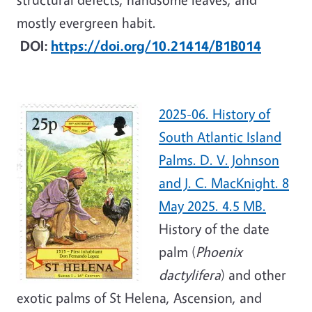
mostly evergreen habit.
DOI:
https://doi.org/10.21414/B1B014
2025-06. History of
South Atlantic Island
Palms. D. V. Johnson
and J. C. MacKnight. 8
May 2025. 4.5 MB.
History of the date
palm (
Phoenix
dactylifera
) and other
exotic palms of St Helena, Ascension, and