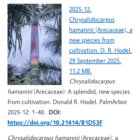
2025-12.
Chrysalidocarpus
hamannii (Arecaceae), a
new species from
cultivation. D. R. Hodel.
29 September 2025.
11.2 MB.
Chrysalidocarpus
hamannii
(Arecaceae): A splendid, new species
from cultivation. Donald R. Hodel. PalmArbor
2025-12: 1–40.
DOI:
https://doi.org/10.21414/B1DS3F
Chrysalidocarpus hamannii
(Arecaceae), a