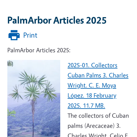
PalmArbor Articles 2025
Print
PalmArbor Articles 2025:
2025-01. Collectors
Cuban Palms 3. Charles
Wright. C. E. Moya
López. 18 February
2025. 11.7 MB.
The collectors of Cuban
palms (Arecaceae) 3.
Charles Wright. Celio E.