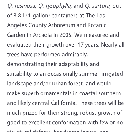
Q. resinosa
,
Q. rysophylla
, and
Q. sartorii
, out
of 3.8-l (1-gallon) containers at The Los
Angeles County Arboretum and Botanic
Garden in Arcadia in 2005. We measured and
evaluated their growth over 17 years. Nearly all
trees have performed admirably,
demonstrating their adaptability and
suitability to an occasionally summer-irrigated
landscape and/or urban forest, and would
make superb ornamentals in coastal southern
and likely central California. These trees will be
much prized for their strong, robust growth of
good to excellent conformation with few or no
structural defects, handsome leaves, and