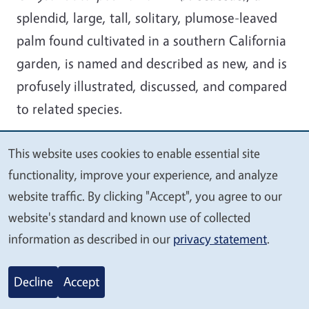
splendid, large, tall, solitary, plumose-leaved
palm found cultivated in a southern California
garden, is named and described as new, and is
profusely illustrated, discussed, and compared
to related species.
This website uses cookies to enable essential site
We
functionality, improve your experience, and analyze
value
website traffic. By clicking "Accept", you agree to our
your
2025-13.
website's standard and known use of collected
privacy
Chrysalidocarpus x
information as described in our
privacy statement
.
leptocaryi (Arecaceae),
tri-bear palm, new
Decline
Accept
hybrid. D. R. Hodel et