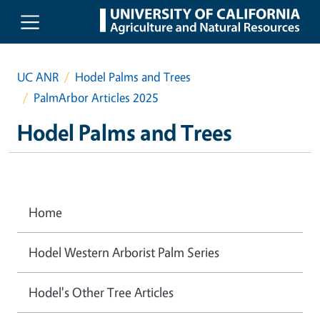
Skip to main content
UC ANR
Hodel Palms and Trees
PalmArbor Articles 2025
Hodel Palms and Trees
Home
Hodel Western Arborist Palm Series
Hodel's Other Tree Articles