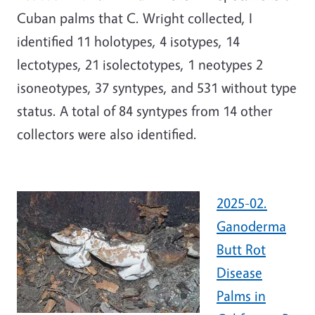
Cuban palms that C. Wright collected, I
identified 11 holotypes, 4 isotypes, 14
lectotypes, 21 isolectotypes, 1 neotypes 2
isoneotypes, 37 syntypes, and 531 without type
status. A total of 84 syntypes from 14 other
collectors were also identified.
2025-02.
Ganoderma
Butt Rot
Disease
Palms in