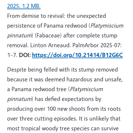
2025. 1.2 MB.
From demise to revival: the unexpected
persistence of Panama redwood (
Platymiscium
pinnatum
) (Fabaceae) after complete stump
removal. Linton Arneaud. PalmArbor 2025-07:
1–7.
DOI:
https://doi.org/10.21414/B12G6C
Despite being felled with its stump removed
because it was deemed hazardous and unsafe,
a Panama redwood tree (
Platymiscium
pinnatum
) has defied expectations by
producing over 100 new shoots from its roots
over three cutting episodes. It is unlikely that
most tropical woody tree species can survive