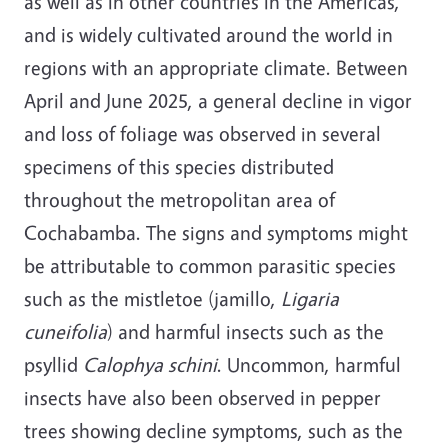
as well as in other countries in the Americas,
and is widely cultivated around the world in
regions with an appropriate climate. Between
April and June 2025, a general decline in vigor
and loss of foliage was observed in several
specimens of this species distributed
throughout the metropolitan area of
Cochabamba. The signs and symptoms might
be attributable to common parasitic species
such as the mistletoe (jamillo,
Ligaria
cuneifolia
) and harmful insects such as the
psyllid
Calophya schini
.
Uncommon, harmful
insects have also been observed in pepper
trees showing decline symptoms, such as the