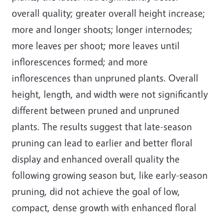
overall quality; greater overall height increase;
more and longer shoots; longer internodes;
more leaves per shoot; more leaves until
inflorescences formed; and more
inflorescences than unpruned plants. Overall
height, length, and width were not significantly
different between pruned and unpruned
plants. The results suggest that late-season
pruning can lead to earlier and better floral
display and enhanced overall quality the
following growing season but, like early-season
pruning, did not achieve the goal of low,
compact, dense growth with enhanced floral