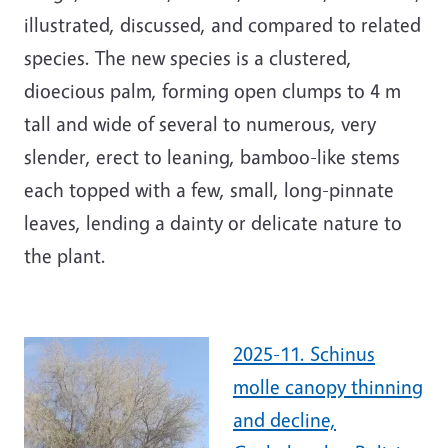
illustrated, discussed, and compared to related
species. The new species is a clustered,
dioecious palm, forming open clumps to 4 m
tall and wide of several to numerous, very
slender, erect to leaning, bamboo-like stems
each topped with a few, small, long-pinnate
leaves, lending a dainty or delicate nature to
the plant.
2025-11. Schinus
molle canopy thinning
and decline,