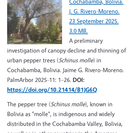
Cochabamba, Bolivia.
J. G. Rivero-Moreno.
23 September 2025.
3.0 MB.
A
preliminary
investigation of canopy decline and thinning of
urban pepper trees (
Schinus molle
) in
Cochabamba, Bolivia. Jaime G. Rivero-Moreno.
PalmArbor 2025-11: 1–26.
DOI:
https://doi.org/10.21414/B1JG6Q
The
pepper tree
(
Schinus molle
),
known in
Bolivia as "molle",
is indigenous and widely
distributed in the Cochabamba Valley, Bolivia,