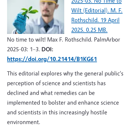
2025-03. No Time to
Wilt (Editorial). M. F.
Rothschild. 19 April
2025. 0.25 MB.
No time to wilt! Max F. Rothschild. PalmArbor
2025-03: 1–3.
DOI:
https://doi.org/10.21414/B1KG61
This editorial explores why the general public's
perception of science and scientists has
declined and what remedies can be
implemented to bolster and enhance science
and scientists in this increasingly hostile
environment.