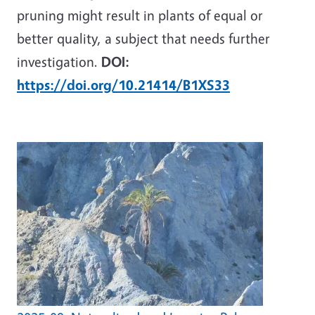
pruning might result in plants of equal or
better quality, a subject that needs further
investigation.
DOI:
https://doi.org/10.21414/B1XS33