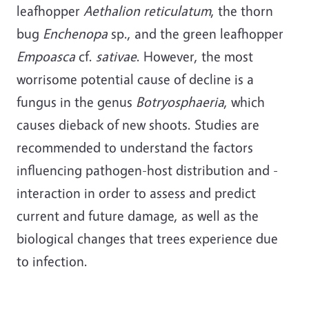
leafhopper
Aethalion reticulatum
, the thorn
bug
Enchenopa
sp., and the green leafhopper
Empoasca
cf.
sativae
.
However, the most
worrisome potential cause of decline is a
fungus in the genus
Botryosphaeria
, which
causes dieback of new shoots. Studies are
recommended to understand the factors
influencing pathogen-host distribution and -
interaction in order to assess and predict
current and future damage, as well as the
biological changes that trees experience due
to infection.