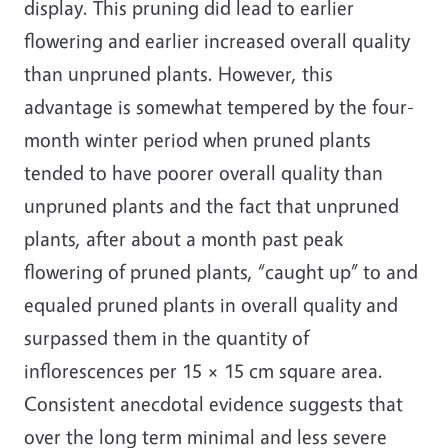
display. This pruning did lead to earlier
flowering and earlier increased overall quality
than unpruned plants. However, this
advantage is somewhat tempered by the four-
month winter period when pruned plants
tended to have poorer overall quality than
unpruned plants and the fact that unpruned
plants, after about a month past peak
flowering of pruned plants, “caught up” to and
equaled pruned plants in overall quality and
surpassed them in the quantity of
inflorescences per 15 × 15 cm square area.
Consistent anecdotal evidence suggests that
over the long term minimal and less severe