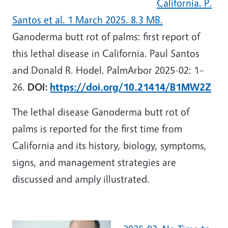
California. P.
Santos et al. 1 March 2025. 8.3 MB.
Ganoderma butt rot of palms: first report of
this lethal disease in California. Paul Santos
and Donald R. Hodel. PalmArbor 2025-02: 1–
26.
DOI:
https://doi.org/10.21414/B1MW2Z
The lethal disease Ganoderma butt rot of
palms is reported for the first time from
California and its history, biology, symptoms,
signs, and management strategies are
discussed and amply illustrated.