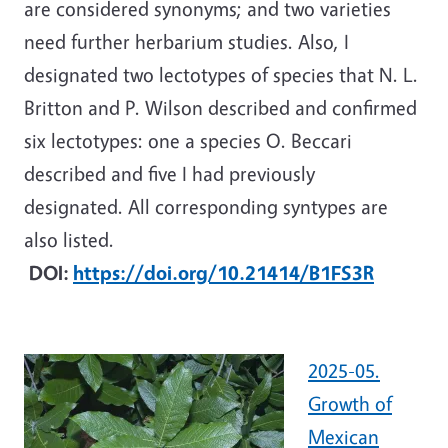
are considered synonyms; and two varieties
need further herbarium studies. Also, I
designated two lectotypes of species that N. L.
Britton and P. Wilson described and confirmed
six lectotypes: one a species O. Beccari
described and five I had previously
designated.
All corresponding syntypes are
also listed.
DOI:
https://doi.org/10.21414/B1FS3R
2025-05.
Growth of
Mexican