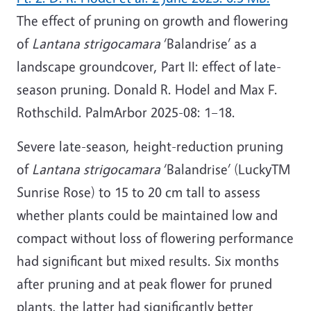
The effect of pruning on growth and flowering
of
Lantana strigocamara
‘Balandrise’ as a
landscape groundcover, Part II: effect of late-
season pruning. Donald R. Hodel and Max F.
Rothschild. PalmArbor 2025-08: 1–18.
Severe late-season, height-reduction pruning
of
Lantana strigocamara
‘Balandrise’ (LuckyTM
Sunrise Rose) to 15 to 20 cm tall to assess
whether plants could be maintained low and
compact without loss of flowering performance
had significant but mixed results. Six months
after pruning and at peak flower for pruned
plants, the latter had significantly better