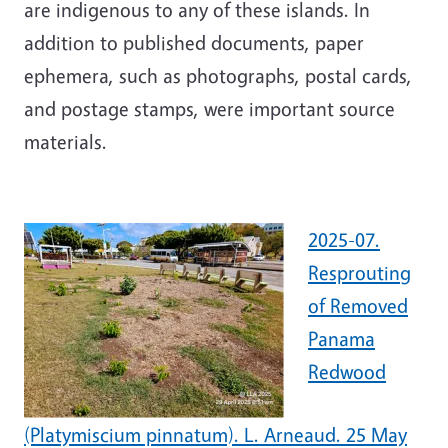
are indigenous to any of these islands. In
addition to published documents, paper
ephemera, such as photographs, postal cards,
and postage stamps, were important source
materials.
2025-07.
Resprouting
of Removed
Panama
Redwood
(Platymiscium pinnatum). L. Arneaud. 25 May