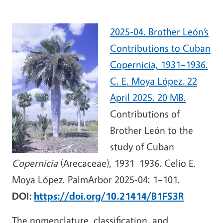
2025-04. Brother León’s
Contributions to Cuban
Copernicia, 1931–1936.
C. E. Moya López. 22
April 2025. 20 MB.
Contributions of
Brother León to the
study of Cuban
Copernicia
(Arecaceae), 1931–1936. Celio E.
Moya López. PalmArbor 2025-04: 1–101.
DOI:
https://doi.org/10.21414/B1FS3R
The nomenclature, classification, and