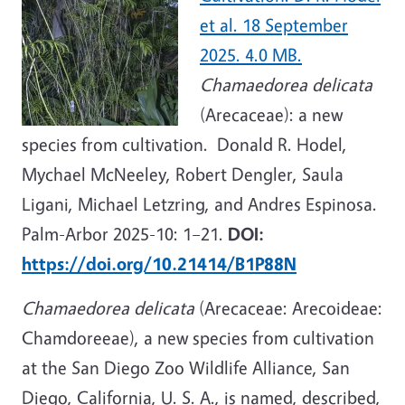
et al. 18 September
2025. 4.0 MB.
Chamaedorea delicata
(Arecaceae): a new
species from cultivation. Donald R. Hodel,
Mychael McNeeley, Robert Dengler, Saula
Ligani, Michael Letzring, and Andres Espinosa.
Palm-Arbor 2025-10: 1
–21.
DOI:
https://doi.org/10.21414/B1P88N
Chamaedorea delicata
(Arecaceae: Arecoideae:
Chamdoreeae), a new species from cultivation
at the San Diego Zoo Wildlife Alliance, San
Diego, California, U. S. A., is named, described,