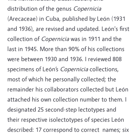
distribution of the genus
Copernicia
(Arecaceae) in Cuba, published by León (1931
and 1936), are revised and updated. León's first
collection of
Copernicia
was in 1911 and the
last in 1945. More than 90% of his collections
were between 1930 and 1936. I reviewed 808
specimens of León’s
Copernicia
collections,
most of which he personally collected; the
remainder his collaborators collected but León
attached his own collection number to them. I
designated 25 second-step lectotypes and
their respective isolectotypes of species León
described: 17 correspond to correct names; six