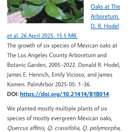
Oaks at The
Arboretum.
D. R. Hodel
et al. 26 April 2025. 15.5 MB.
The growth of six species of Mexican oaks at
The Los Angeles County Arboretum and
Botanic Garden, 2005–2022. Donald R. Hodel,
James E. Henrich, Emily Vicioso, and James
Komen. PalmArbor 2025-05: 1–36.
DOI:
https://doi.org/10.21414/B1B014
We planted mostly multiple plants of six
species of mostly evergreen Mexican oaks,
Quercus affinis
,
Q. crassifolia
,
Q. polymorpha
,