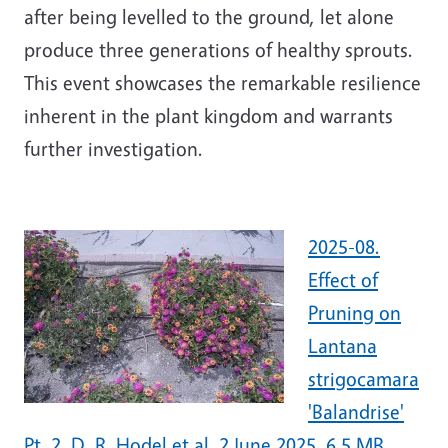
after being levelled to the ground, let alone
produce three generations of healthy sprouts.
This event showcases the remarkable resilience
inherent in the plant kingdom and warrants
further investigation.
2025-08.
Effect of
Pruning on
Lantana
strigocamara
'Balandrise'
Pt. 2. D. R. Hodel et al. 2 June 2025. 6.5 MB.