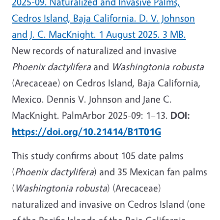
2025-09. Naturalized and Invasive Palms,
Cedros Island, Baja California. D. V. Johnson
and J. C. MacKnight. 1 August 2025. 3 MB.
New records of naturalized and invasive
Phoenix dactylifera
and
Washingtonia robusta
(Arecaceae) on Cedros Island, Baja California,
Mexico. Dennis V. Johnson and Jane C.
MacKnight. PalmArbor 2025-09: 1–13.
DOI:
https://doi.org/10.21414/B1T01G
This study confirms about 105 date palms
(
Phoenix dactylifera
) and 35 Mexican fan palms
(
Washingtonia robusta
) (Arecaceae)
naturalized and invasive on Cedros Island (one