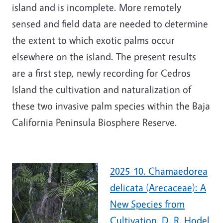
island and is incomplete. More remotely
sensed and field data are needed to determine
the extent to which exotic palms occur
elsewhere on the island. The present results
are a first step, newly recording for Cedros
Island the cultivation and naturalization of
these two invasive palm species within the Baja
California Peninsula Biosphere Reserve.
2025-10. Chamaedorea
delicata (Arecaceae): A
New Species from
Cultivation. D. R. Hodel