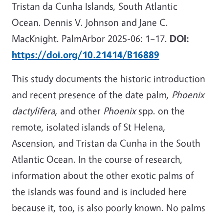
Tristan da Cunha Islands, South Atlantic
Ocean. Dennis V. Johnson and Jane C.
MacKnight. PalmArbor 2025-06: 1–17.
DOI:
https://doi.org/10.21414/B16889
This study documents the historic introduction
and recent presence of the date palm,
Phoenix
dactylifera
, and other
Phoenix
spp. on the
remote, isolated islands of St Helena,
Ascension, and Tristan da Cunha in the South
Atlantic Ocean. In the course of research,
information about the other exotic palms of
the islands was found and is included here
because it, too, is also poorly known. No palms