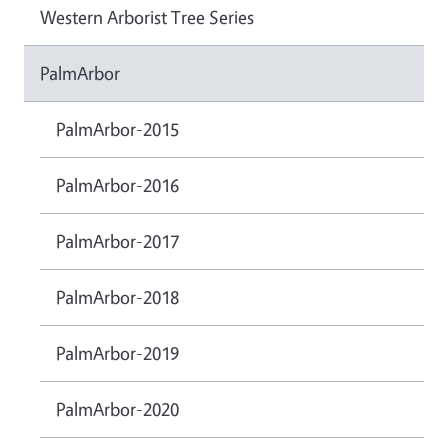
Western Arborist Tree Series
PalmArbor
PalmArbor-2015
PalmArbor-2016
PalmArbor-2017
PalmArbor-2018
PalmArbor-2019
PalmArbor-2020