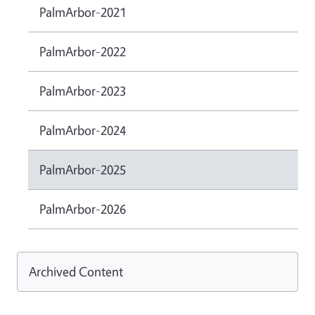
PalmArbor-2021
PalmArbor-2022
PalmArbor-2023
PalmArbor-2024
PalmArbor-2025
PalmArbor-2026
Archived Content