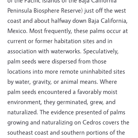
of the Pacific Islands of the Baja California
Peninsula Biosphere Reserve) just off the west
coast and about halfway down Baja California,
Mexico. Most frequently, these palms occur at
current or former habitation sites and in
association with waterworks. Speculatively,
palm seeds were dispersed from those
locations into more remote uninhabited sites
by water, gravity, or animal means. Where
palm seeds encountered a favorably moist
environment, they germinated, grew, and
naturalized. The evidence presented of palms
growing and naturalizing on Cedros covers the
southeast coast and southern portions of the