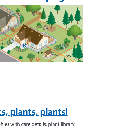
u
s, plants, plants!
files with care details, plant library,