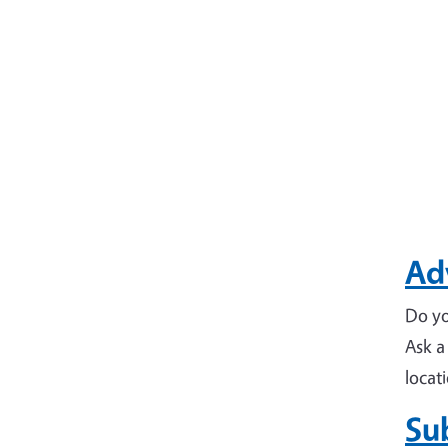
Adv
Do yo
Ask a
locat
Su