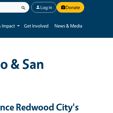
User account menu
Log in
Donate
 Impact
Get Involved
News & Media
Toggle submenu
o & San
ence Redwood City's