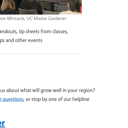
mie Whitacre, UC Master Gardener
andouts, tip sheets from classes,
s and other events
s about what will grow well in your region?
r questions
, or stop by one of our helpline
er