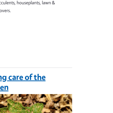
ucculents, houseplants, lawn &
overs.
ng care of the
den