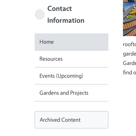
Contact
Information
Home
rooft
garde
Resources
Garde
find 
Events (Upcoming)
Gardens and Projects
Archived Content