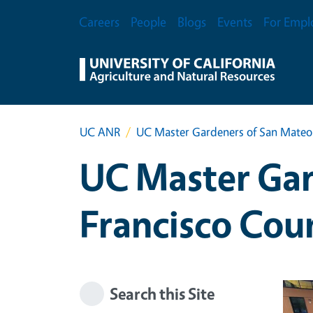
Skip to main content
Secondary Menu
Careers
People
Blogs
Events
For Empl
UC ANR
UC Master Gardeners of San Mateo 
UC Master Gar
Francisco Cou
Search this Site