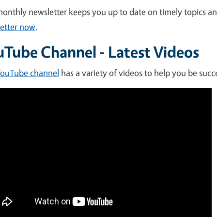
onthly newsletter keeps you up to date on timely topics 
etter now
.
uTube Channel - Latest Videos
YouTube channel
has a variety of videos to help you be succ