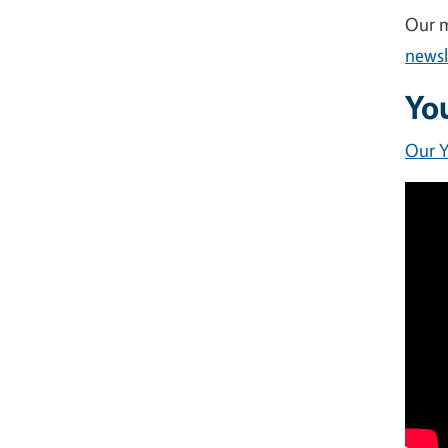
Our m
newsl
Yo
Our 