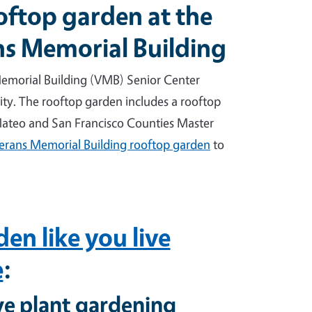
oftop garden at the
ns Memorial Building
emorial Building (VMB) Senior Center
ty. The rooftop garden includes a rooftop
 Mateo and San Francisco Counties Master
erans Memorial Building rooftop garden
to
en like you live
e
:
ve plant gardening