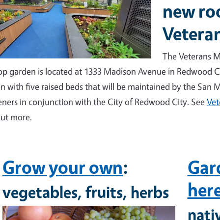
new ro
Vetera
The Veterans M
op garden is located at 1333 Madison Avenue in Redwood Ci
n with five raised beds that will be maintained by the San
ners in conjunction with the City of Redwood City.
See
Vet
out more.
Grow your own
:
Gard
her
vegetables, fruits, herbs
nati
Image