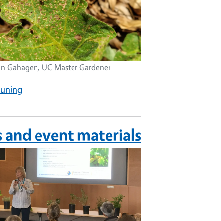
nn Gahagen, UC Master Gardener
runing
s and event materials