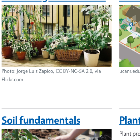
Image
Image
Photo: Jorge Luis Zapico, CC BY-NC-SA 2.0, via
ucanr.ed
Flickr.com
Soil fundamentals
Plant
Image
Plant pro