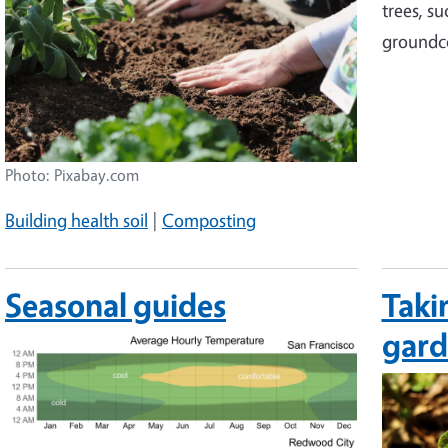
trees, s
groundc
Photo: Pixabay.com
Building health soil
|
Composting
Seasonal guides
Taki
gar
Image
Image