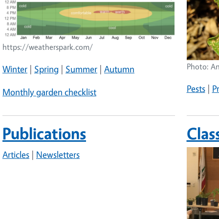
https://weatherspark.com/
Photo: A
Winter
|
Spring
|
Summer
|
Autumn
Pests
|
P
Monthly garden checklist
Publications
Clas
Image
Articles
|
Newsletters