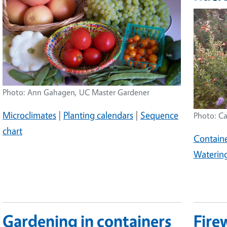
Image
Photo: Ann Gahagen, UC Master Gardener
Microclimates
|
Planting calendars
|
Sequence
Photo: Ca
chart
Containe
Waterin
Gardening in containers
Fire