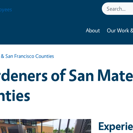
oyees
About
Our Work &
& San Francisco Counties
deners of San Mate
nties
Experi