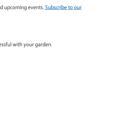
and upcoming events.
Subscribe to our
essful with your garden.