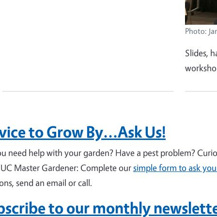
Photo: Ja
Slides, h
workshop
ice to Grow By...Ask Us!
u need help with your garden? Have a pest problem? Curiou
 UC Master Gardener: Complete our
simple form to ask you
ions, send an email or call.
bscribe to our monthly newslett