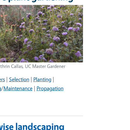
thrin Callas, UC Master Gardener
rs
|
Selection
|
Planting
|
g
/
Maintenance
|
Propagation
wise landscaping