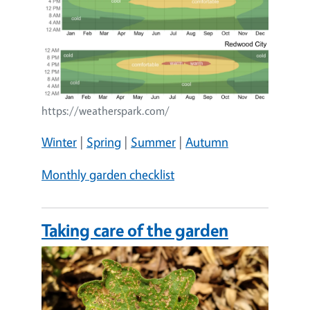
https://weatherspark.com/
Winter
|
Spring
|
Summer
|
Autumn
Monthly garden checklist
Taking care of the garden
Image