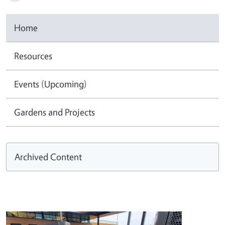
Home
Resources
Events (Upcoming)
Gardens and Projects
Archived Content