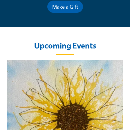
Make a Gift
Upcoming Events