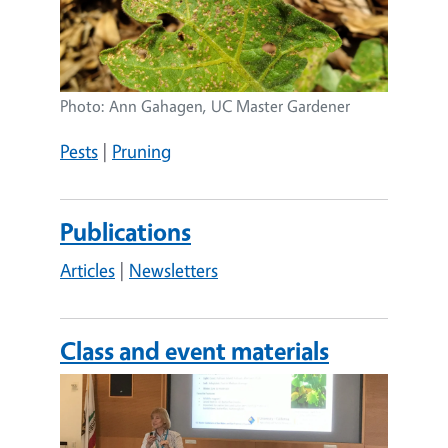
Photo: Ann Gahagen, UC Master Gardener
Pests
|
Pruning
Publications
Articles
|
Newsletters
Class and event materials
Image