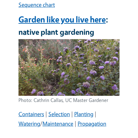
Sequence chart
Garden like you live here
:
native plant gardening
Image
Photo: Cathrin Callas, UC Master Gardener
Containers
|
Selection
|
Planting
|
Watering
/
Maintenance
|
Propagation