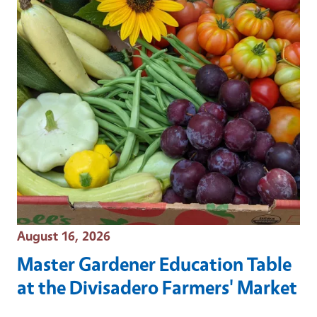
Event Date
August 16, 2026
Master Gardener Education Table
at the Divisadero Farmers' Market