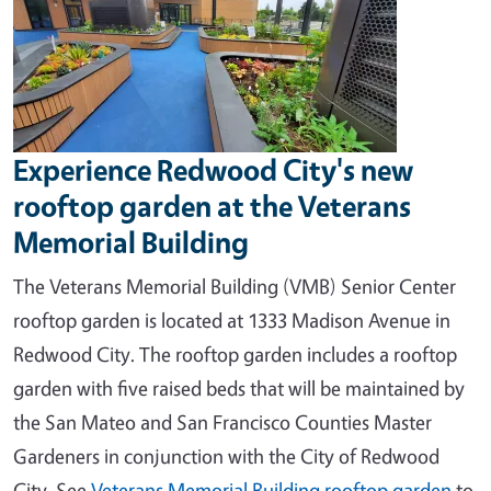
Experience Redwood City's new
rooftop garden at the Veterans
Memorial Building
The Veterans Memorial Building (VMB) Senior Center
rooftop garden is located at 1333 Madison Avenue in
Redwood City. The rooftop garden includes a rooftop
garden with five raised beds that will be maintained by
the San Mateo and San Francisco Counties Master
Gardeners in conjunction with the City of Redwood
City.
See
Veterans Memorial Building rooftop garden
to