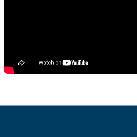
Contribute for a Better Future