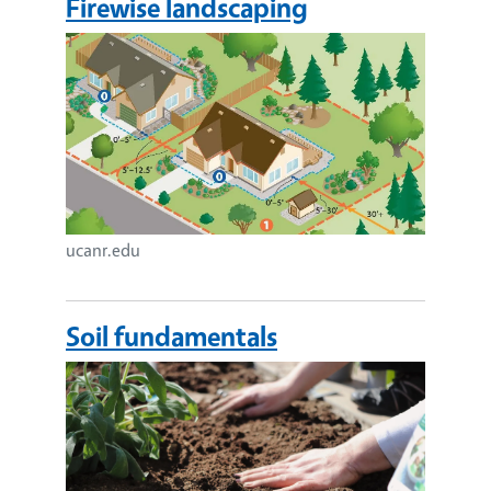
Firewise landscaping
Image
ucanr.edu
Soil fundamentals
Image