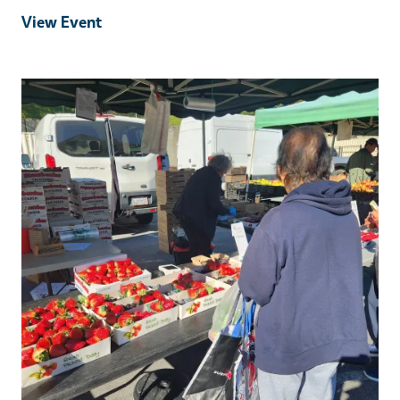
View Event