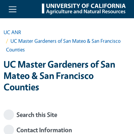
Skip to main content
UC ANR
UC Master Gardeners of San Mateo & San Francisco
Counties
UC Master Gardeners of San
Mateo & San Francisco
Counties
Search this Site
Contact Information