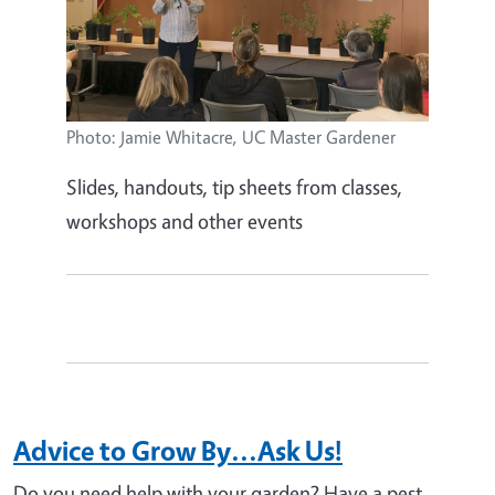
Photo: Jamie Whitacre, UC Master Gardener
Slides, handouts, tip sheets from classes,
workshops and other events
Advice to Grow By...Ask Us!
Do you need help with your garden? Have a pest