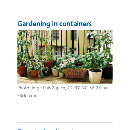
Gardening in containers
Image
Photo: Jorge Luis Zapico, CC BY-NC-SA 2.0, via
Flickr.com