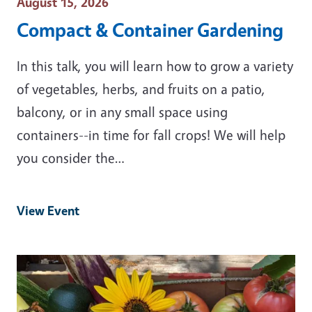
Event Date
August 15, 2026
Compact & Container Gardening
In this talk, you will learn how to grow a variety
of vegetables, herbs, and fruits on a patio,
balcony, or in any small space using
containers--in time for fall crops! We will help
you consider the…
View Event