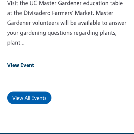
Visit the UC Master Gardener education table
at the Divisadero Farmers’ Market. Master
Gardener volunteers will be available to answer
your gardening questions regarding plants,
plant…
View Event
View All Events