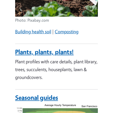
Photo: Pixabay.com
Building health soil
|
Composting
Plants, plants, plants!
Plant profiles with care details, plant library,
trees, succulents, houseplants, lawn &
groundcovers.
Seasonal guides
Image