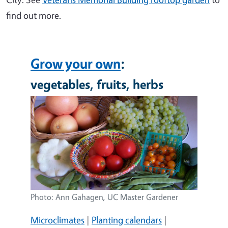
find out more.
Grow your own
:
vegetables, fruits, herbs
Image
Photo: Ann Gahagen, UC Master Gardener
Microclimates
|
Planting calendars
|