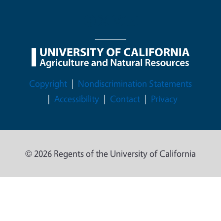
Legal Menu
Copyright
Nondiscrimination Statements
Accessibility
Contact
Privacy
© 2026 Regents of the University of California