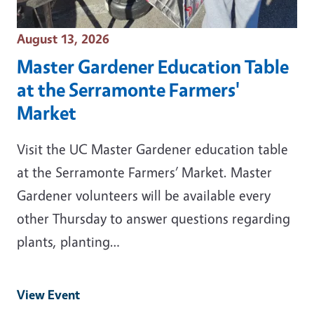
Event Date
August 13, 2026
Master Gardener Education Table
at the Serramonte Farmers'
Market
Visit the UC Master Gardener education table
at the Serramonte Farmers’ Market. Master
Gardener volunteers will be available every
other Thursday to answer questions regarding
plants, planting…
View Event