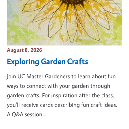
Event Date
August 8, 2026
Exploring Garden Crafts
Join UC Master Gardeners to learn about fun
ways to connect with your garden through
garden crafts. For inspiration after the class,
you'll receive cards describing fun craft ideas.
A Q&A session…