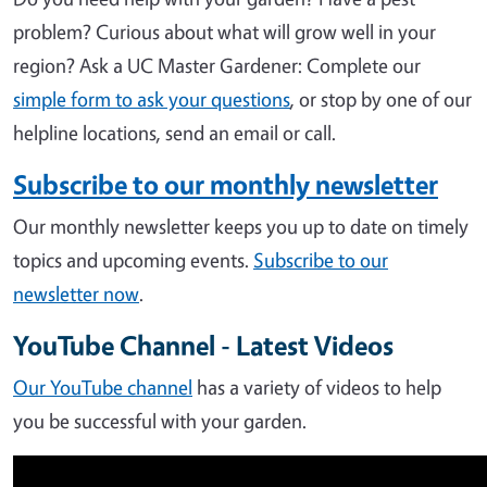
problem? Curious about what will grow well in your
region?
Ask a UC Master Gardener: Complete our
simple form to ask your questions
, or stop by one of our
helpline locations, send an email or call.
Subscribe to our monthly newsletter
Our monthly newsletter keeps you up to date on timely
topics and upcoming events.
Subscribe to our
newsletter now
.
YouTube Channel - Latest Videos
Our YouTube channel
has a variety of videos to help
you be successful with your garden.