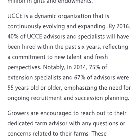
million in gifts and endowments.
UCCE is a dynamic organization that is
continuously evolving and expanding. By 2016,
40% of UCCE advisors and specialists will have
been hired within the past six years, reflecting
a commitment to new talent and fresh
perspectives. Notably, in 2014, 75% of
extension specialists and 67% of advisors were
55 years old or older, emphasizing the need for
ongoing recruitment and succession planning.
Growers are encouraged to reach out to their
dedicated farm advisor with any questions or
concerns related to their farms. These