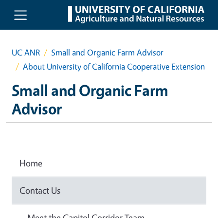
Skip to main content
UC ANR
Small and Organic Farm Advisor
About University of California Cooperative Extension
Small and Organic Farm
Advisor
Home
Contact Us
Meet the Capitol Corridor Team