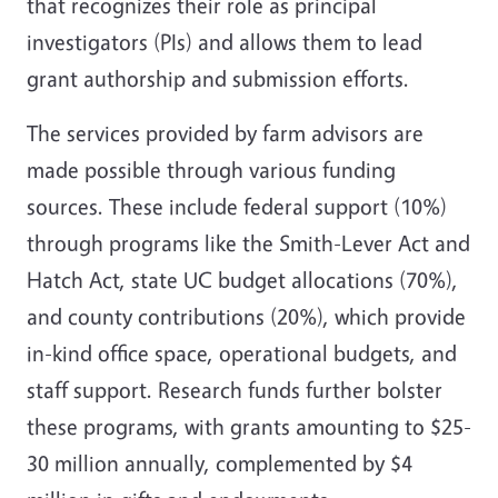
that recognizes their role as principal
investigators (PIs) and allows them to lead
grant authorship and submission efforts.
The services provided by farm advisors are
made possible through various funding
sources. These include federal support (10%)
through programs like the Smith-Lever Act and
Hatch Act, state UC budget allocations (70%),
and county contributions (20%), which provide
in-kind office space, operational budgets, and
staff support. Research funds further bolster
these programs, with grants amounting to $25-
30 million annually, complemented by $4