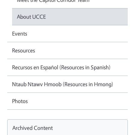
About UCCE
Events
Resources
Recursos en Español (Resources in Spanish)
Ntaub Ntawv Hmoob (Resources in Hmong)
Photos
Archived Content