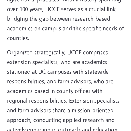
over 100 years, UCCE serves as a crucial link,
bridging the gap between research-based
academics on campus and the specific needs of
counties.
Organized strategically, UCCE comprises
extension specialists, who are academics
stationed at UC campuses with statewide
responsibilities, and farm advisors, who are
academics based in county offices with
regional responsibilities. Extension specialists
and farm advisors share a mission-oriented
approach, conducting applied research and
actively engaging in outreach and education