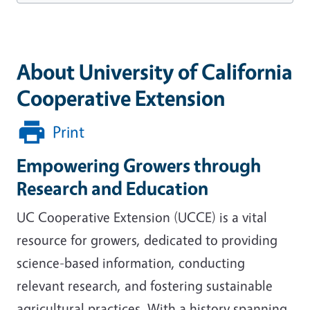
About University of California
Cooperative Extension
Print
Empowering Growers through
Research and Education
UC Cooperative Extension (UCCE) is a vital
resource for growers, dedicated to providing
science-based information, conducting
relevant research, and fostering sustainable
agricultural practices. With a history spanning