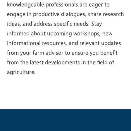
knowledgeable professionals are eager to
engage in productive dialogues, share research
ideas, and address specific needs. Stay
informed about upcoming workshops, new
informational resources, and relevant updates
from your farm advisor to ensure you benefit
from the latest developments in the field of
agriculture.