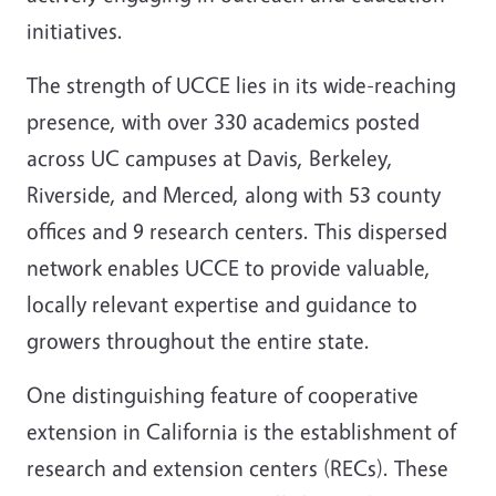
initiatives.
The strength of UCCE lies in its wide-reaching
presence, with over 330 academics posted
across UC campuses at Davis, Berkeley,
Riverside, and Merced, along with 53 county
offices and 9 research centers. This dispersed
network enables UCCE to provide valuable,
locally relevant expertise and guidance to
growers throughout the entire state.
One distinguishing feature of cooperative
extension in California is the establishment of
research and extension centers (RECs). These