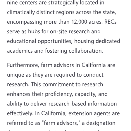
nine centers are strategically located in
climatically distinct regions across the state,
encompassing more than 12,000 acres. RECs
serve as hubs for on-site research and
educational opportunities, housing dedicated
academics and fostering collaboration.
Furthermore, farm advisors in California are
unique as they are required to conduct
research. This commitment to research
enhances their proficiency, capacity, and
ability to deliver research-based information
effectively. In California, extension agents are
referred to as "farm advisors," a designation