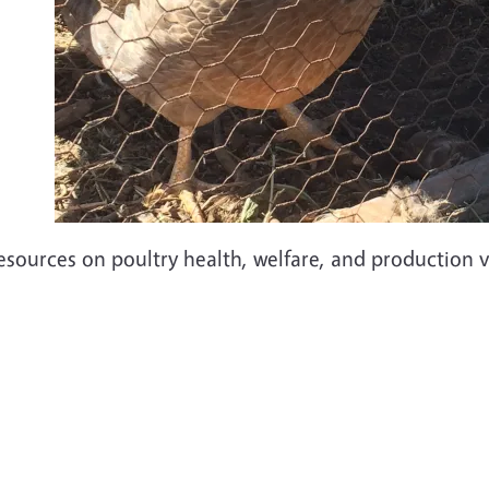
esources on poultry health, welfare, and production v