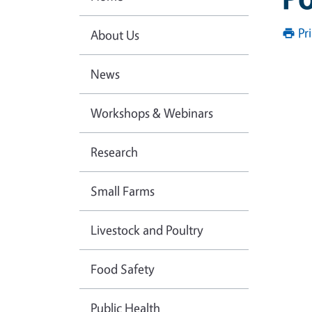
Pr
About Us
News
Workshops & Webinars
Research
Small Farms
Livestock and Poultry
Food Safety
Public Health