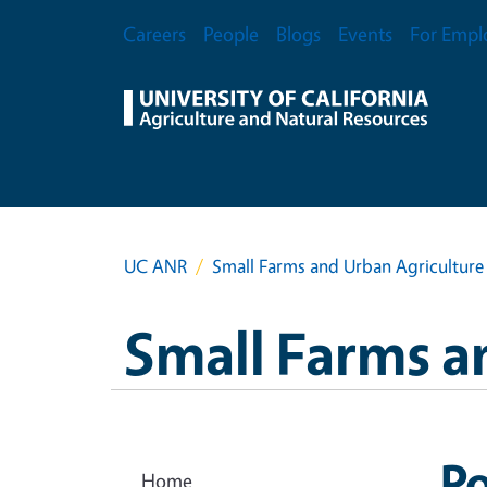
Skip to main content
Secondary Menu
Careers
People
Blogs
Events
For Empl
UC ANR
Small Farms and Urban Agriculture
Small Farms a
Po
Home