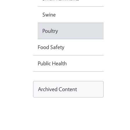
Swine
Poultry
Food Safety
Public Health
Archived Content