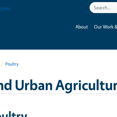
oyees
About
Our Work &
Poultry
nd Urban Agricultu
ultry