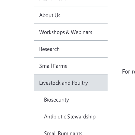
About Us
Workshops & Webinars
Research
Small Farms
For r
Livestock and Poultry
Biosecurity
Antibiotic Stewardship
Small Ruminants