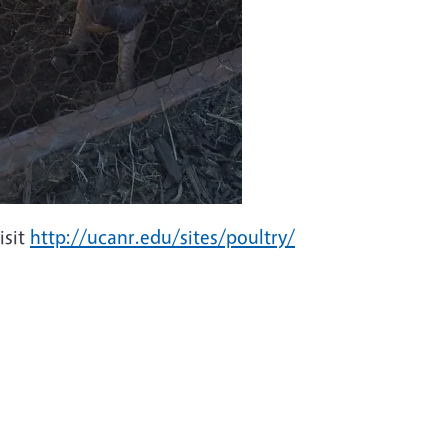
isit
http://ucanr.edu/sites/poultry/